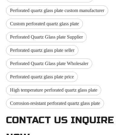
Perforated quartz glass plate custom manufacturer
Custom perforated quartz glass plate
Perforated Quartz Glass plate Supplier
Perforated quartz glass plate seller
Perforated Quartz Glass plate Wholesaler
Perforated quartz glass plate price
High temperature perforated quartz glass plate
Corrosion-resistant perforated quartz glass plate
CONTACT US INQUIRE