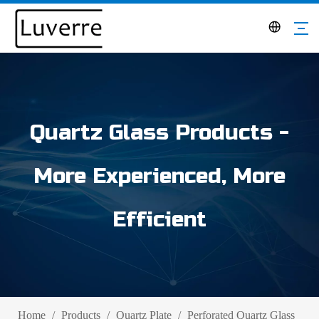
Quartz Glass Products -
More Experienced, More
Efficient
Home
/
Products
/
Quartz Plate
/
Perforated Quartz Glass