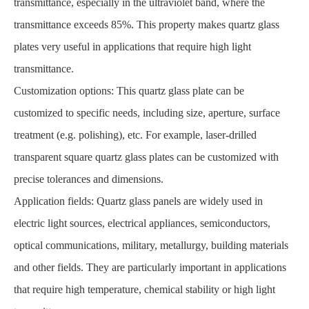
transmittance, especially in the ultraviolet band, where the
transmittance exceeds 85%. This property makes quartz glass
plates very useful in applications that require high light
transmittance.
Customization options: This quartz glass plate can be
customized to specific needs, including size, aperture, surface
treatment (e.g. polishing), etc. For example, laser-drilled
transparent square quartz glass plates can be customized with
precise tolerances and dimensions.
Application fields: Quartz glass panels are widely used in
electric light sources, electrical appliances, semiconductors,
optical communications, military, metallurgy, building materials
and other fields. They are particularly important in applications
that require high temperature, chemical stability or high light