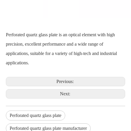
Perforated quartz glass plate is an optical element with high
precision, excellent performance and a wide range of
applications, suitable for a variety of high-tech and industrial
applications.
Previous:
Next:
Perforated quartz glass plate
Perforated quartz glass plate manufacturer