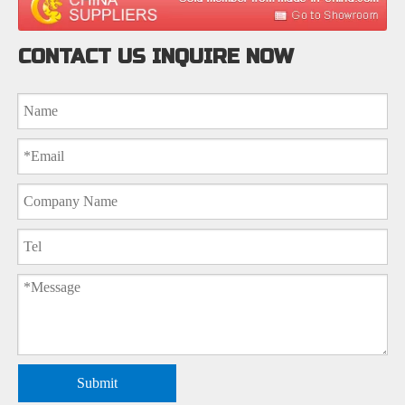
CONTACT US INQUIRE NOW
Submit