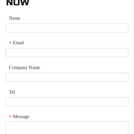
NOW
Name
Email
*
Company Name
Tel
Message
*