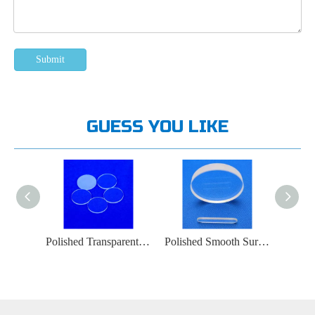
Submit
GUESS YOU LIKE
Smooth Quartz Glass Plates 0.5-30 Mm Thick
Polished Transparent Optical Quartz Glass Plate
Polished Smooth Surface Quartz Glass Window