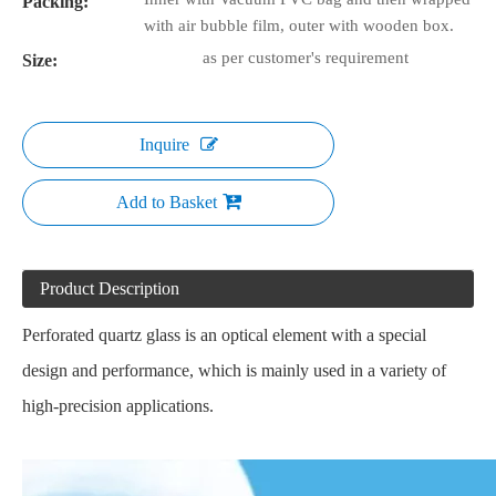
Packing:
with air bubble film, outer with wooden box.
as per customer's requirement
Size:
Inquire
Add to Basket
Product Description
Perforated quartz glass is an optical element with a special
design and performance, which is mainly used in a variety of
high-precision applications.