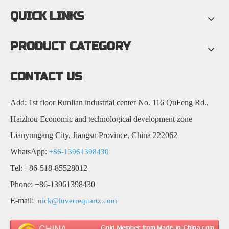
QUICK LINKS
PRODUCT CATEGORY
CONTACT US
Add: 1st floor Runlian industrial center No. 116 QuFeng Rd.,
Haizhou Economic and technological development zone
Lianyungang City, Jiangsu Province, China 222062
WhatsApp:
+86-13961398430
Tel: +86-518-85528012
Phone: +86-13961398430
E-mail:
nick@luverrequartz.com