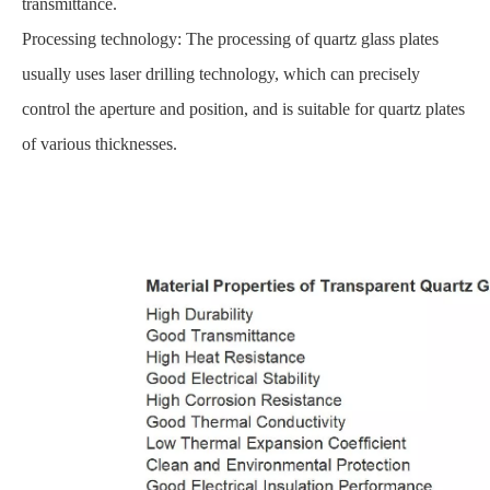
transmittance.
Processing technology: The processing of quartz glass plates
usually uses laser drilling technology, which can precisely
control the aperture and position, and is suitable for quartz plates
of various thicknesses.