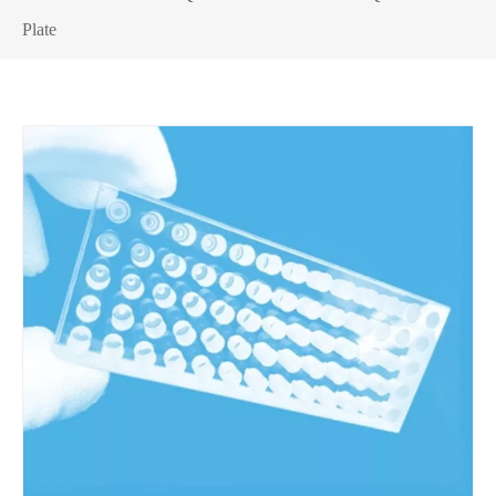
Plate