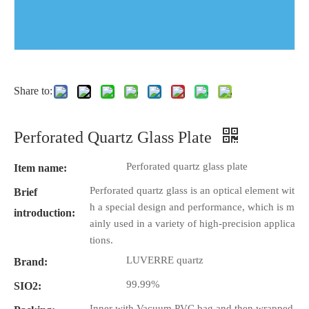
Share to:
Perforated Quartz Glass Plate
Perforated quartz glass plate
Item name:
Perforated quartz glass is an optical element wit
Brief
h a special design and performance, which is m
introduction:
ainly used in a variety of high-precision applica
tions.
LUVERRE quartz
Brand:
99.99%
SIO2:
Inner with Vacuum PVC bag and then wrapped