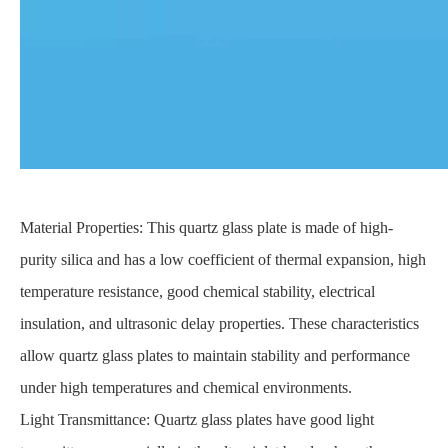
Material Properties: This quartz glass plate is made of high-
purity silica and has a low coefficient of thermal expansion, high
temperature resistance, good chemical stability, electrical
insulation, and ultrasonic delay properties. These characteristics
allow quartz glass plates to maintain stability and performance
under high temperatures and chemical environments.
Light Transmittance: Quartz glass plates have good light