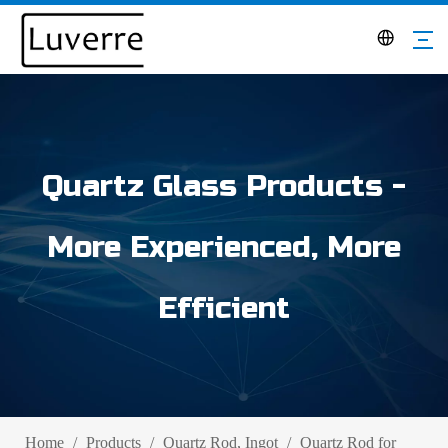
Quartz Glass Products -
More Experienced, More
Efficient
Home
/
Products
/
Quartz Rod, Ingot
/
Quartz Rod for