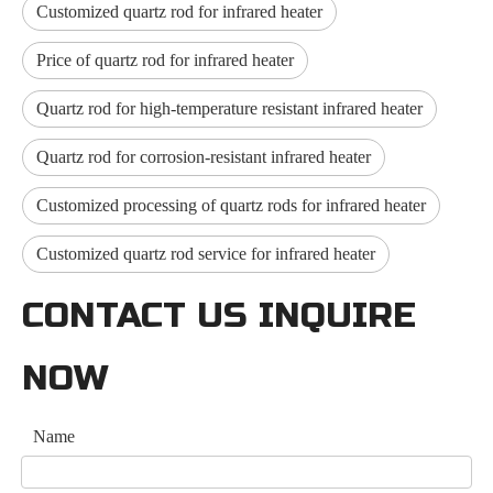
Customized quartz rod for infrared heater
Price of quartz rod for infrared heater
Quartz rod for high-temperature resistant infrared heater
Quartz rod for corrosion-resistant infrared heater
Customized processing of quartz rods for infrared heater
Customized quartz rod service for infrared heater
CONTACT US INQUIRE
NOW
Name