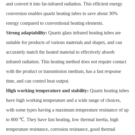
and convert it into far-infrared radiation. This efficient energy
conversion enables quartz heating tubes to save about 30%
energy compared to conventional heating elements.
Strong adaptability:
Quartz glass infrared heating tubes are
suitable for products of various materials and shapes, and can
accurately match the heated material to effectively absorb
infrared radiation. This heating method does not require contact
with the product or transmission medium, has a fast response
time, and can control heat output.
High working temperature and stability:
Quartz heating tubes
have high working temperature and a wide range of choices,
with some types having a maximum temperature resistance of up
to 800 ℃. They have fast heating, low thermal inertia, high
temperature resistance, corrosion resistance, good thermal