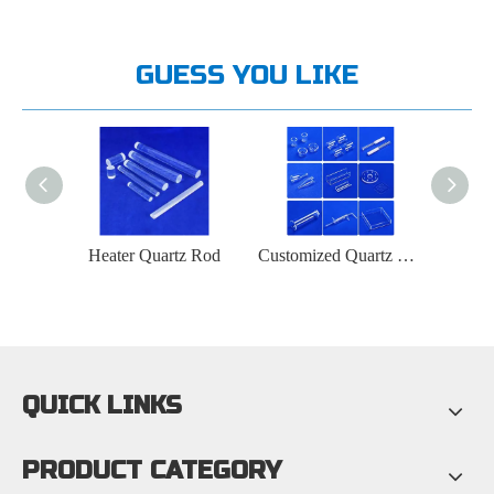
GUESS YOU LIKE
d
Heater Quartz Rod
Customized Quartz Glass Product Manufacturer
QUICK LINKS
PRODUCT CATEGORY