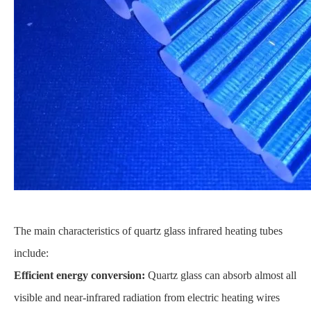
The main characteristics of quartz glass infrared heating tubes
include:
Efficient energy conversion:
Quartz glass can absorb almost all
visible and near-infrared radiation from electric heating wires