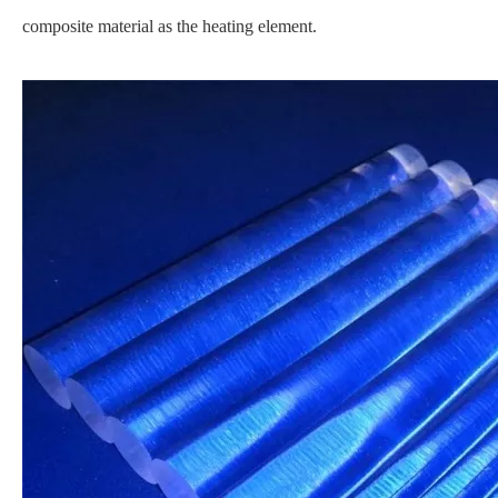
composite material as the heating element.