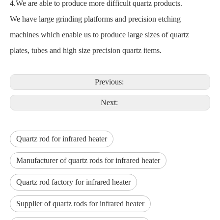
4.We are able to produce more difficult quartz products.
We have large grinding platforms and precision etching
machines which enable us to produce large sizes of quartz
plates, tubes and high size precision quartz items.
Previous:
Next:
Quartz rod for infrared heater
Manufacturer of quartz rods for infrared heater
Quartz rod factory for infrared heater
Supplier of quartz rods for infrared heater