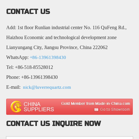
CONTACT US
Add: 1st floor Runlian industrial center No. 116 QuFeng Rd.,
Haizhou Economic and technological development zone
Lianyungang City, Jiangsu Province, China 222062
WhatsApp:
+86-13961398430
Tel: +86-518-85528012
Phone: +86-13961398430
E-mail:
nick@luverrequartz.com
CONTACT US INQUIRE NOW