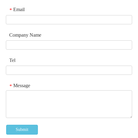
Email
*
Company Name
Tel
Message
*
Submit