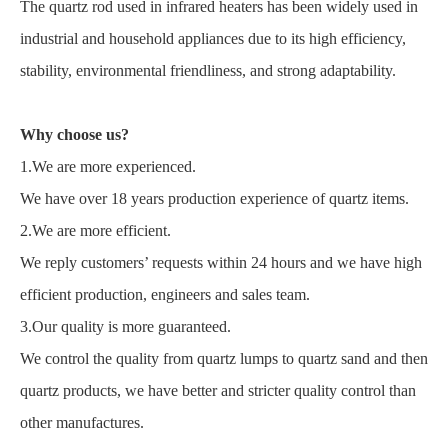
The quartz rod used in infrared heaters has been widely used in
industrial and household appliances due to its high efficiency,
stability, environmental friendliness, and strong adaptability.
Why choose us?
1.We are more experienced.
We have over 18 years production experience of quartz items.
2.We are more efficient.
We reply customers’ requests within 24 hours and we have high
efficient production, engineers and sales team.
3.Our quality is more guaranteed.
We control the quality from quartz lumps to quartz sand and then
quartz products, we have better and stricter quality control than
other manufactures.