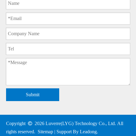
Submit
Copyright

2026
Luverre(LYG) Technology Co., Ltd. All
rights reserved.
Sitemap
| Support By
Leadong
.