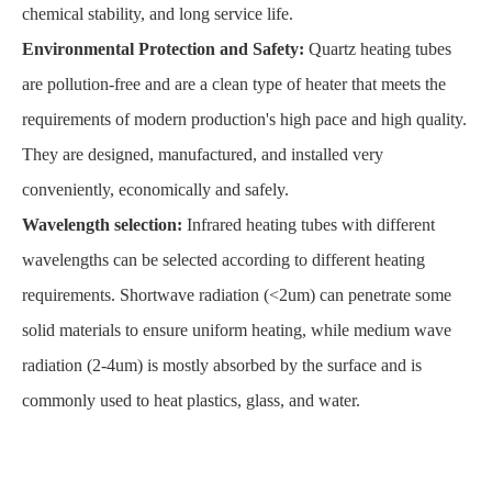
chemical stability, and long service life.
Environmental Protection and Safety:
Quartz heating tubes
are pollution-free and are a clean type of heater that meets the
requirements of modern production's high pace and high quality.
They are designed, manufactured, and installed very
conveniently, economically and safely.
Wavelength selection:
Infrared heating tubes with different
wavelengths can be selected according to different heating
requirements. Shortwave radiation (<2um) can penetrate some
solid materials to ensure uniform heating, while medium wave
radiation (2-4um) is mostly absorbed by the surface and is
commonly used to heat plastics, glass, and water.