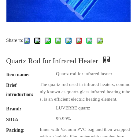
Share to:
Quartz Rod for Infrared Heater
Quartz rod for infrared heater
Item name:
The quartz rod used in infrared heaters, commo
Brief
nly known as quartz glass infrared heating tube
introduction:
s, is an efficient electric heating element.
LUVERRE quartz
Brand:
99.99%
SIO2:
Inner with Vacuum PVC bag and then wrapped
Packing:
with air bubble film, outer with wooden box.