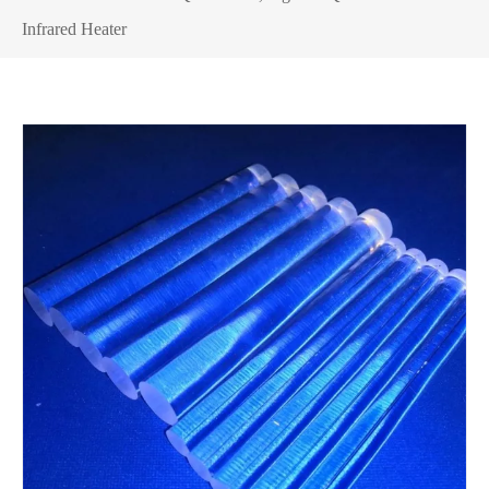
Infrared Heater