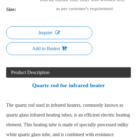
as per customer's requirement
Size:
Inquire
Add to Basket
Product Description
Quartz rod for infrared heater
The quartz rod used in infrared heaters, commonly known as
quartz glass infrared heating tubes, is an efficient electric heating
element. This heating tube is made of specially processed milky
white quartz glass tube, and is combined with resistance