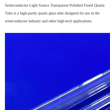
Semiconductor Light Source Transparent Polished Fused Quartz
Tube is a high-purity quartz glass tube designed for use in the
semiconductor industry and other high-tech applications.