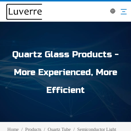
Quartz Glass Products -
More Experienced, More
Efficient
Home
/
Products
/
Quartz Tube
/
Semiconductor Light