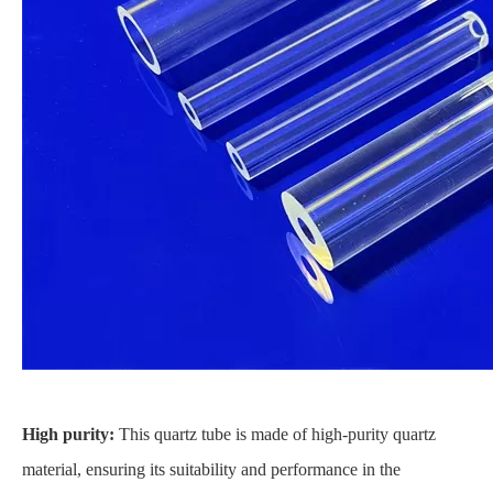
High purity:
This quartz tube is made of high-purity quartz
material, ensuring its suitability and performance in the