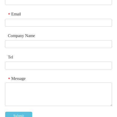
Email
*
Company Name
Tel
Message
*
Submit