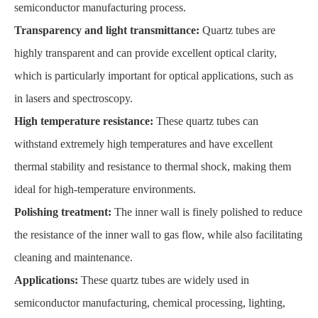
semiconductor manufacturing process.
Transparency and light transmittance:
Quartz tubes are
highly transparent and can provide excellent optical clarity,
which is particularly important for optical applications, such as
in lasers and spectroscopy.
High temperature resistance:
These quartz tubes can
withstand extremely high temperatures and have excellent
thermal stability and resistance to thermal shock, making them
ideal for high-temperature environments.
Polishing treatment:
The inner wall is finely polished to reduce
the resistance of the inner wall to gas flow, while also facilitating
cleaning and maintenance.
Applications:
These quartz tubes are widely used in
semiconductor manufacturing, chemical processing, lighting,