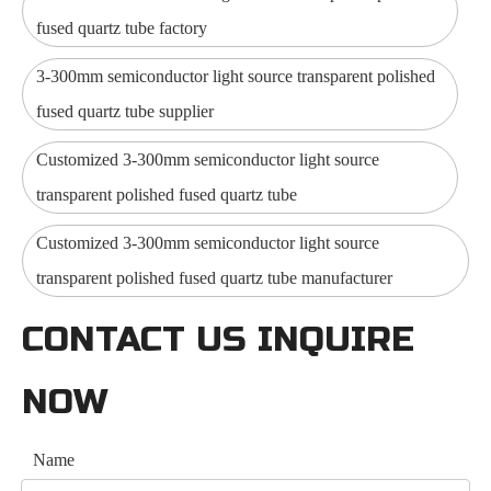
fused quartz tube factory
3-300mm semiconductor light source transparent polished
fused quartz tube supplier
Customized 3-300mm semiconductor light source
transparent polished fused quartz tube
Customized 3-300mm semiconductor light source
transparent polished fused quartz tube manufacturer
CONTACT US INQUIRE
NOW
Name