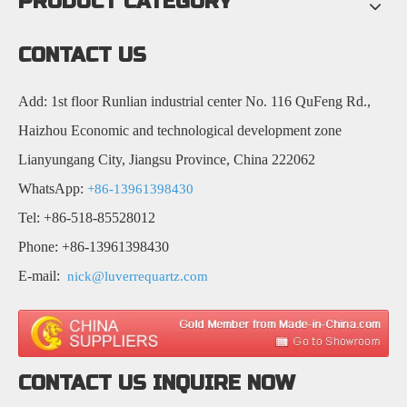
PRODUCT CATEGORY
CONTACT US
Add: 1st floor Runlian industrial center No. 116 QuFeng Rd.,
Haizhou Economic and technological development zone
Lianyungang City, Jiangsu Province, China 222062
WhatsApp:
+86-13961398430
Tel: +86-518-85528012
Phone: +86-13961398430
E-mail:
nick@luverrequartz.com
CONTACT US INQUIRE NOW