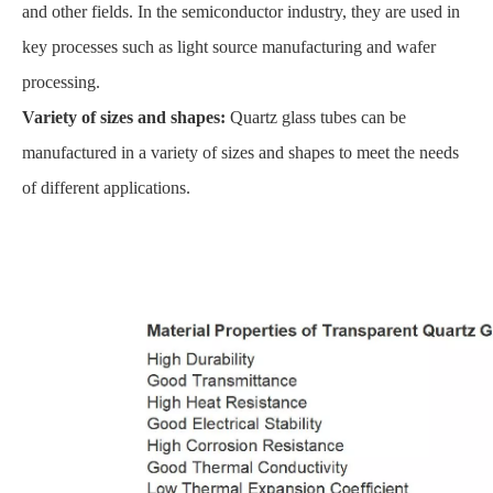
and other fields. In the semiconductor industry, they are used in
key processes such as light source manufacturing and wafer
processing.
Variety of sizes and shapes:
Quartz glass tubes can be
manufactured in a variety of sizes and shapes to meet the needs
of different applications.