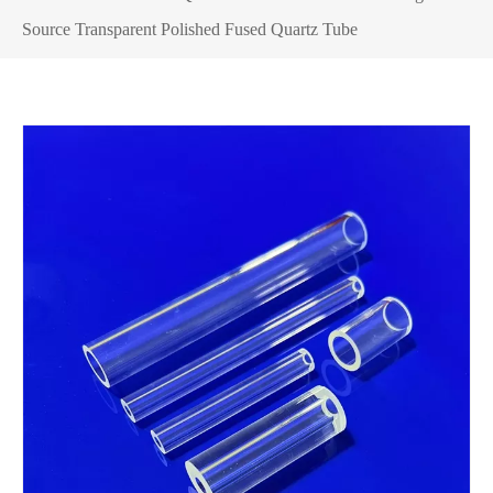
Source Transparent Polished Fused Quartz Tube