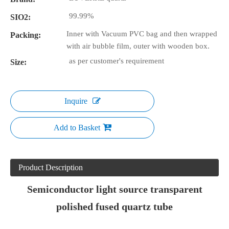
99.99%
SIO2:
Inner with Vacuum PVC bag and then wrapped
Packing:
with air bubble film, outer with wooden box.
as per customer's requirement
Size:
Inquire
Add to Basket
Product Description
Semiconductor light source transparent
polished fused quartz tube