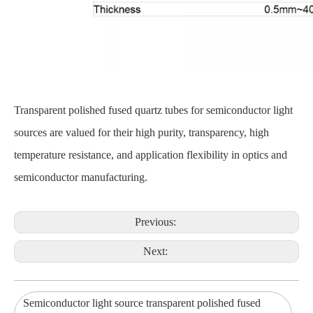
Transparent polished fused quartz tubes for semiconductor light
sources are valued for their high purity, transparency, high
temperature resistance, and application flexibility in optics and
semiconductor manufacturing.
Previous:
Next:
Semiconductor light source transparent polished fused