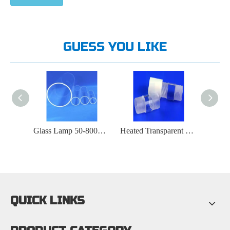
GUESS YOU LIKE
Transparent And Opaque Polished Semiconductor Quartz Tubes
Glass Lamp 50-800mm Transparent Quartz Glass Tube
Heated Transparent Quartz Tube with Screw Cap And Internal Thread
QUICK LINKS