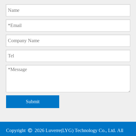
Submit
Copyright

2026
Luverre(LYG) Technology Co., Ltd. All