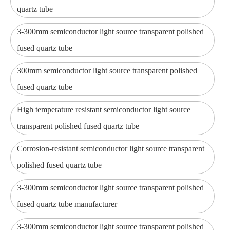
quartz tube
3-300mm semiconductor light source transparent polished
fused quartz tube
300mm semiconductor light source transparent polished
fused quartz tube
High temperature resistant semiconductor light source
transparent polished fused quartz tube
Corrosion-resistant semiconductor light source transparent
polished fused quartz tube
3-300mm semiconductor light source transparent polished
fused quartz tube manufacturer
3-300mm semiconductor light source transparent polished