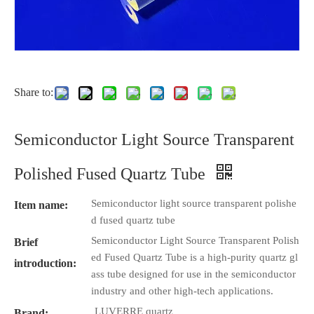
Share to:
Semiconductor Light Source Transparent
Polished Fused Quartz Tube
Semiconductor light source transparent polishe
Item name:
d fused quartz tube
Semiconductor Light Source Transparent Polish
Brief
ed Fused Quartz Tube is a high-purity quartz gl
introduction:
ass tube designed for use in the semiconductor
industry and other high-tech applications.
LUVERRE quartz
Brand: