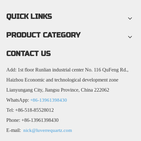
QUICK LINKS
PRODUCT CATEGORY
CONTACT US
Add: 1st floor Runlian industrial center No. 116 QuFeng Rd.,
Haizhou Economic and technological development zone
Lianyungang City, Jiangsu Province, China 222062
WhatsApp:
+86-13961398430
Tel: +86-518-85528012
Phone: +86-13961398430
E-mail:
nick@luverrequartz.com