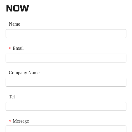
NOW
Name
Email
*
Company Name
Tel
Message
*