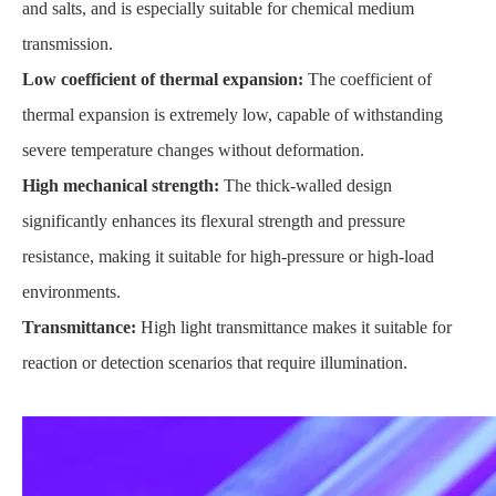
and salts, and is especially suitable for chemical medium
transmission.
Low coefficient of thermal expansion:
The coefficient of
thermal expansion is extremely low, capable of withstanding
severe temperature changes without deformation.
High mechanical strength:
The thick-walled design
significantly enhances its flexural strength and pressure
resistance, making it suitable for high-pressure or high-load
environments.
Transmittance:
High light transmittance makes it suitable for
reaction or detection scenarios that require illumination.