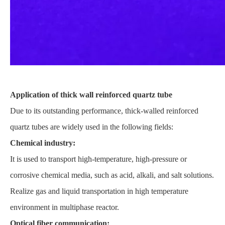
Application of thick wall reinforced quartz tube
Due to its outstanding performance, thick-walled reinforced
quartz tubes are widely used in the following fields:
Chemical industry:
It is used to transport high-temperature, high-pressure or
corrosive chemical media, such as acid, alkali, and salt solutions.
Realize gas and liquid transportation in high temperature
environment in multiphase reactor.
Optical fiber communication: