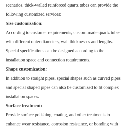
scenarios, thick-walled reinforced quartz tubes can provide the
following customized services:
Size customization:
According to customer requirements, custom-made quartz tubes
with different outer diameters, wall thicknesses and lengths.
Special specifications can be designed according to the
installation space and connection requirements.
Shape customization:
In addition to straight pipes, special shapes such as curved pipes
and special-shaped pipes can also be customized to fit complex
installation spaces.
Surface treatment:
Provide surface polishing, coating, and other treatments to
enhance wear resistance, corrosion resistance, or bonding with