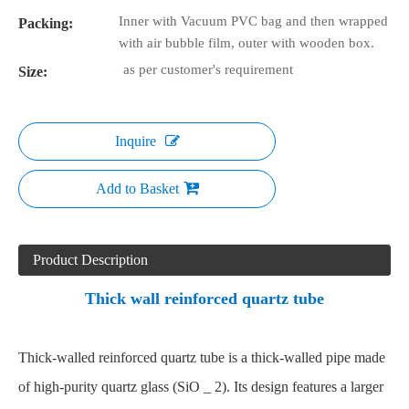
Inner with Vacuum PVC bag and then wrapped
Packing:
with air bubble film, outer with wooden box.
as per customer's requirement
Size:
Inquire
Add to Basket
Product Description
Thick wall reinforced quartz tube
Thick-walled reinforced quartz tube is a thick-walled pipe made
of high-purity quartz glass (SiO _ 2). Its design features a larger