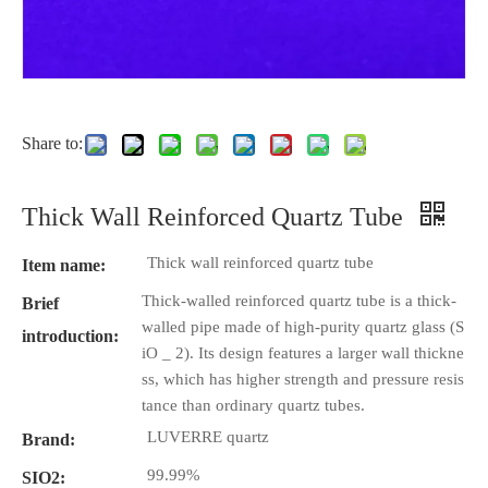
Share to:
Thick Wall Reinforced Quartz Tube
Thick wall reinforced quartz tube
Item name:
Thick-walled reinforced quartz tube is a thick-
Brief
walled pipe made of high-purity quartz glass (S
introduction:
iO _ 2). Its design features a larger wall thickne
ss, which has higher strength and pressure resis
tance than ordinary quartz tubes.
LUVERRE quartz
Brand:
99.99%
SIO2: