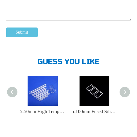
Submit
GUESS YOU LIKE
Microchemical System Quartz Microreactor
5-50mm High Temperature Experimental Quartz Glass Tube
5-100mm Fused Silica Glass Plate