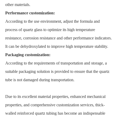
other materials.
Performance customization:
According to the use environment, adjust the formula and
process of quartz glass to optimize its high temperature
resistance, corrosion resistance and other performance indicators.
It can be dehydroxylated to improve high temperature stability.
Packaging customization:
According to the requirements of transportation and storage, a
suitable packaging solution is provided to ensure that the quartz
tube is not damaged during transportation.
Due to its excellent material properties, enhanced mechanical
properties, and comprehensive customization services, thick-
walled reinforced quartz tubing has become an indispensable