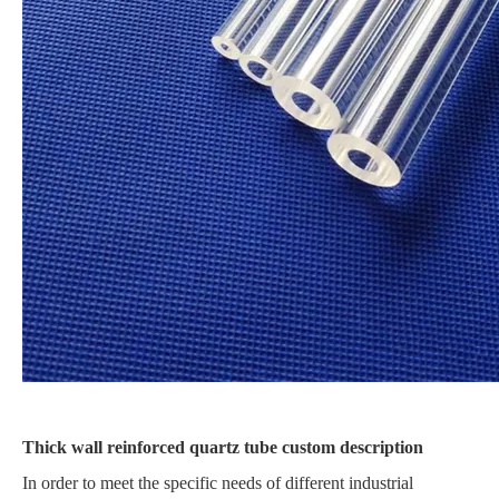
Thick wall reinforced quartz tube custom description
In order to meet the specific needs of different industrial