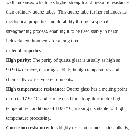
wall thickness, which has higher strength and pressure resistance
than ordinary quartz tubes. This quartz tube further enhances its
mechanical properties and durability through a special
strengthening process, enabling it to be used stably in harsh
industrial environments for a long time.
material properties
High purity:
The purity of quartz glass is usually as high as
99.99% or more, ensuring stability in high temperatures and
chemically corrosive environments.
High temperature resistance:
Quartz glass has a melting point
of up to 1730 ° C and can be used for a long time under high
temperature conditions of 1100 ° C, making it suitable for high
temperature processing.
Corrosion resistance:
It is highly resistant to most acids, alkalis,