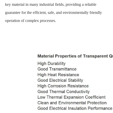
key material in many industrial fields, providing a reliable
guarantee for the efficient, safe, and environmentally friendly
operation of complex processes.