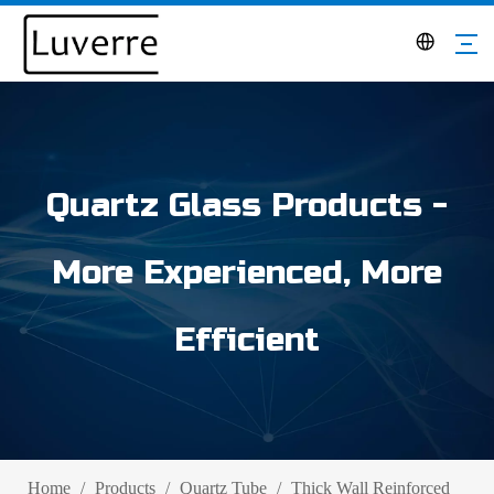
Quartz Glass Products -
More Experienced, More
Efficient
Home
/
Products
/
Quartz Tube
/
Thick Wall Reinforced