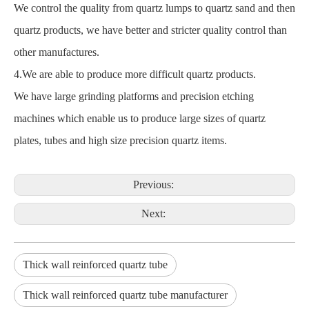
We control the quality from quartz lumps to quartz sand and then
quartz products, we have better and stricter quality control than
other manufactures.
4.We are able to produce more difficult quartz products.
We have large grinding platforms and precision etching
machines which enable us to produce large sizes of quartz
plates, tubes and high size precision quartz items.
Previous:
Next:
Thick wall reinforced quartz tube
Thick wall reinforced quartz tube manufacturer