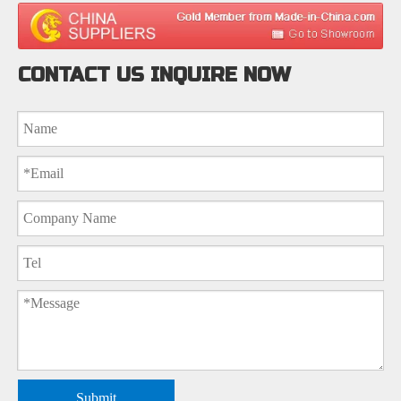
CONTACT US INQUIRE NOW
Submit