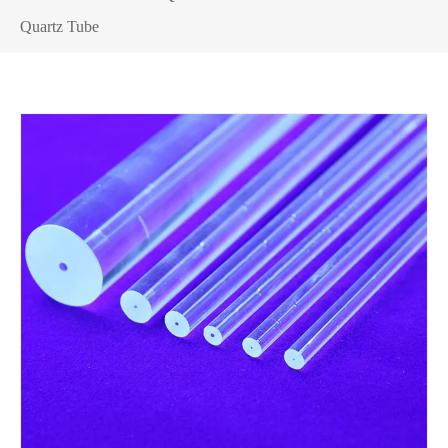
Quartz Tube