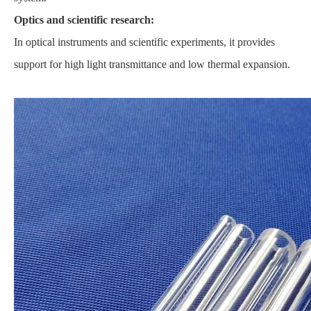
Optics and scientific research:
In optical instruments and scientific experiments, it provides
support for high light transmittance and low thermal expansion.