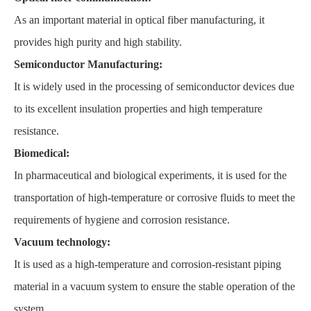
As an important material in optical fiber manufacturing, it
provides high purity and high stability.
Semiconductor Manufacturing:
It is widely used in the processing of semiconductor devices due
to its excellent insulation properties and high temperature
resistance.
Biomedical:
In pharmaceutical and biological experiments, it is used for the
transportation of high-temperature or corrosive fluids to meet the
requirements of hygiene and corrosion resistance.
Vacuum technology:
It is used as a high-temperature and corrosion-resistant piping
material in a vacuum system to ensure the stable operation of the
system.