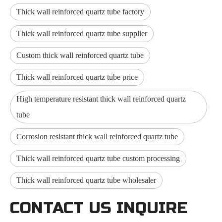
Thick wall reinforced quartz tube factory
Thick wall reinforced quartz tube supplier
Custom thick wall reinforced quartz tube
Thick wall reinforced quartz tube price
High temperature resistant thick wall reinforced quartz
tube
Corrosion resistant thick wall reinforced quartz tube
Thick wall reinforced quartz tube custom processing
Thick wall reinforced quartz tube wholesaler
CONTACT US INQUIRE