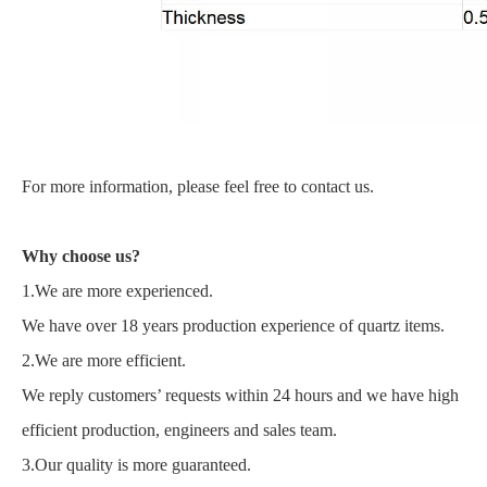
For more information, please feel free to contact us.
Why choose us?
1.We are more experienced.
We have over 18 years production experience of quartz items.
2.We are more efficient.
We reply customers’ requests within 24 hours and we have high
efficient production, engineers and sales team.
3.Our quality is more guaranteed.