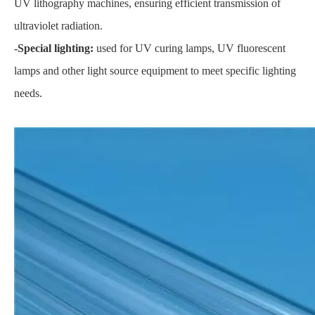
UV lithography machines, ensuring efficient transmission of
ultraviolet radiation.
-Special lighting:
used for UV curing lamps, UV fluorescent
lamps and other light source equipment to meet specific lighting
needs.