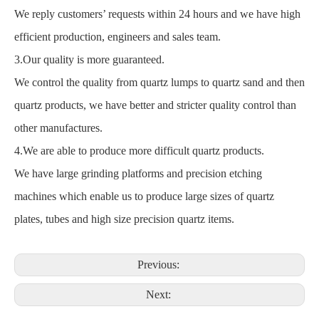
We reply customers’ requests within 24 hours and we have high
efficient production, engineers and sales team.
3.Our quality is more guaranteed.
We control the quality from quartz lumps to quartz sand and then
quartz products, we have better and stricter quality control than
other manufactures.
4.We are able to produce more difficult quartz products.
We have large grinding platforms and precision etching
machines which enable us to produce large sizes of quartz
plates, tubes and high size precision quartz items.
Previous:
Next: