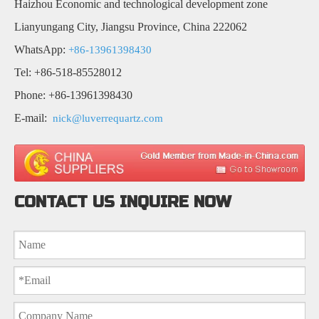
Haizhou Economic and technological development zone
Lianyungang City, Jiangsu Province, China 222062
WhatsApp:
+86-13961398430
Tel: +86-518-85528012
Phone: +86-13961398430
E-mail:
nick@luverrequartz.com
CONTACT US INQUIRE NOW