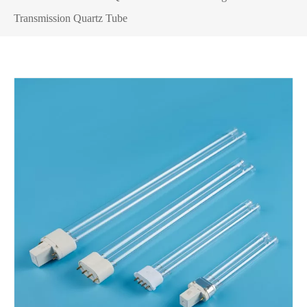
Transmission Quartz Tube