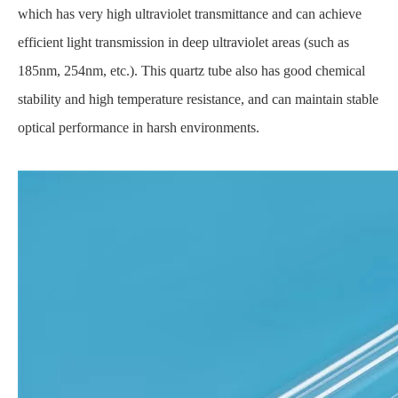
which has very high ultraviolet transmittance and can achieve
efficient light transmission in deep ultraviolet areas (such as
185nm, 254nm, etc.). This quartz tube also has good chemical
stability and high temperature resistance, and can maintain stable
optical performance in harsh environments.