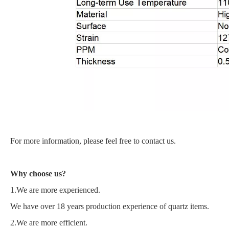
For more information, please feel free to contact us.
Why choose us?
1.We are more experienced.
We have over 18 years production experience of quartz items.
2.We are more efficient.