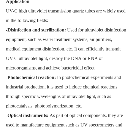
Application
UV-C high ultraviolet transmission quartz tubes are widely used
in the following fields:
-Disinfection and sterilization:
Used for ultraviolet disinfection
equipment, such as water treatment systems, air purifiers,
medical equipment disinfection, etc. It can efficiently transmit
UV-C ultraviolet light, destroy the DNA or RNA of
microorganisms, and achieve bactericidal effect.
-Photochemical reaction:
In photochemical experiments and
industrial production, it is used to induce chemical reactions
through specific wavelengths of ultraviolet light, such as
photocatalysis, photopolymerization, etc.
-Optical instruments:
As part of optical components, they are
used to manufacture equipment such as UV spectrometers and