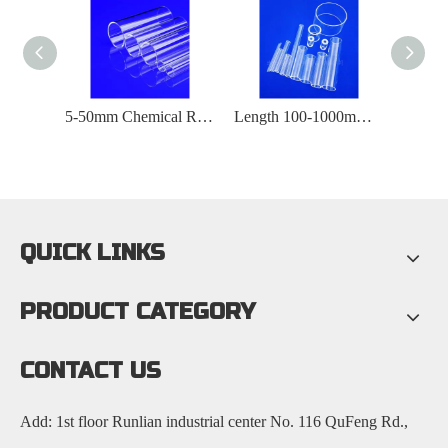
Temperature Resistant 1200 ° C High Purity Quartz Glass Tube
5-50mm Chemical Reactor Quartz Glass Tube
Length 100-1000mm High Purity Quartz Glass Tube
QUICK LINKS
PRODUCT CATEGORY
CONTACT US
Add: 1st floor Runlian industrial center No. 116 QuFeng Rd.,