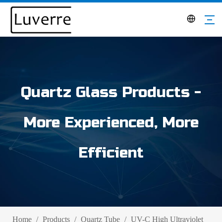
Quartz Glass Products -
More Experienced, More
Efficient
Home
/
Products
/
Quartz Tube
/
UV-C High Ultraviolet