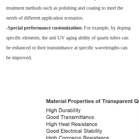
treatment methods such as polishing and coating to meet the
needs of different application scenarios.
-Special performance customization:
For example, by doping
specific elements, the anti UV aging ability of quartz tubes can
be enhanced or their transmittance at specific wavelengths can
be improved.