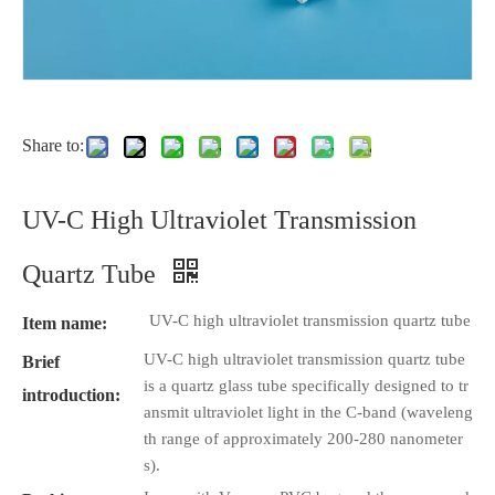
Share to:
UV-C High Ultraviolet Transmission
Quartz Tube
UV-C high ultraviolet transmission quartz tube
Item name:
UV-C high ultraviolet transmission quartz tube
Brief
is a quartz glass tube specifically designed to tr
introduction:
ansmit ultraviolet light in the C-band (waveleng
th range of approximately 200-280 nanometer
s).