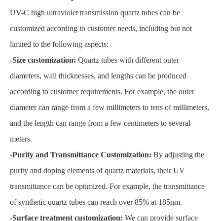
UV-C high ultraviolet transmission quartz tubes can be
customized according to customer needs, including but not
limited to the following aspects:
-Size customization:
Quartz tubes with different outer
diameters, wall thicknesses, and lengths can be produced
according to customer requirements. For example, the outer
diameter can range from a few millimeters to tens of millimeters,
and the length can range from a few centimeters to several
meters.
-Purity and Transmittance Customization:
By adjusting the
purity and doping elements of quartz materials, their UV
transmittance can be optimized. For example, the transmittance
of synthetic quartz tubes can reach over 85% at 185nm.
-Surface treatment customization:
We can provide surface