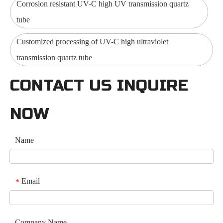
Corrosion resistant UV-C high UV transmission quartz
tube
Customized processing of UV-C high ultraviolet
transmission quartz tube
CONTACT US INQUIRE
NOW
Name
Email
*
Company Name