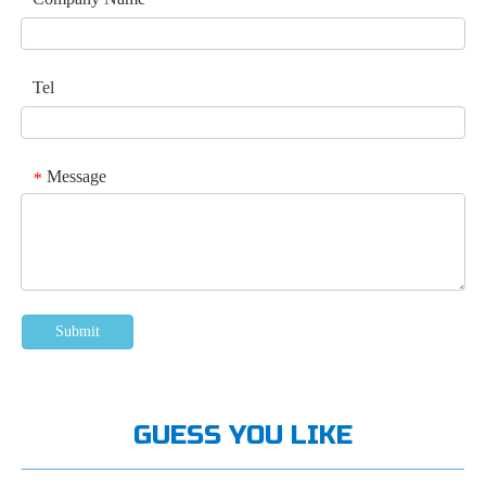
Tel
Message
*
Submit
GUESS YOU LIKE