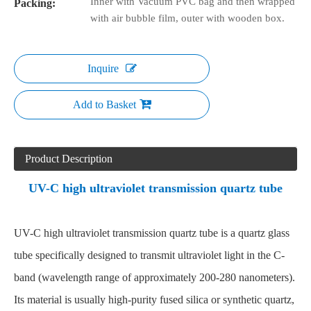
Inner with Vacuum PVC bag and then wrapped
Packing:
with air bubble film, outer with wooden box.
Inquire
Add to Basket
Product Description
UV-C high ultraviolet transmission quartz tube
UV-C high ultraviolet transmission quartz tube is a quartz glass
tube specifically designed to transmit ultraviolet light in the C-
band (wavelength range of approximately 200-280 nanometers).
Its material is usually high-purity fused silica or synthetic quartz,