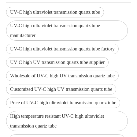
UV-C high ultraviolet transmission quartz tube
UV-C high ultraviolet transmission quartz tube
manufacturer
UV-C high ultraviolet transmission quartz tube factory
UV-C high UV transmission quartz tube supplier
Wholesale of UV-C high UV transmission quartz tube
Customized UV-C high UV transmission quartz tube
Price of UV-C high ultraviolet transmission quartz tube
High temperature resistant UV-C high ultraviolet
transmission quartz tube