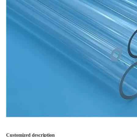
Customized description