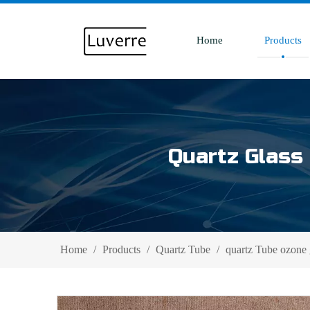
Home
Products
Quartz Glass 
Home
/
Products
/
Quartz Tube
/
quartz Tube ozone 