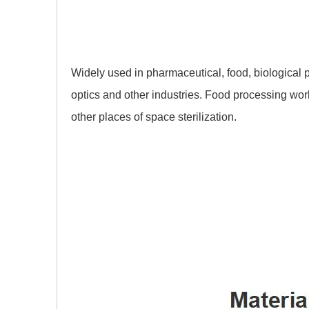
Widely used in pharmaceutical, food, biological 
optics and other industries. Food processing w
other places of space sterilization.