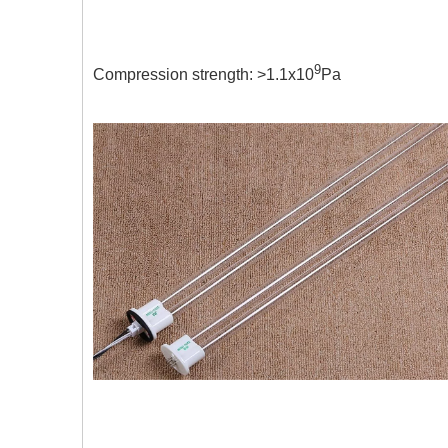
150 times stainl
9
Compression strength: >1.1x10
Pa