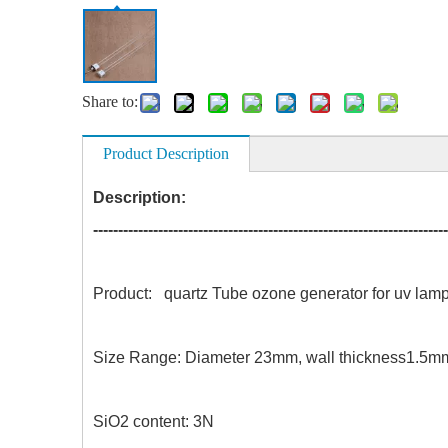
Share to:
Product Description
Description:
-----------------------------------------------------------------------
Product: quartz Tube ozone generator for 
Size Range: Diameter 23mm, wall thick
SiO2 content: 3N Acid resi