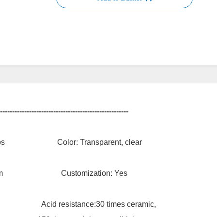
-----------------------------------------------------
uv lamps Color: Transparent, clear
ness1.5mm Customization: Yes
stance:30 times ceramic,