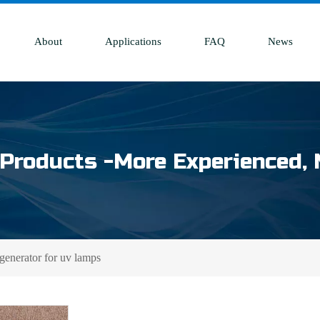
About
Applications
FAQ
News
Products -More Experienced, 
generator for uv lamps