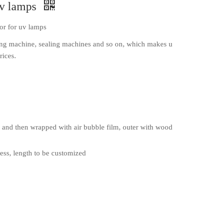
uv lamps
or for uv lamps
ng machine, sealing machines and so on, which makes u
rices.
and then wrapped with air bubble film, outer with wood
ss, length to be customized