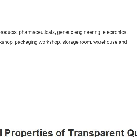
products, pharmaceuticals, genetic engineering, electronics,
orkshop, packaging workshop, storage room, warehouse and