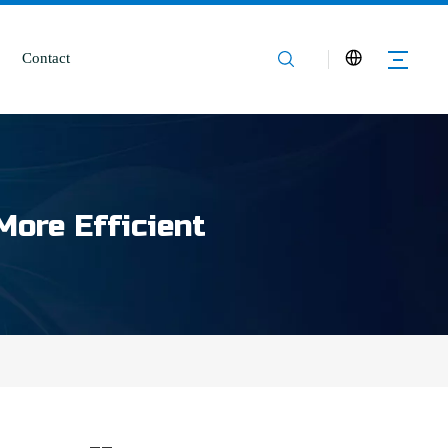
Contact
More Efficient