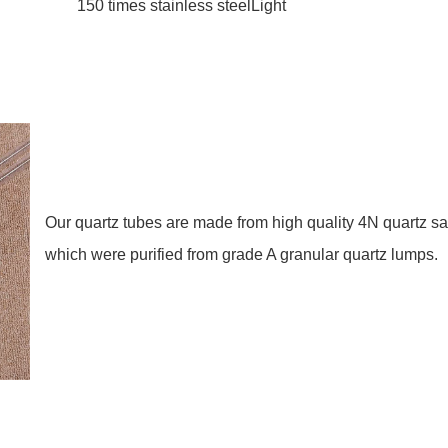
ess steelLight
Our quartz tubes are made from high quality 4N quartz 
which were purified from grade A granular quartz lumps.