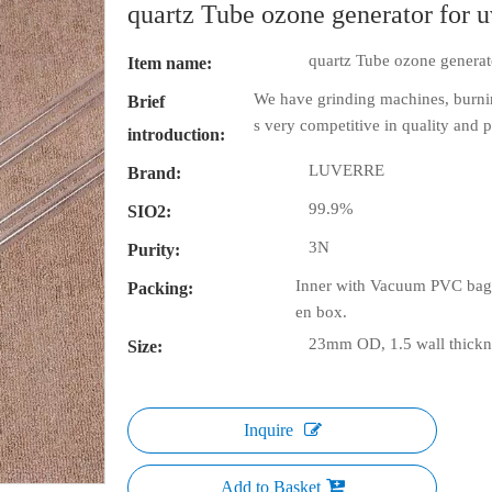
quartz Tube ozone generator for 
quartz Tube ozone generat
Item name:
We have grinding machines, burni
Brief
s very competitive in quality and p
introduction:
LUVERRE
Brand:
99.9%
SIO2:
3N
Purity:
Inner with Vacuum PVC bag 
Packing:
en box.
23mm OD, 1.5 wall thickne
Size:
Inquire
Add to Basket