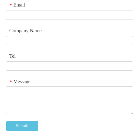
Email
*
Company Name
Tel
Message
*
Submit