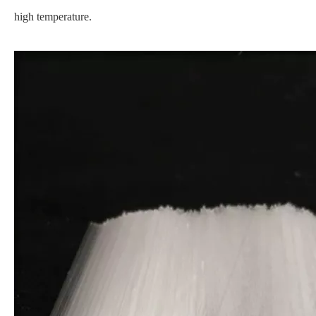
high temperature.