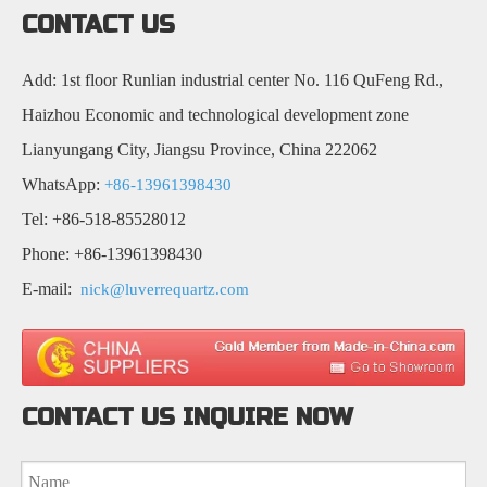
CONTACT US
Add: 1st floor Runlian industrial center No. 116 QuFeng Rd.,
Haizhou Economic and technological development zone
Lianyungang City, Jiangsu Province, China 222062
WhatsApp:
+86-13961398430
Tel: +86-518-85528012
Phone: +86-13961398430
E-mail:
nick@luverrequartz.com
CONTACT US INQUIRE NOW