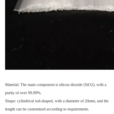
Material: The main component is silicon dioxide (SiO2), with a
purity of over 99.99%.
Shape: cylindrical rod-shaped, with a diameter of 20mm, and the
length can be customized according to requirements.