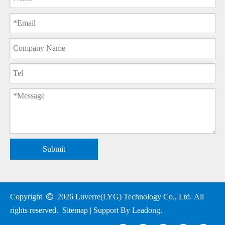
Submit
Copyright

2026
Luverre(LYG) Technology Co., Ltd. All
rights reserved.
Sitemap
| Support By
Leadong
.