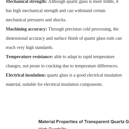
Mechanical strength:
Although quartz glass is more brittle, it
has high mechanical strength and can withstand certain
mechanical pressures and shocks.
Machining accuracy:
Through precision cold processing, the
dimensional accuracy and surface finish of quartz glass rods can
reach very high standards.
Temperature resistance:
able to adapt to rapid temperature
changes, not prone to cracking due to temperature differences.
Electrical insulation:
quartz glass is a good electrical insulation
material, suitable for electrical insulation components.