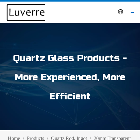
Quartz Glass Products -
More Experienced, More
Efficient
Home
/
Products
/
Quartz Rod, Ingot
/
20mm Transparent