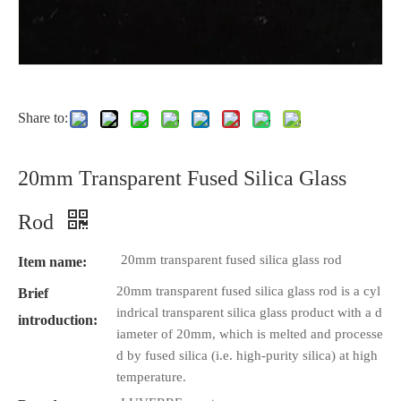
Share to:
20mm Transparent Fused Silica Glass
Rod
20mm transparent fused silica glass rod
Item name:
20mm transparent fused silica glass rod is a cyl
Brief
indrical transparent silica glass product with a d
introduction:
iameter of 20mm, which is melted and processe
d by fused silica (i.e. high-purity silica) at high
temperature.