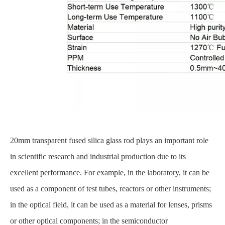
20mm transparent fused silica glass rod plays an important role
in scientific research and industrial production due to its
excellent performance. For example, in the laboratory, it can be
used as a component of test tubes, reactors or other instruments;
in the optical field, it can be used as a material for lenses, prisms
or other optical components; in the semiconductor