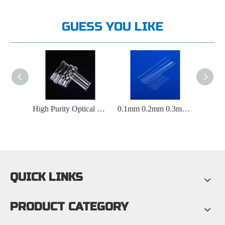
GUESS YOU LIKE
Clear Square Quartz Glass Rod for Fiber Optic Lighting
High Purity Optical Transparent Polished Quartz Glass Rod
0.1mm 0.2mm 0.3mm 0.4mm 0.5mm Capillary quartz glass rod
QUICK LINKS
PRODUCT CATEGORY