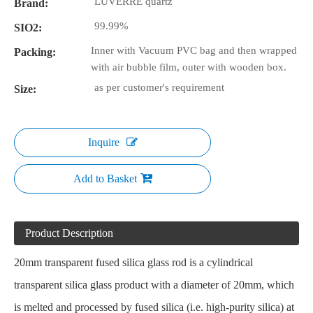
LUVERRE quartz
Brand:
99.99%
SIO2:
Inner with Vacuum PVC bag and then wrapped
Packing:
with air bubble film, outer with wooden box.
as per customer's requirement
Size:
Inquire
Add to Basket
Product Description
20mm transparent fused silica glass rod is a cylindrical
transparent silica glass product with a diameter of 20mm, which
is melted and processed by fused silica (i.e. high-purity silica) at