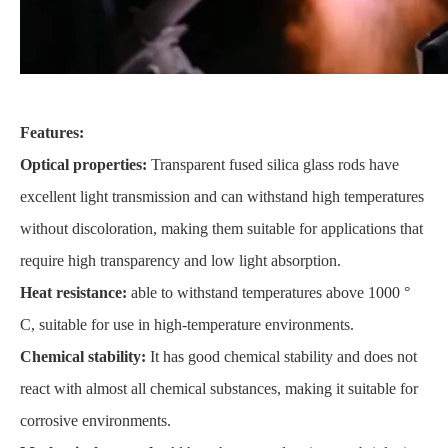
Features:
Optical properties:
Transparent fused silica glass rods have
excellent light transmission and can withstand high temperatures
without discoloration, making them suitable for applications that
require high transparency and low light absorption.
Heat resistance:
able to withstand temperatures above 1000 °
C, suitable for use in high-temperature environments.
Chemical stability:
It has good chemical stability and does not
react with almost all chemical substances, making it suitable for
corrosive environments.