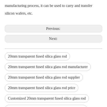
manufacturing process, it can be used to carry and transfer
silicon wafers, etc.
Previous:
Next:
20mm transparent fused silica glass rod
20mm transparent fused silica glass rod manufacturer
20mm transparent fused silica glass rod supplier
20mm transparent fused silica glass rod price
Customized 20mm transparent fused silica glass rod