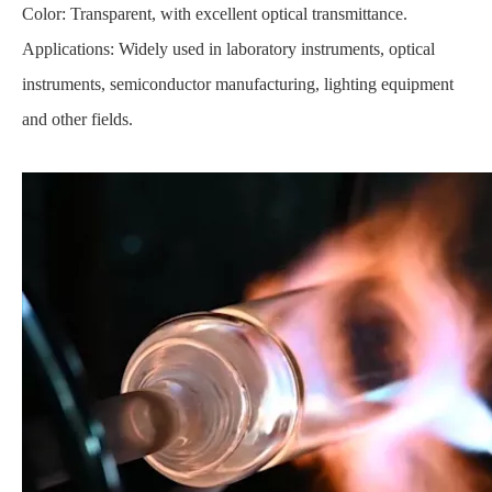
Color: Transparent, with excellent optical transmittance.
Applications: Widely used in laboratory instruments, optical
instruments, semiconductor manufacturing, lighting equipment
and other fields.