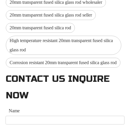
20mm transparent fused silica glass rod wholesaler
20mm transparent fused silica glass rod seller
20mm transparent fused silica rod
High temperature resistant 20mm transparent fused silica
glass rod
Corrosion resistant 20mm transparent fused silica glass rod
CONTACT US INQUIRE
NOW
Name