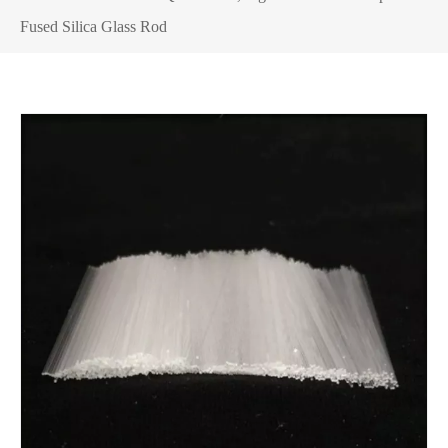
Fused Silica Glass Rod