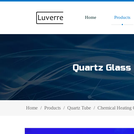
Home
Products
Quartz Glass 
Home
/
Products
/
Quartz Tube
/
Chemical Heating 