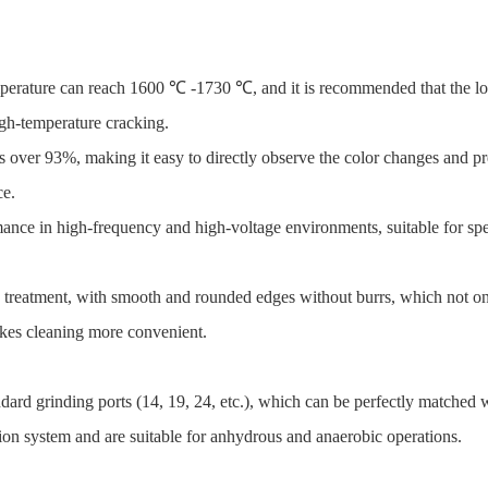
mperature can reach 1600 ℃ -1730 ℃, and it is recommended that the l
igh-temperature cracking.
is over 93%, making it easy to directly observe the color changes and pr
ce.
ance in high-frequency and high-voltage environments, suitable for spec
g treatment, with smooth and rounded edges without burrs, which not on
akes cleaning more convenient.
dard grinding ports (14, 19, 24, etc.), which can be perfectly matched w
ction system and are suitable for anhydrous and anaerobic operations.