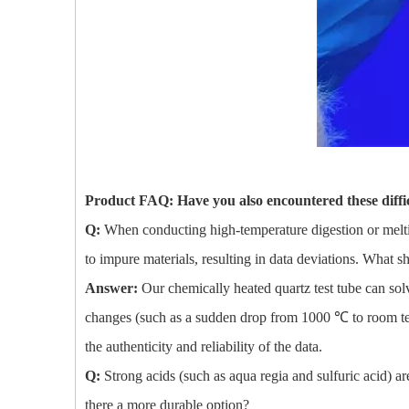
Product FAQ: Have you also encountered these diffic
Q:
When conducting high-temperature digestion or melti
to impure materials, resulting in data deviations. What 
Answer:
Our chemically heated quartz test tube can solv
changes (such as a sudden drop from 1000 ℃ to room tempe
the authenticity and reliability of the data.
Q:
Strong acids (such as aqua regia and sulfuric acid) ar
there a more durable option?