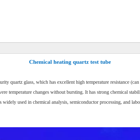
Chemical heating quartz test tube
urity quartz glass, which has excellent high temperature resistance (c
ere temperature changes without bursting. It has strong chemical stabili
s widely used in chemical analysis, semiconductor processing, and labor