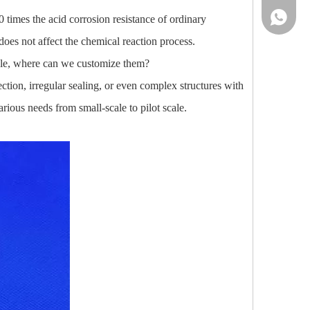
86-13961
0 times the acid corrosion resistance of ordinary
does not affect the chemical reaction process.
lable, where can we customize them?
tion, irregular sealing, or even complex structures with
ious needs from small-scale to pilot scale.