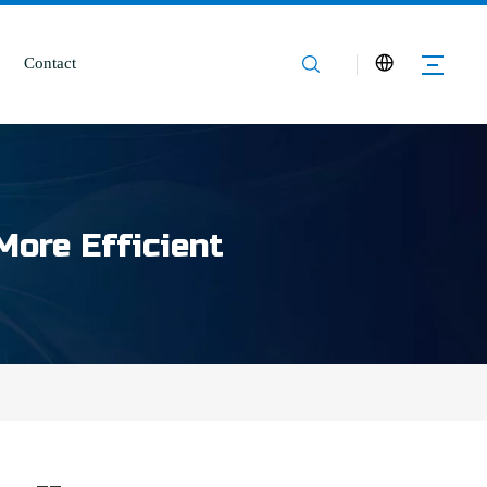
Contact
More Efficient