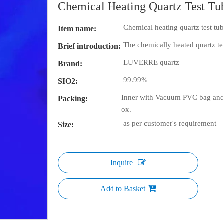
Chemical Heating Quartz Test T
Chemical heating quartz test tu
Item name:
The chemically heated quartz tes
Brief introduction:
LUVERRE quartz
Brand:
99.99%
SIO2:
Inner with Vacuum PVC bag and 
Packing:
ox.
as per customer's requirement
Size:
Inquire
Add to Basket