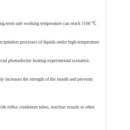
ong-term safe working temperature can reach 1100 ℃
ecipitation processes of liquids under high-temperature
ial photoelectric heating experimental scenarios.
ly increases the strength of the mouth and prevents
ith reflux condenser tubes, reaction vessels or other