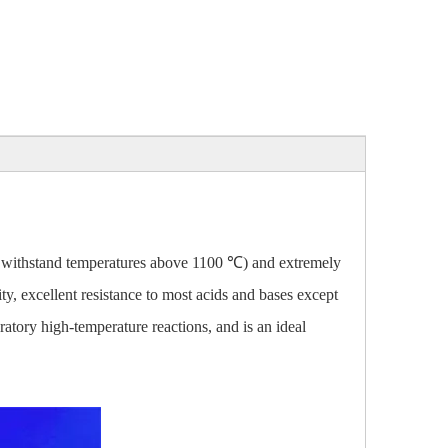
an withstand temperatures above 1100 ℃) and extremely
ty, excellent resistance to most acids and bases except
atory high-temperature reactions, and is an ideal