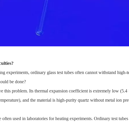
ulties?
ng experiments, ordinary glass test tubes often cannot withstand high-
should be done?
e this problem. Its thermal expansion coefficient is extremely low (5.4 
rature), and the material is high-purity quartz without metal ion preci
e often used in laboratories for heating experiments. Ordinary test tube