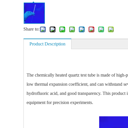
Share to:
Product Description
The
chemically heated quartz test tube
is made of high-p
low thermal expansion coefficient, and can withstand sev
hydrofluoric acid, and good transparency. This product i
equipment for precision experiments.