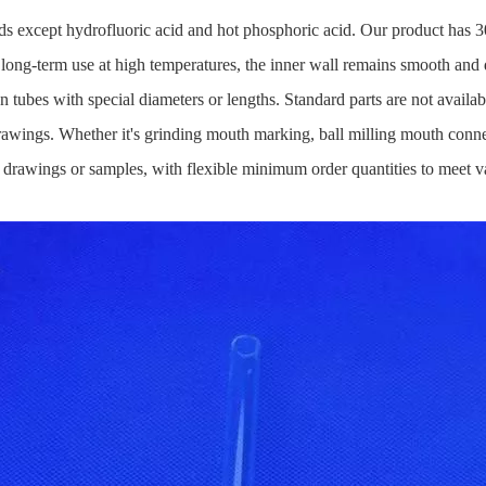
acids except hydrofluoric acid and hot phosphoric acid. Our product has 3
r long-term use at high temperatures, the inner wall remains smooth and 
on tubes with special diameters or lengths. Standard parts are not avai
awings. Whether it's grinding mouth marking, ball milling mouth connec
drawings or samples, with flexible minimum order quantities to meet var