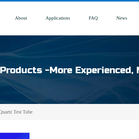
About
Applications
FAQ
News
Products -More Experienced, 
Quartz Test Tube