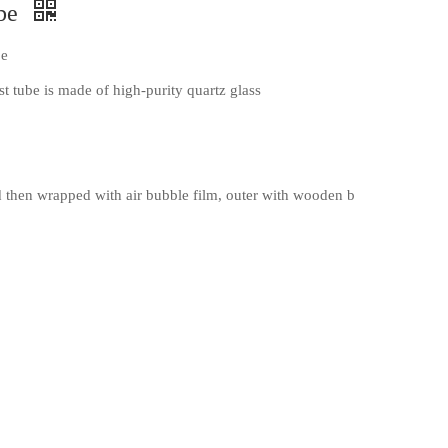
ube
be
t tube is made of high-purity quartz glass
then wrapped with air bubble film, outer with wooden b