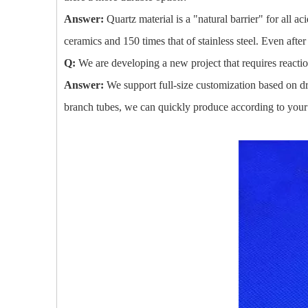
Answer:
Quartz material is a "natural barrier" for all 
ceramics and 150 times that of stainless steel. Even afte
Q:
We are developing a new project that requires reacti
Answer:
We support full-size customization based on dr
branch tubes, we can quickly produce according to your 