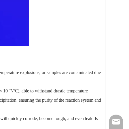
temperature explosions, or samples are contaminated due
× 10 ⁻⁷/℃), able to withstand drastic temperature
pitation, ensuring the purity of the reaction system and
s will quickly corrode, become rough, and even leak. Is
nick@luv