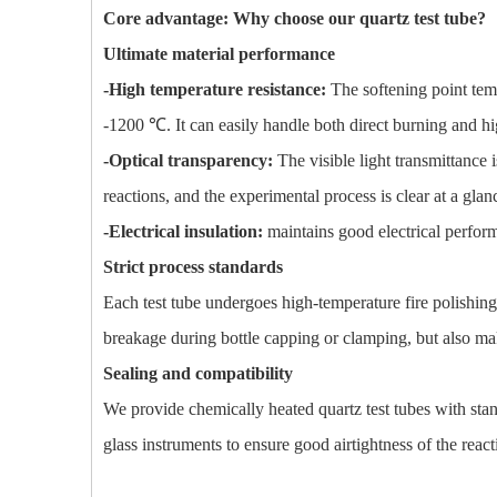
Core advantage: Why choose our quartz test tube?
Ultimate material performance
-High temperature resistance:
The softening point te
-1200 ℃. It can easily handle both direct burning and h
-Optical transparency:
The visible light transmittance 
reactions, and the experimental process is clear at a glan
-Electrical insulation:
maintains good electrical perform
Strict process standards
Each test tube undergoes high-temperature fire polishin
breakage during bottle capping or clamping, but also m
Sealing and compatibility
We provide chemically heated quartz test tubes with stan
glass instruments to ensure good airtightness of the rea