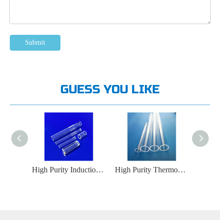
Submit
GUESS YOU LIKE
High Purity Protective Gas Delivery Quartz Glass Tube
High Purity Induction Heating Equipment Quartz Glass Tube
High Purity Thermocouple Protective Cover Quartz Glass Tube