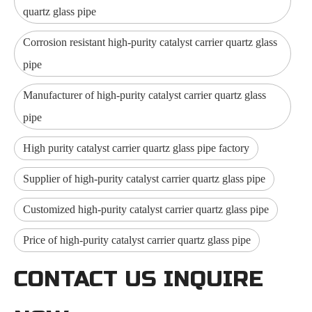
quartz glass pipe
Corrosion resistant high-purity catalyst carrier quartz glass
pipe
Manufacturer of high-purity catalyst carrier quartz glass
pipe
High purity catalyst carrier quartz glass pipe factory
Supplier of high-purity catalyst carrier quartz glass pipe
Customized high-purity catalyst carrier quartz glass pipe
Price of high-purity catalyst carrier quartz glass pipe
CONTACT US INQUIRE