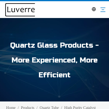
Quartz Glass Products -
More Experienced, More
Efficient
Home
/
Products
/
Quartz Tube
/
High Purity Catalyst