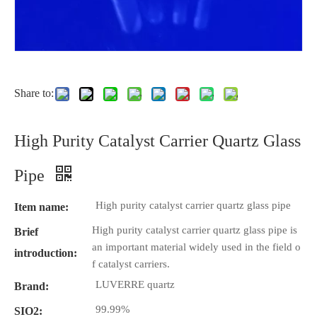
Share to:
High Purity Catalyst Carrier Quartz Glass
Pipe
High purity catalyst carrier quartz glass pipe
Item name:
High purity catalyst carrier quartz glass pipe is
Brief
an important material widely used in the field o
introduction:
f catalyst carriers.
LUVERRE quartz
Brand:
99.99%
SIO2: