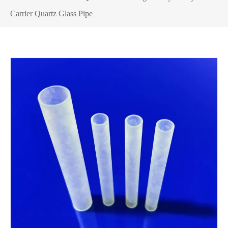
Carrier Quartz Glass Pipe