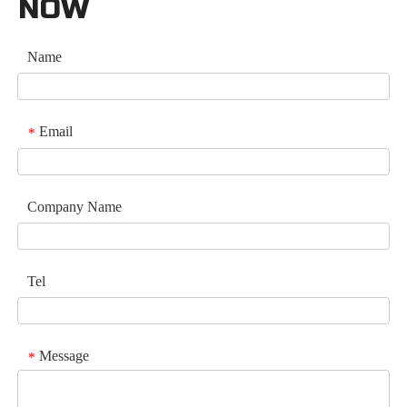
NOW
Name
Email
*
Company Name
Tel
Message
*