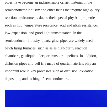
pipes have become an indispensable carrier material in the
semiconductor industry and other fields that require high-purity
reaction environments due to their special physical properties
such as high temperature resistance, acid and alkali resistance,
low expansion, and good light transmittance. In the
semiconductor industry, quartz glass pipes are widely used in
batch firing furnaces, such as as as high-purity reaction
chambers, gas/liquid inlets, or transport pipelines. In addition,
diffusion pipes and bell jars made of quartz materials play an
important role in key processes such as diffusion, oxidation,
deposition, and etching of semiconductors.