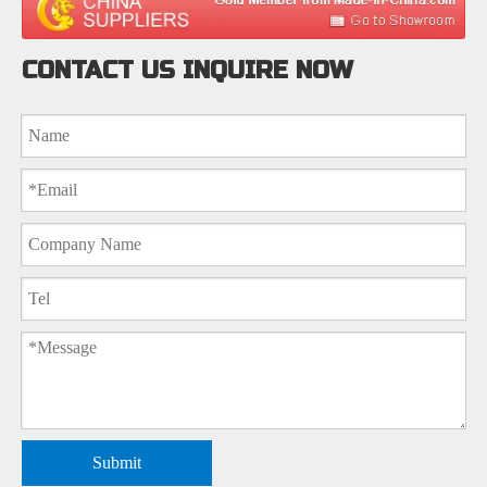
CONTACT US INQUIRE NOW
Submit