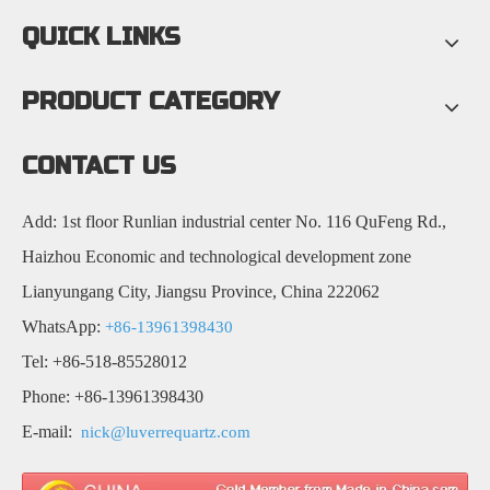
QUICK LINKS
PRODUCT CATEGORY
CONTACT US
Add: 1st floor Runlian industrial center No. 116 QuFeng Rd.,
Haizhou Economic and technological development zone
Lianyungang City, Jiangsu Province, China 222062
WhatsApp:
+86-13961398430
Tel: +86-518-85528012
Phone: +86-13961398430
E-mail:
nick@luverrequartz.com