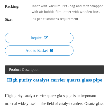
Inner with Vacuum PVC bag and then wrapped
Packing:
with air bubble film, outer with wooden box.
as per customer's requirement
Size:
Inquire
Add to Basket
Product Description
High purity catalyst carrier quartz glass pipe
High purity catalyst carrier quartz glass pipe is an important
material widely used in the field of catalyst carriers. Quartz glass