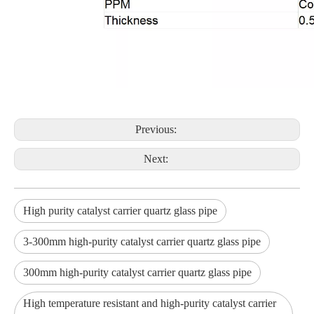
Previous:
Next:
High purity catalyst carrier quartz glass pipe
3-300mm high-purity catalyst carrier quartz glass pipe
300mm high-purity catalyst carrier quartz glass pipe
High temperature resistant and high-purity catalyst carrier