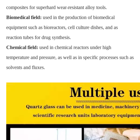
composites for superhard wear-resistant alloy tools.
Biomedical field:
used in the production of biomedical
equipment such as bioreactors, cell culture dishes, and as
reaction tubes for drug synthesis.
Chemical field:
used in chemical reactors under high
temperature and pressure, as well as in specific processes such as
solvents and fluxes.