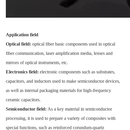
Application field
Optical field:
optical fiber basic components used in optical
fiber communication, laser amplification media, lenses and
mirrors of optical instruments, etc.
Electronics field:
electronic components such as substrates,
capacitors, and inductors used to make semiconductor devices,
as well as internal packaging materials for high-frequency
ceramic capacitors.
Semiconductor field:
As a key material in semiconductor
processing, it is used to prepare a variety of composites with
special functions, such as reinforced corundum-quartz