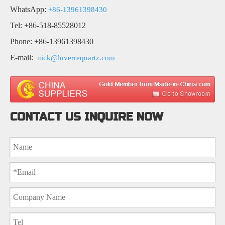
WhatsApp:
+86-13961398430
Tel: +86-518-85528012
Phone: +86-13961398430
E-mail:
nick@luverrequartz.com
CONTACT US INQUIRE NOW