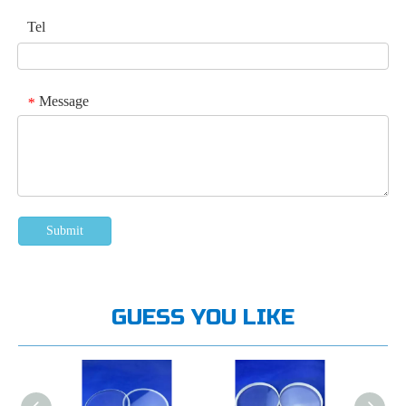
Tel
Message
*
Submit
GUESS YOU LIKE