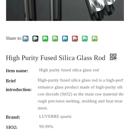
Share to:
High Purity Fused Silica Glass Rod
High purity fused silica glass rod
Item name:
High-purity fused silica glass rod is a high-perf
Brief
ormance glass product made of high-purity sili
introduction:
con dioxide (SiO2) as the main raw material thr
ough precision melting, molding and heat treat
ment.
LUVERRE quartz
Brand:
99.99%
SIO2: