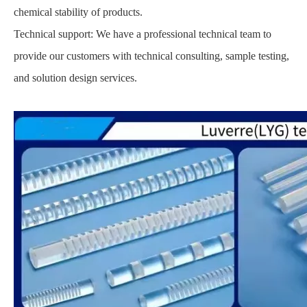
chemical stability of products.
Technical support: We have a professional technical team to
provide our customers with technical consulting, sample testing,
and solution design services.