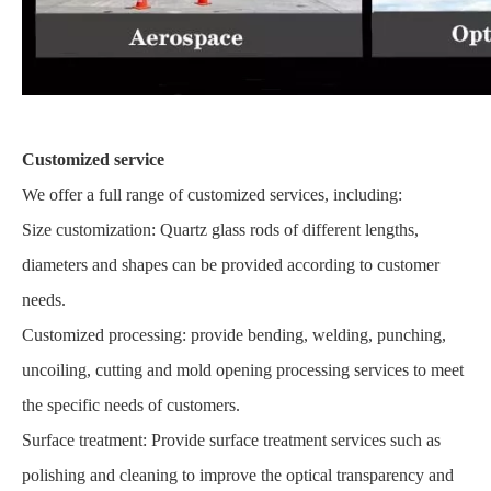
Customized service
We offer a full range of customized services, including:
Size customization: Quartz glass rods of different lengths,
diameters and shapes can be provided according to customer
needs.
Customized processing: provide bending, welding, punching,
uncoiling, cutting and mold opening processing services to meet
the specific needs of customers.
Surface treatment: Provide surface treatment services such as
polishing and cleaning to improve the optical transparency and