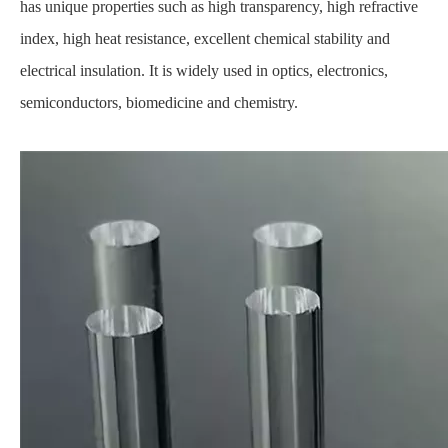
has unique properties such as high transparency, high refractive
index, high heat resistance, excellent chemical stability and
electrical insulation. It is widely used in optics, electronics,
semiconductors, biomedicine and chemistry.