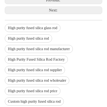
Previous:
Next:
High purity fused silica glass rod
High purity fused silica rod
High purity fused silica rod manufacturer
High Purity Fused Silica Rod Factory
High purity fused silica rod supplier
High purity fused silica rod wholesaler
High purity fused silica rod price
Custom high purity fused silica rod