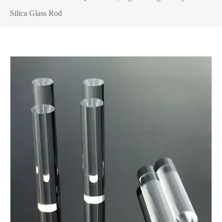
Silica Glass Rod