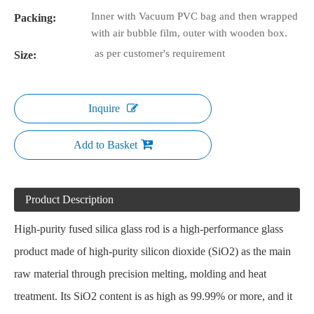
Inner with Vacuum PVC bag and then wrapped
Packing:
with air bubble film, outer with wooden box.
as per customer's requirement
Size:
Inquire
Add to Basket
Product Description
High-purity fused silica glass rod is a high-performance glass
product made of high-purity silicon dioxide (SiO2) as the main
raw material through precision melting, molding and heat
treatment. Its SiO2 content is as high as 99.99% or more, and it