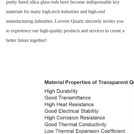
purity fused silica glass rods have become indispensable key
materials for many high-tech industries and high-end
manufacturing industries. Luverre Quartz sincerely invites you
to experience our high-quality products and services to create a
better future together!