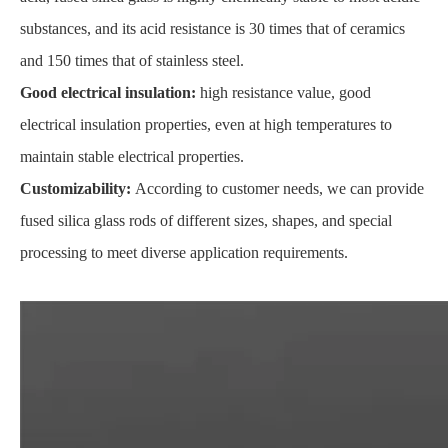
substances, and its acid resistance is 30 times that of ceramics
and 150 times that of stainless steel.
Good electrical insulation:
high resistance value, good
electrical insulation properties, even at high temperatures to
maintain stable electrical properties.
Customizability:
According to customer needs, we can provide
fused silica glass rods of different sizes, shapes, and special
processing to meet diverse application requirements.