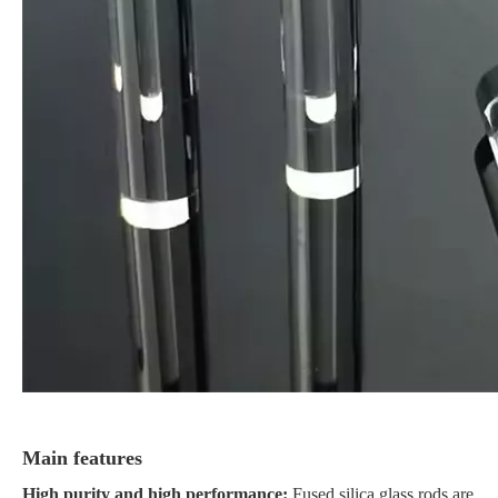
Main features
High purity and high performance:
Fused silica glass rods are