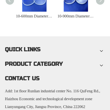
Diameter 10-600mmUV Quartz Observation Window
10-600mm Diameter Optical Quartz Glass Observation Window
10-900mm Diameter Laboratory Quartz Observation Window
QUICK LINKS
PRODUCT CATEGORY
CONTACT US
Add: 1st floor Runlian industrial center No. 116 QuFeng Rd.,
Haizhou Economic and technological development zone
Lianyungang City, Jiangsu Province, China 222062