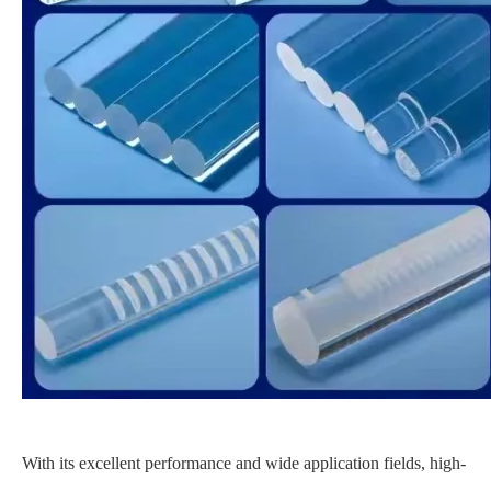
With its excellent performance and wide application fields, high-