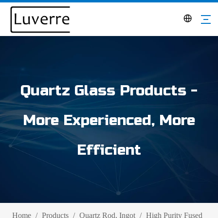
Quartz Glass Products -
More Experienced, More
Efficient
Home
/
Products
/
Quartz Rod, Ingot
/
High Purity Fused