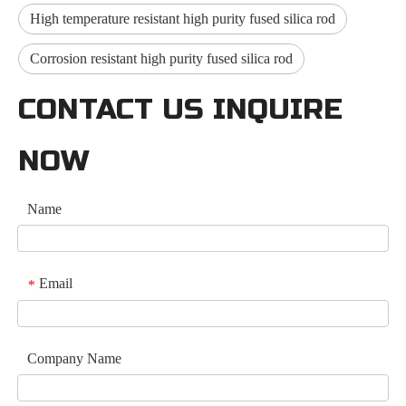
High temperature resistant high purity fused silica rod
Corrosion resistant high purity fused silica rod
CONTACT US INQUIRE
NOW
Name
Email
*
Company Name