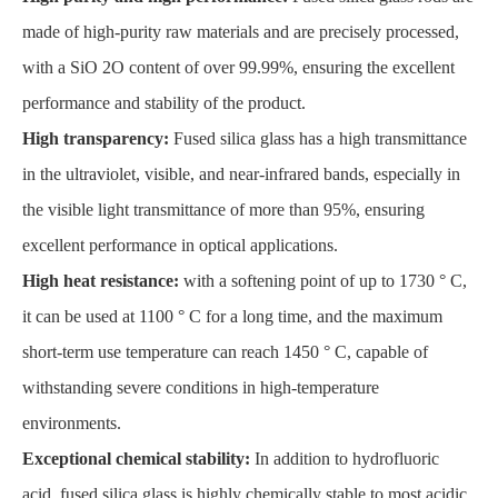
made of high-purity raw materials and are precisely processed,
with a SiO 2O content of over 99.99%, ensuring the excellent
performance and stability of the product.
High transparency:
Fused silica glass has a high transmittance
in the ultraviolet, visible, and near-infrared bands, especially in
the visible light transmittance of more than 95%, ensuring
excellent performance in optical applications.
High heat resistance:
with a softening point of up to 1730 ° C,
it can be used at 1100 ° C for a long time, and the maximum
short-term use temperature can reach 1450 ° C, capable of
withstanding severe conditions in high-temperature
environments.
Exceptional chemical stability:
In addition to hydrofluoric
acid, fused silica glass is highly chemically stable to most acidic