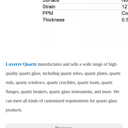
Luverre Quartz
manufactures and sells a wide range of high
quality quartz glass, including quartz tubes, quartz plates, quartz
rods, quartz windows, quartz crucibles, quartz boats, quartz
flanges, quartz beakers, quartz glass instruments, and more. We
can meet all kinds of customized requirements for quartz glass
products.