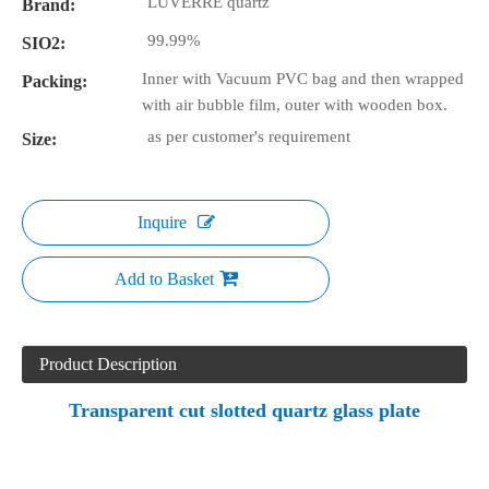
LUVERRE quartz
Brand:
99.99%
SIO2:
Inner with Vacuum PVC bag and then wrapped
Packing:
with air bubble film, outer with wooden box.
as per customer's requirement
Size:
Inquire
Add to Basket
Product Description
Transparent cut slotted quartz glass plate