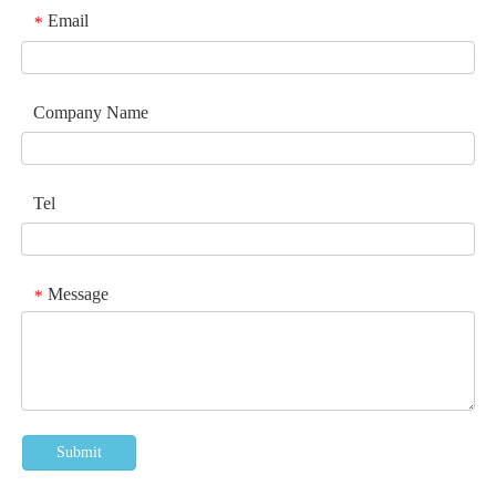
Email
*
Company Name
Tel
Message
*
Submit