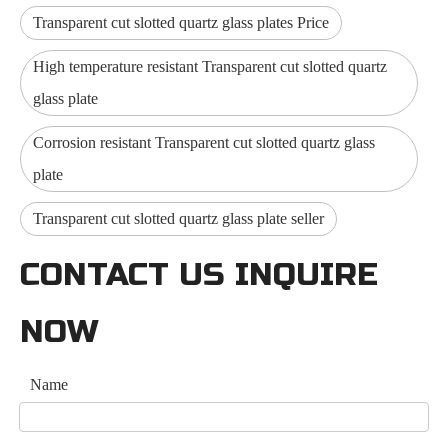
Transparent cut slotted quartz glass plates Price
High temperature resistant Transparent cut slotted quartz
glass plate
Corrosion resistant Transparent cut slotted quartz glass
plate
Transparent cut slotted quartz glass plate seller
CONTACT US INQUIRE
NOW
Name