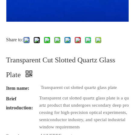
Share to:
Transparent Cut Slotted Quartz Glass
Plate
Transparent cut slotted quartz glass plate
Item name:
Transparent cut slotted quartz glass plate is a qu
Brief
artz product that undergoes secondary deep pro
introduction:
cessing for high-precision optical experiments,
semiconductor industry, and special industrial
window requirements