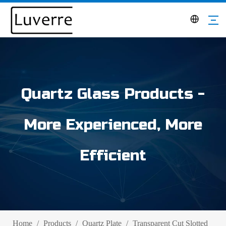
Quartz Glass Products -
More Experienced, More
Efficient
Home
/
Products
/
Quartz Plate
/
Transparent Cut Slotted