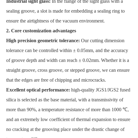
Industrial sight glass:
In the flange of the sight glass with a
sealing groove, a slot is made for embedding a sealing ring to
ensure the airtightness of the vacuum environment.
2. Core customization advantages
High precision geometric tolerance:
Our cutting dimension
tolerance can be controlled within ± 0.05mm, and the accuracy
of groove depth and width can reach ± 0.02mm. Whether it is a
straight groove, cross groove, or stepped groove, we can ensure
that the edges are free of chipping and microcracks.
Excellent optical performance:
high-quality JGS1/JGS2 fused
silica is selected as the base material, with a transmissivity of
more than 90%, a temperature resistance of more than 1000 ℃,
and an extremely low coefficient of thermal expansion to ensure
no cracking at the grooving place under the drastic change of