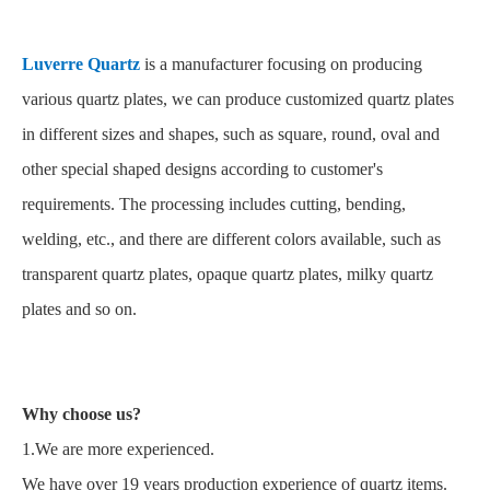
Luverre Quartz
is a manufacturer focusing on producing
various quartz plates, we can produce customized quartz plates
in different sizes and shapes, such as square, round, oval and
other special shaped designs according to customer's
requirements. The processing includes cutting, bending,
welding, etc., and there are different colors available, such as
transparent quartz plates, opaque quartz plates, milky quartz
plates and so on.
Why choose us?
1.We are more experienced.
We have over 19 years production experience of quartz items.