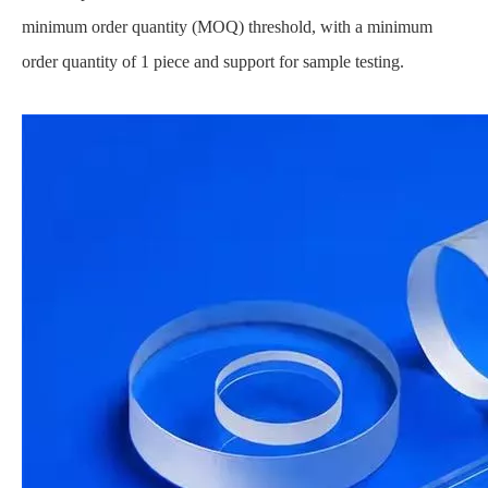
minimum order quantity (MOQ) threshold, with a minimum
order quantity of 1 piece and support for sample testing.