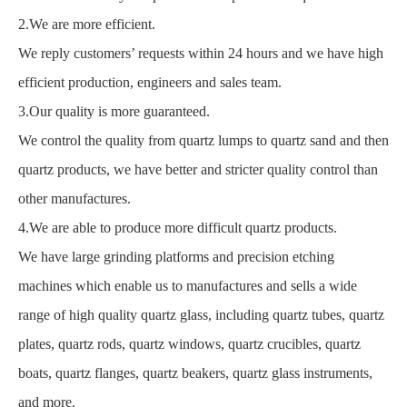
2.We are more efficient.
We reply customers’ requests within 24 hours and we have high
efficient production, engineers and sales team.
3.Our quality is more guaranteed.
We control the quality from quartz lumps to quartz sand and then
quartz products, we have better and stricter quality control than
other manufactures.
4.We are able to produce more difficult quartz products.
We have large grinding platforms and precision etching
machines which enable us to manufactures and sells a wide
range of high quality quartz glass, including quartz tubes, quartz
plates, quartz rods, quartz windows, quartz crucibles, quartz
boats, quartz flanges, quartz beakers, quartz glass instruments,
and more.