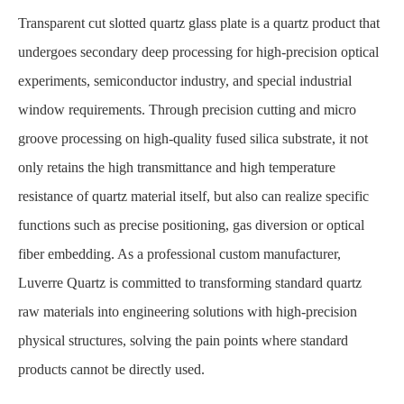
Transparent cut slotted quartz glass plate
is a quartz product that
undergoes secondary deep processing for high-precision optical
experiments, semiconductor industry, and special industrial
window requirements. Through precision cutting and micro
groove processing on high-quality fused silica substrate, it not
only retains the high transmittance and high temperature
resistance of quartz material itself, but also can realize specific
functions such as precise positioning, gas diversion or optical
fiber embedding. As a professional custom manufacturer,
Luverre Quartz is committed to transforming standard quartz
raw materials into engineering solutions with high-precision
physical structures, solving the pain points where standard
products cannot be directly used.