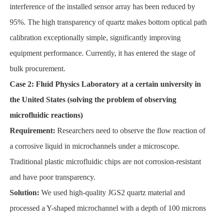
interference of the installed sensor array has been reduced by
95%. The high transparency of quartz makes bottom optical path
calibration exceptionally simple, significantly improving
equipment performance. Currently, it has entered the stage of
bulk procurement.
Case 2: Fluid Physics Laboratory at a certain university in
the United States (solving the problem of observing
microfluidic reactions)
Requirement:
Researchers need to observe the flow reaction of
a corrosive liquid in microchannels under a microscope.
Traditional plastic microfluidic chips are not corrosion-resistant
and have poor transparency.
Solution:
We used high-quality JGS2 quartz material and
processed a Y-shaped microchannel with a depth of 100 microns