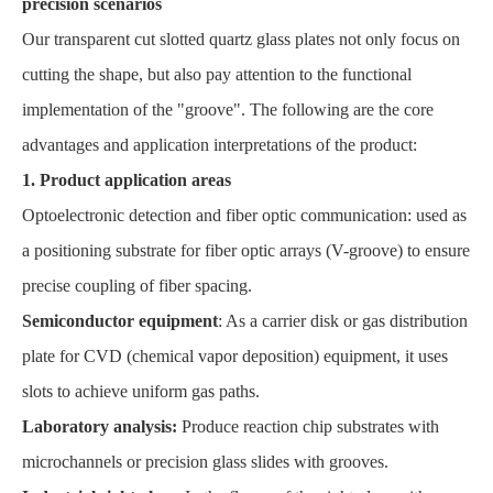
precision scenarios
Our transparent cut slotted quartz glass plates not only focus on
cutting the shape, but also pay attention to the functional
implementation of the "groove". The following are the core
advantages and application interpretations of the product:
1. Product application areas
Optoelectronic detection and fiber optic communication: used as
a positioning substrate for fiber optic arrays (V-groove) to ensure
precise coupling of fiber spacing.
Semiconductor equipment
: As a carrier disk or gas distribution
plate for CVD (chemical vapor deposition) equipment, it uses
slots to achieve uniform gas paths.
Laboratory analysis:
Produce reaction chip substrates with
microchannels or precision glass slides with grooves.