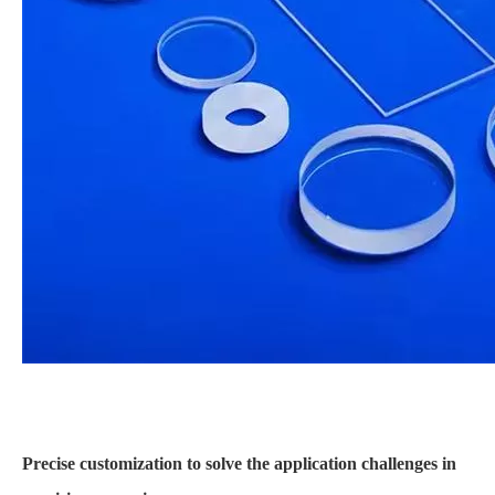
Precise customization to solve the application challenges in