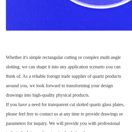
Whether it's simple rectangular cutting or complex multi angle
slotting, we can shape it into any application scenario you can
think of. As a reliable foreign trade supplier of quartz products
around you, we look forward to transforming your design
drawings into high-quality physical products.
If you have a need for transparent cut slotted quartz glass plates,
please feel free to contact us at any time to provide drawings or
parameters for inquiry. We will provide you with professional