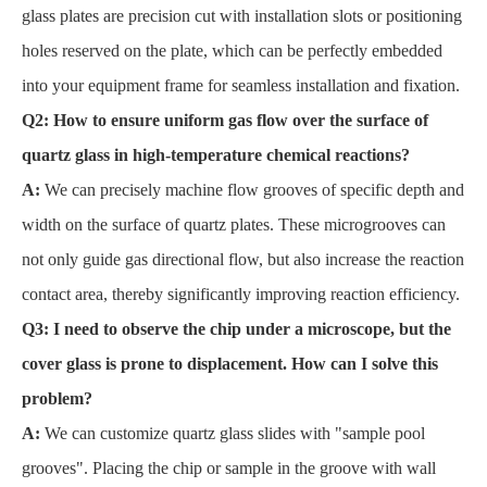
glass plates are precision cut with installation slots or positioning
holes reserved on the plate, which can be perfectly embedded
into your equipment frame for seamless installation and fixation.
Q2: How to ensure uniform gas flow over the surface of
quartz glass in high-temperature chemical reactions?
A:
We can precisely machine flow grooves of specific depth and
width on the surface of quartz plates. These microgrooves can
not only guide gas directional flow, but also increase the reaction
contact area, thereby significantly improving reaction efficiency.
Q3: I need to observe the chip under a microscope, but the
cover glass is prone to displacement. How can I solve this
problem?
A:
We can customize quartz glass slides with "sample pool
grooves". Placing the chip or sample in the groove with wall