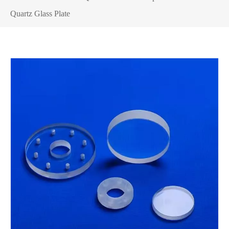
Quartz Glass Plate