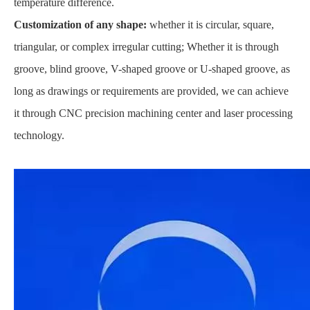
temperature difference.
Customization of any shape:
whether it is circular, square,
triangular, or complex irregular cutting; Whether it is through
groove, blind groove, V-shaped groove or U-shaped groove, as
long as drawings or requirements are provided, we can achieve
it through CNC precision machining center and laser processing
technology.