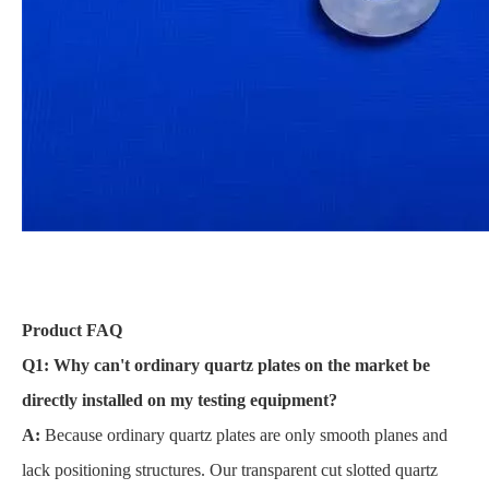
Product FAQ
Q1: Why can't ordinary quartz plates on the market be
directly installed on my testing equipment?
A:
Because ordinary quartz plates are only smooth planes and
lack positioning structures. Our transparent cut slotted quartz