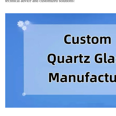
technical advice and customized solutions!