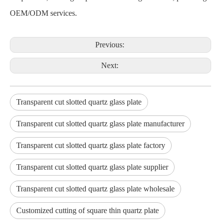
OEM/ODM services.
Previous:
Next:
Transparent cut slotted quartz glass plate
Transparent cut slotted quartz glass plate manufacturer
Transparent cut slotted quartz glass plate factory
Transparent cut slotted quartz glass plate supplier
Transparent cut slotted quartz glass plate wholesale
Customized cutting of square thin quartz plate