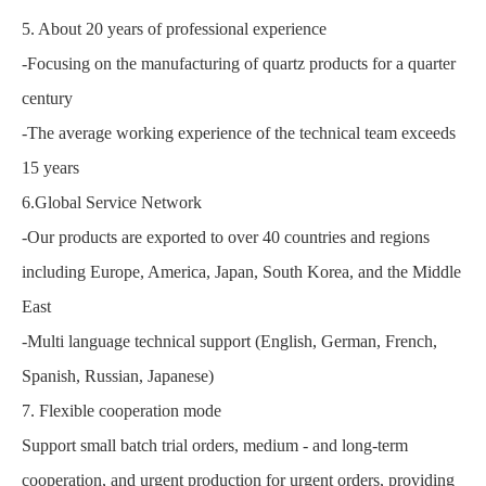
5. About 20 years of professional experience
-Focusing on the manufacturing of quartz products for a quarter
century
-The average working experience of the technical team exceeds
15 years
6.Global Service Network
-Our products are exported to over 40 countries and regions
including Europe, America, Japan, South Korea, and the Middle
East
-Multi language technical support (English, German, French,
Spanish, Russian, Japanese)
7. Flexible cooperation mode
Support small batch trial orders, medium - and long-term
cooperation, and urgent production for urgent orders, providing