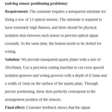
(solving sensor positioning problems)
Requirement:
The customer requires a transparent substrate for
fixing a row of 12 optical sensors. The substrate is required to
have extremely high flatness, and there should be physical
isolation slots between each sensor to prevent optical signal
crosstalk. At the same time, the bottom needs to be slotted for
wiring.
Solution:
We provide transparent quartz plates with a size of
50x50mm. Use a precision cutting machine to cut cross spaced
isolation grooves and wiring grooves with a depth of 0.5mm and
a width of 1mm on the surface of the quartz plate. Through
precise positioning, these slots perfectly correspond to the
arrangement position of the sensors.
Final effect:
Customer feedback shows that the signal