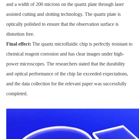
and a width of 200 microns on the quartz plate through laser
assisted cutting and slotting technology. The quartz plate is
optically polished to ensure that the observation surface is
distortion free.
Final effect:
The quartz microfluidic chip is perfectly resistant to
chemical reagent corrosion and has clear images under high-
power microscopes. The researchers stated that the durability
and optical performance of the chip far exceeded expectations,
and the data collection for the relevant paper was successfully
completed.