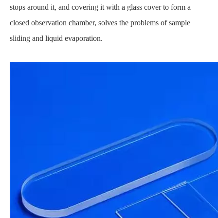
stops around it, and covering it with a glass cover to form a
closed observation chamber, solves the problems of sample
sliding and liquid evaporation.