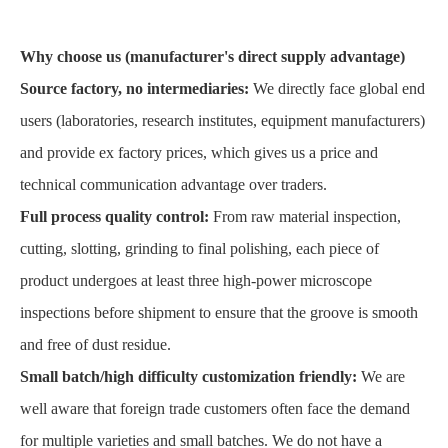
Why choose us (manufacturer's direct supply advantage)
Source factory, no intermediaries:
We directly face global end
users (laboratories, research institutes, equipment manufacturers)
and provide ex factory prices, which gives us a price and
technical communication advantage over traders.
Full process quality control:
From raw material inspection,
cutting, slotting, grinding to final polishing, each piece of
product undergoes at least three high-power microscope
inspections before shipment to ensure that the groove is smooth
and free of dust residue.
Small batch/high difficulty customization friendly:
We are
well aware that foreign trade customers often face the demand
for multiple varieties and small batches. We do not have a