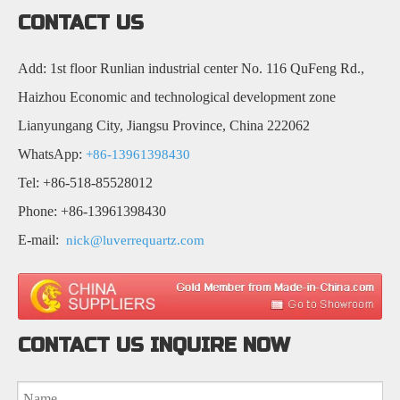
CONTACT US
Add: 1st floor Runlian industrial center No. 116 QuFeng Rd.,
Haizhou Economic and technological development zone
Lianyungang City, Jiangsu Province, China 222062
WhatsApp:
+86-13961398430
Tel: +86-518-85528012
Phone: +86-13961398430
E-mail:
nick@luverrequartz.com
CONTACT US INQUIRE NOW