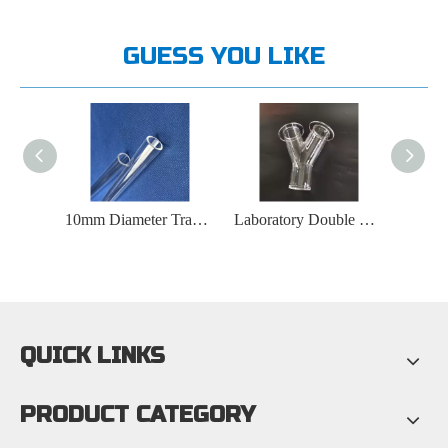
GUESS YOU LIKE
10mm Diameter Transparent Quartz Tube
Laboratory Double Walled Y-shaped Quartz Tube
8-30mm Fork Shaped Quartz Tube
QUICK LINKS
PRODUCT CATEGORY