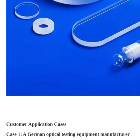
Customer Application Cases
Case 1: A German optical testing equipment manufacturer