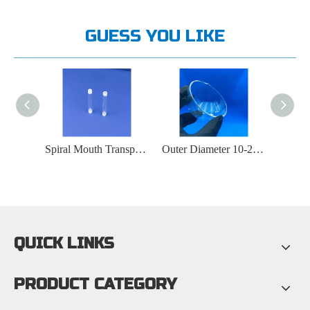
GUESS YOU LIKE
Spiral Mouth Transparent Quartz Tube
Outer Diameter 10-200mm Semiconductor Transparent Quartz Crucible
Laboratory Transparent Quartz Overflow Tube
QUICK LINKS
PRODUCT CATEGORY