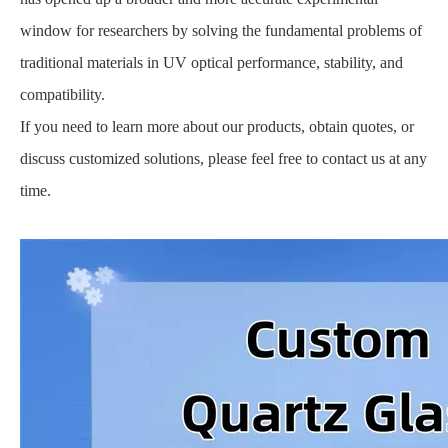
window for researchers by solving the fundamental problems of
traditional materials in UV optical performance, stability, and
compatibility.
If you need to learn more about our products, obtain quotes, or
discuss customized solutions, please feel free to contact us at any
time.