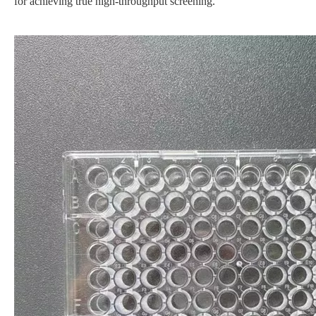
for achieving true high-throughput screening.