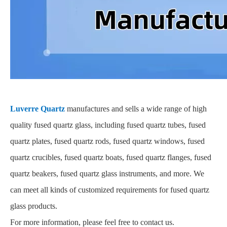
Luverre Quartz
manufactures and sells a wide range of high
quality fused quartz glass, including fused quartz tubes, fused
quartz plates, fused quartz rods, fused quartz windows, fused
quartz crucibles, fused quartz boats, fused quartz flanges, fused
quartz beakers, fused quartz glass instruments, and more. We
can meet all kinds of customized requirements for fused quartz
glass products.
For more information, please feel free to contact us.