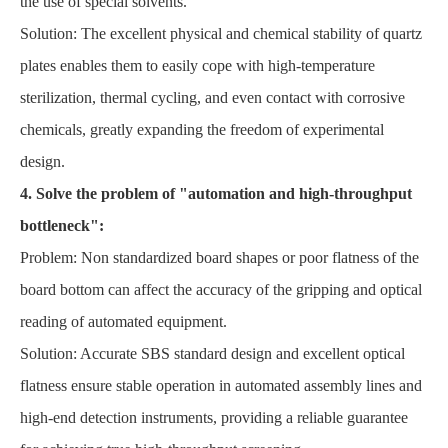
the use of special solvents.
Solution: The excellent physical and chemical stability of quartz
plates enables them to easily cope with high-temperature
sterilization, thermal cycling, and even contact with corrosive
chemicals, greatly expanding the freedom of experimental
design.
4. Solve the problem of "automation and high-throughput
bottleneck":
Problem: Non standardized board shapes or poor flatness of the
board bottom can affect the accuracy of the gripping and optical
reading of automated equipment.
Solution: Accurate SBS standard design and excellent optical
flatness ensure stable operation in automated assembly lines and
high-end detection instruments, providing a reliable guarantee