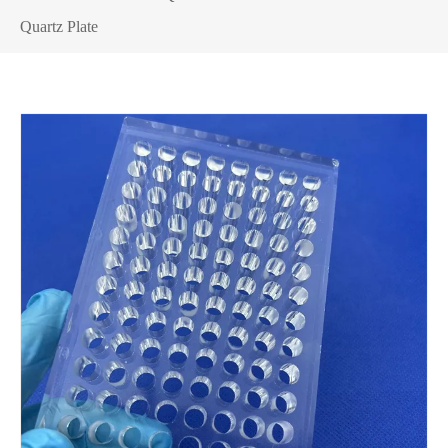
Quartz Plate