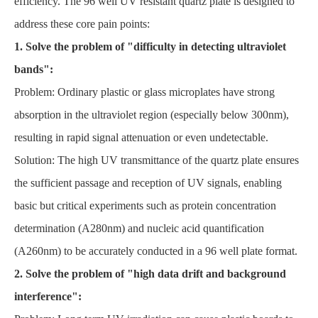
efficiency. The 96 well UV resistant quartz plate is designed to
address these core pain points:
1. Solve the problem of "difficulty in detecting ultraviolet
bands":
Problem: Ordinary plastic or glass microplates have strong
absorption in the ultraviolet region (especially below 300nm),
resulting in rapid signal attenuation or even undetectable.
Solution: The high UV transmittance of the quartz plate ensures
the sufficient passage and reception of UV signals, enabling
basic but critical experiments such as protein concentration
determination (A280nm) and nucleic acid quantification
(A260nm) to be accurately conducted in a 96 well plate format.
2. Solve the problem of "high data drift and background
interference":