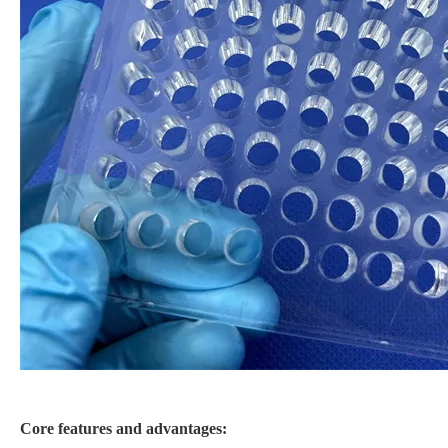
Core features and advantages: