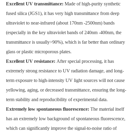
Excellent UV transmittance:
Made of high-purity synthetic
fused silica (JGS1), it has very high transmittance from deep
ultraviolet to near-infrared (about 170nm -2500nm) bands
(especially in the key ultraviolet bands of 240nm -400nm, the
transmittance is usually>90%), which is far better than ordinary
glass or plastic microporous plates.
Excellent UV resistance:
After special processing, it has
extremely strong resistance to UV radiation damage, and long-
term exposure to high-intensity UV light sources will not cause
yellowing, aging, or decreased transmittance, ensuring the long-
term stability and reproducibility of experimental data.
Extremely low spontaneous fluorescence:
The material itself
has an extremely low background of spontaneous fluorescence,
which can significantly improve the signal-to-noise ratio of