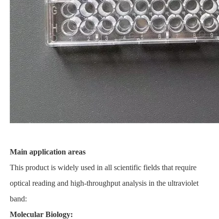
Main application areas
This product is widely used in all scientific fields that require
optical reading and high-throughput analysis in the ultraviolet
band:
Molecular Biology: