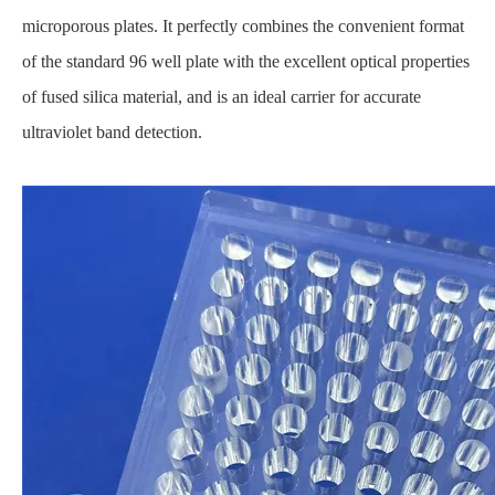
microporous plates. It perfectly combines the convenient format
of the standard 96 well plate with the excellent optical properties
of fused silica material, and is an ideal carrier for accurate
ultraviolet band detection.