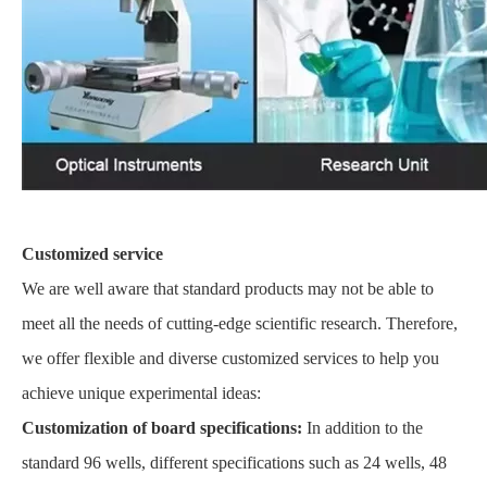
Customized service
We are well aware that standard products may not be able to
meet all the needs of cutting-edge scientific research. Therefore,
we offer flexible and diverse customized services to help you
achieve unique experimental ideas:
Customization of board specifications:
In addition to the
standard 96 wells, different specifications such as 24 wells, 48