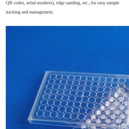
QR codes, serial numbers), edge sanding, etc., for easy sample
tracking and management.