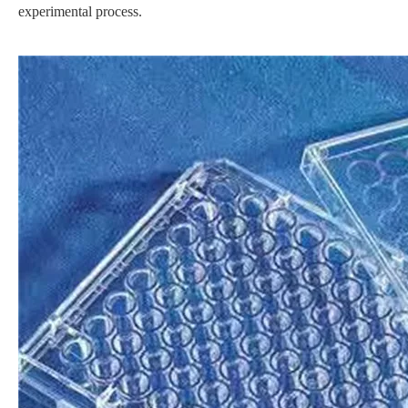
experimental process.