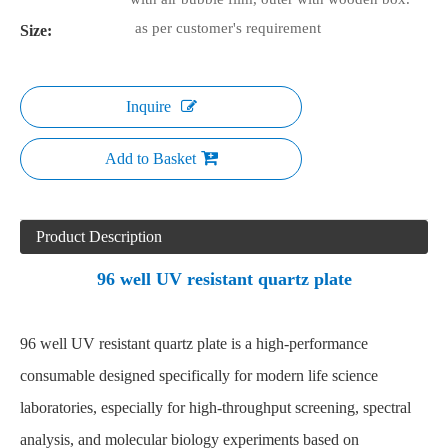
as per customer's requirement
Size:
Inquire
Add to Basket
Product Description
96 well UV resistant quartz plate
96 well UV resistant quartz plate
is a high-performance
consumable designed specifically for modern life science
laboratories, especially for high-throughput screening, spectral
analysis, and molecular biology experiments based on