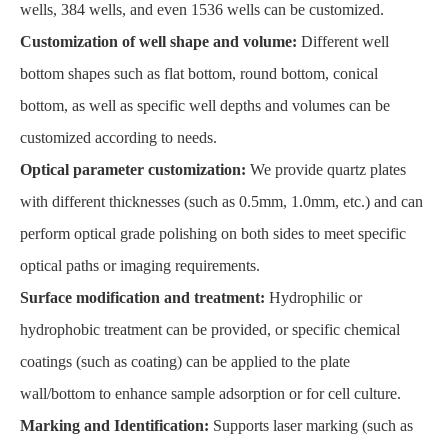
wells, 384 wells, and even 1536 wells can be customized.
Customization of well shape and volume:
Different well
bottom shapes such as flat bottom, round bottom, conical
bottom, as well as specific well depths and volumes can be
customized according to needs.
Optical parameter customization:
We provide quartz plates
with different thicknesses (such as 0.5mm, 1.0mm, etc.) and can
perform optical grade polishing on both sides to meet specific
optical paths or imaging requirements.
Surface modification and treatment:
Hydrophilic or
hydrophobic treatment can be provided, or specific chemical
coatings (such as coating) can be applied to the plate
wall/bottom to enhance sample adsorption or for cell culture.
Marking and Identification:
Supports laser marking (such as