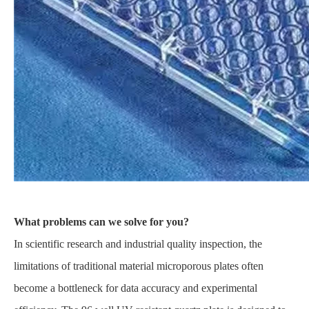
What problems can we solve for you?
In scientific research and industrial quality inspection, the
limitations of traditional material microporous plates often
become a bottleneck for data accuracy and experimental