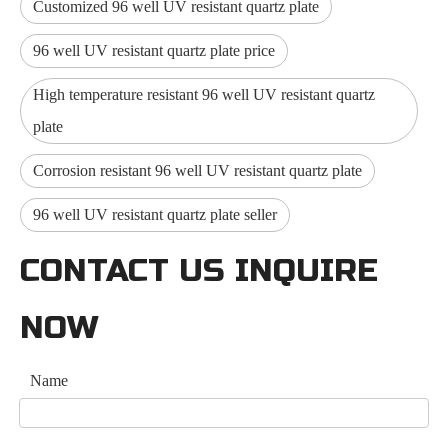
Customized 96 well UV resistant quartz plate
96 well UV resistant quartz plate price
High temperature resistant 96 well UV resistant quartz
plate
Corrosion resistant 96 well UV resistant quartz plate
96 well UV resistant quartz plate seller
CONTACT US INQUIRE
NOW
Name