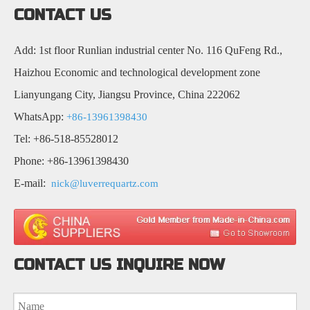
CONTACT US
Add: 1st floor Runlian industrial center No. 116 QuFeng Rd.,
Haizhou Economic and technological development zone
Lianyungang City, Jiangsu Province, China 222062
WhatsApp:
+86-13961398430
Tel: +86-518-85528012
Phone: +86-13961398430
E-mail:
nick@luverrequartz.com
CONTACT US INQUIRE NOW