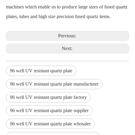
machines which enable us to produce large sizes of fused quartz
plates, tubes and high size precision fused quartz items.
Previous:
Next:
96 well UV resistant quartz plate
96 well UV resistant quartz plate manufacturer
96 well UV resistant quartz plate factory
96 well UV resistant quartz plate supplier
96 well UV resistant quartz plate whosaler