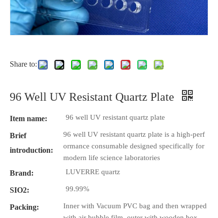
Share to:
96 Well UV Resistant Quartz Plate
96 well UV resistant quartz plate
Item name:
96 well UV resistant quartz plate is a high-perf
Brief
ormance consumable designed specifically for
introduction:
modern life science laboratories
LUVERRE quartz
Brand:
99.99%
SIO2:
Inner with Vacuum PVC bag and then wrapped
Packing:
with air bubble film, outer with wooden box.