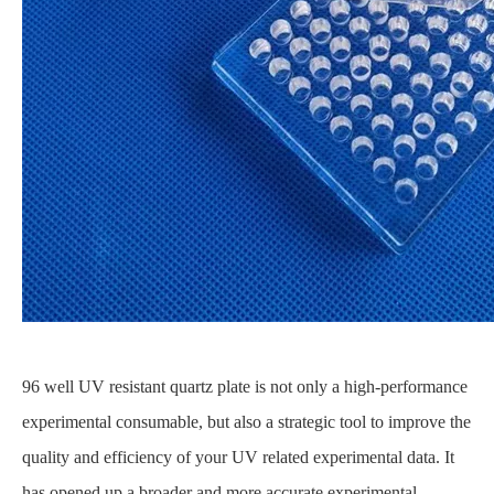
96 well UV resistant quartz plate is not only a high-performance
experimental consumable, but also a strategic tool to improve the
quality and efficiency of your UV related experimental data. It
has opened up a broader and more accurate experimental