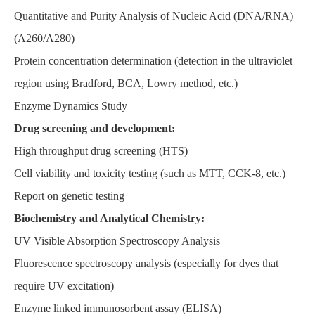
Quantitative and Purity Analysis of Nucleic Acid (DNA/RNA)
(A260/A280)
Protein concentration determination (detection in the ultraviolet
region using Bradford, BCA, Lowry method, etc.)
Enzyme Dynamics Study
Drug screening and development:
High throughput drug screening (HTS)
Cell viability and toxicity testing (such as MTT, CCK-8, etc.)
Report on genetic testing
Biochemistry and Analytical Chemistry:
UV Visible Absorption Spectroscopy Analysis
Fluorescence spectroscopy analysis (especially for dyes that
require UV excitation)
Enzyme linked immunosorbent assay (ELISA)