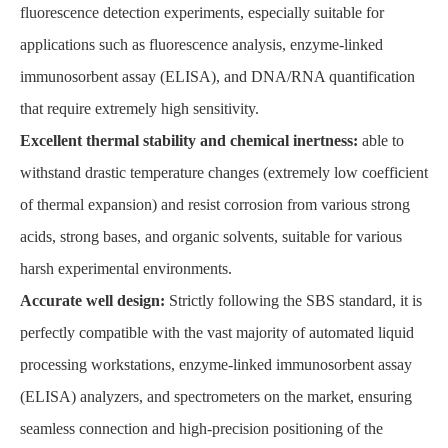
fluorescence detection experiments, especially suitable for
applications such as fluorescence analysis, enzyme-linked
immunosorbent assay (ELISA), and DNA/RNA quantification
that require extremely high sensitivity.
Excellent thermal stability and chemical inertness:
able to
withstand drastic temperature changes (extremely low coefficient
of thermal expansion) and resist corrosion from various strong
acids, strong bases, and organic solvents, suitable for various
harsh experimental environments.
Accurate well design:
Strictly following the SBS standard, it is
perfectly compatible with the vast majority of automated liquid
processing workstations, enzyme-linked immunosorbent assay
(ELISA) analyzers, and spectrometers on the market, ensuring
seamless connection and high-precision positioning of the