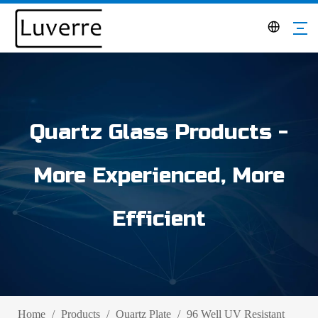
Quartz Glass Products -
More Experienced, More
Efficient
Home
/
Products
/
Quartz Plate
/
96 Well UV Resistant