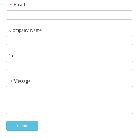
Email
*
Company Name
Tel
Message
*
Submit