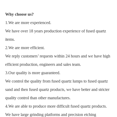
Why choose us?
1.We are more experienced.
We have over 18 years production experience of fused quartz
items.
2.We are more efficient.
We reply customers’ requests within 24 hours and we have high
efficient production, engineers and sales team.
3.Our quality is more guaranteed.
We control the quality from fused quartz lumps to fused quartz
sand and then fused quartz products, we have better and stricter
quality control than other manufactures.
4.We are able to produce more difficult fused quartz products.
We have large grinding platforms and precision etching