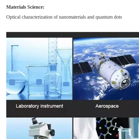
Materials Science:
Optical characterization of nanomaterials and quantum dots