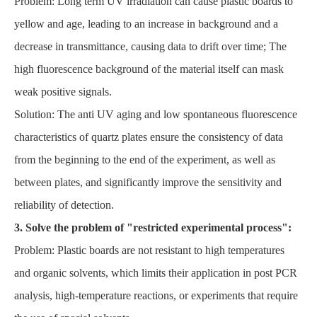
Problem: Long term UV irradiation can cause plastic boards to
yellow and age, leading to an increase in background and a
decrease in transmittance, causing data to drift over time; The
high fluorescence background of the material itself can mask
weak positive signals.
Solution: The anti UV aging and low spontaneous fluorescence
characteristics of quartz plates ensure the consistency of data
from the beginning to the end of the experiment, as well as
between plates, and significantly improve the sensitivity and
reliability of detection.
3. Solve the problem of "restricted experimental process":
Problem: Plastic boards are not resistant to high temperatures
and organic solvents, which limits their application in post PCR
analysis, high-temperature reactions, or experiments that require