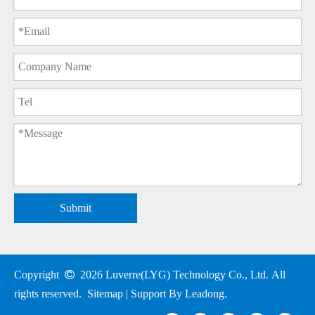
Submit
Copyright

2026
Luverre(LYG) Technology Co., Ltd. All
rights reserved.
Sitemap
| Support By
Leadong
.