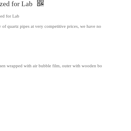
ized for Lab
zed for Lab
 of quartz pipes at very competitive prices, we have no
en wrapped with air bubble film, outer with wooden bo