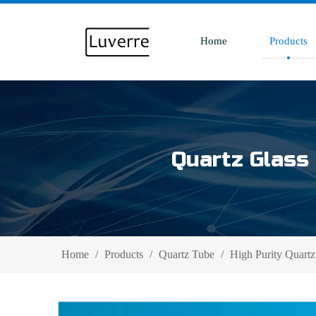
Home
Products
Quartz Glass 
Home
/
Products
/
Quartz Tube
/
High Purity Quartz