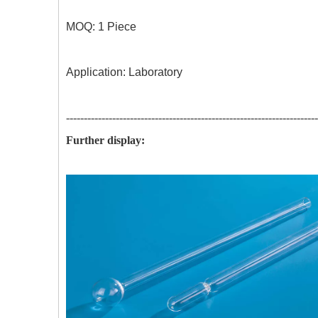
MOQ:
1 Piece Acid resistance: 3
Application: Laboratory
-----------------------------------------------------------------------
Further display: