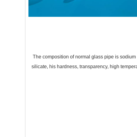
The composition of normal glass pipe is sodium si
silicate, his hardness, transparency, high tempe