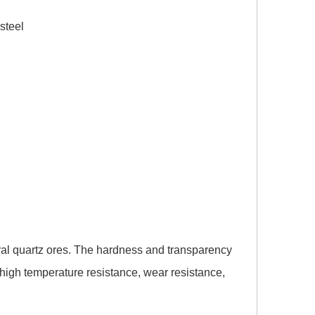
eel
ral quartz ores. The hardness and transparency
 high temperature resistance, wear resistance,