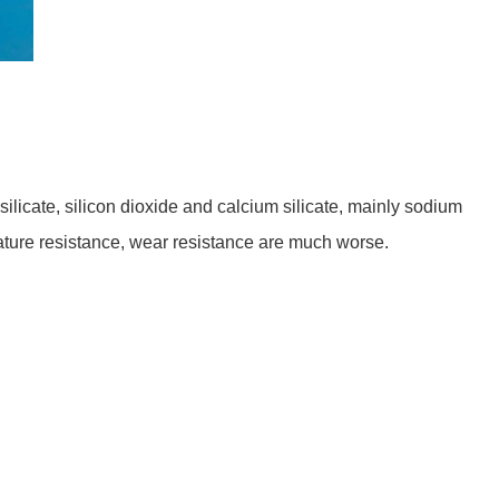
licate, silicon dioxide and calcium silicate, mainly sodium
rature resistance, wear resistance are much worse.