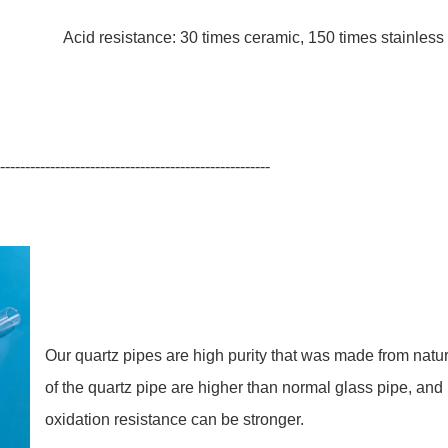
0 times ceramic, 150 times stainless st
------------------------------------------------------
Our quartz pipes are high purity that was made from natu
of the quartz pipe are higher than normal glass pipe, and
oxidation resistance can be stronger.