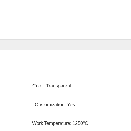
olor: Transparent
ngth Customization: Yes
Temperature: 1250ºC