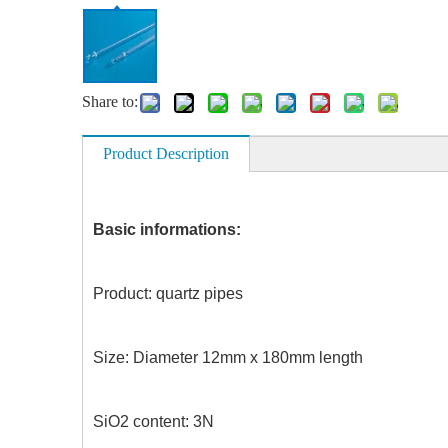
Share to:
Product Description
Basic informations:
Product: quartz pipes C
Size: Diameter 12mm x 180mm le
SiO2 content: 3N Work 