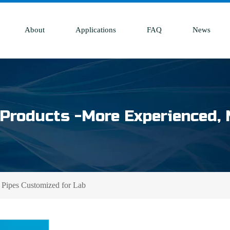
About
Applications
FAQ
News
Products -More Experienced, 
 Pipes Customized for Lab