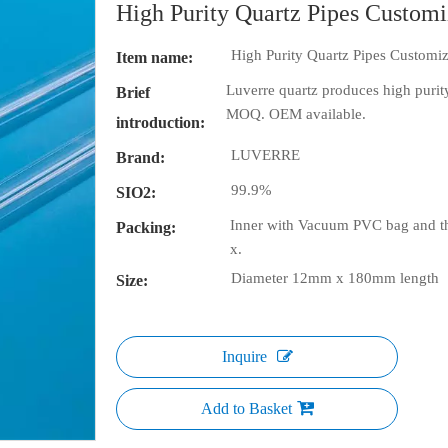
High Purity Quartz Pipes Custom
High Purity Quartz Pipes Customi
Item name:
Luverre quartz produces high purity
Brief
MOQ. OEM available.
introduction:
LUVERRE
Brand:
99.9%
SIO2:
Inner with Vacuum PVC bag and th
Packing:
x.
Diameter 12mm x 180mm length
Size:
Inquire
Add to Basket