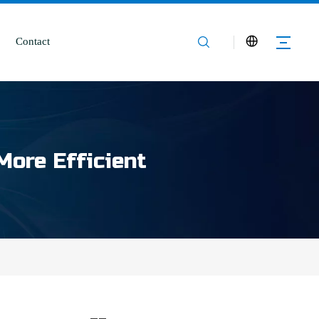
Contact
More Efficient