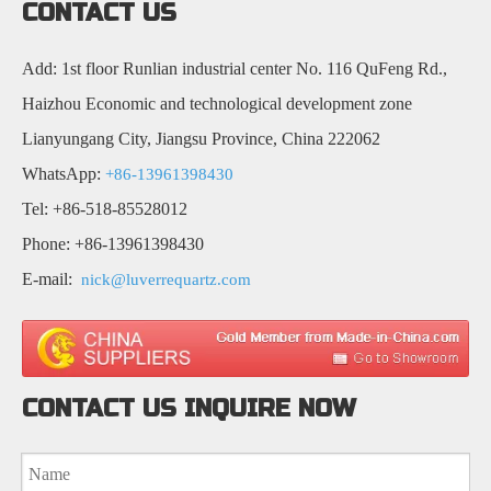
CONTACT US
Add: 1st floor Runlian industrial center No. 116 QuFeng Rd.,
Haizhou Economic and technological development zone
Lianyungang City, Jiangsu Province, China 222062
WhatsApp:
+86-13961398430
Tel: +86-518-85528012
Phone: +86-13961398430
E-mail:
nick@luverrequartz.com
CONTACT US INQUIRE NOW