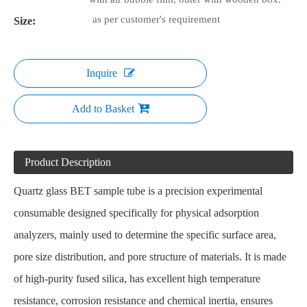
as per customer's requirement
Size:
Inquire
Add to Basket
Product Description
Quartz glass BET sample tube
is a precision experimental
consumable designed specifically for physical adsorption
analyzers, mainly used to determine the specific surface area,
pore size distribution, and pore structure of materials. It is made
of high-purity fused silica, has excellent high temperature
resistance, corrosion resistance and chemical inertia, ensures