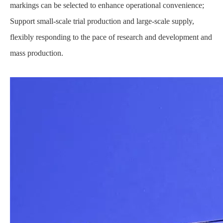
markings can be selected to enhance operational convenience;
Support small-scale trial production and large-scale supply,
flexibly responding to the pace of research and development and
mass production.