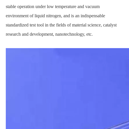
stable operation under low temperature and vacuum
environment of liquid nitrogen, and is an indispensable
standardized test tool in the fields of material science, catalyst
research and development, nanotechnology, etc.