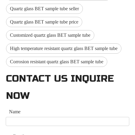
Quartz glass BET sample tube seller
Quartz glass BET sample tube price
Customized quartz glass BET sample tube
High temperature resistant quartz glass BET sample tube
Corrosion resistant quartz glass BET sample tube
CONTACT US INQUIRE
NOW
Name