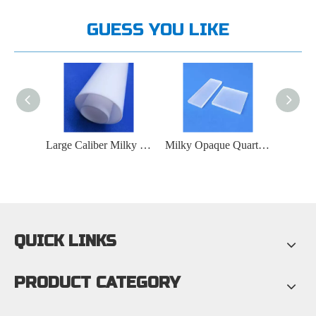
GUESS YOU LIKE
Large Caliber Milky White Quartz Tube
Milky Opaque Quartz Plate
Quartz Cuvette - Quartz Flow Cell
QUICK LINKS
PRODUCT CATEGORY