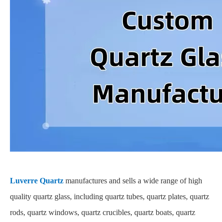
Luverre Quartz
manufactures and sells a wide range of high
quality quartz glass, including quartz tubes, quartz plates, quartz
rods, quartz windows, quartz crucibles, quartz boats, quartz