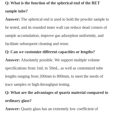
Q: What is the function of the spherical end of the BET
sample tube?
Answer:
The spherical end is used to hold the powder sample to
be tested, and its rounded inner wall can reduce dead corners of
sample accumulation, improve gas adsorption uniformity, and
facilitate subsequent cleaning and reuse.
Q: Can we customize different capacities or lengths?
Answer:
Absolutely possible. We support multiple volume
specifications from 1mL to 50mL, as well as customized tube
lengths ranging from 200mm to 800mm, to meet the needs of
trace samples or high-throughput testing.
Q: What are the advantages of quartz material compared to
ordinary glass?
Answer:
Quartz glass has an extremely low coefficient of