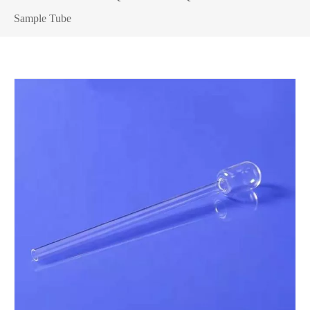
Sample Tube