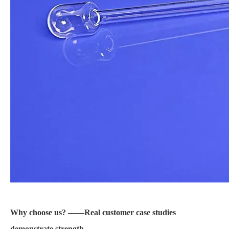
Why choose us? ——Real customer case studies
demonstrate strength