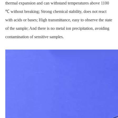
thermal expansion and can withstand temperatures above 1100
℃ without breaking; Strong chemical stability, does not react
with acids or bases; High transmittance, easy to observe the state
of the sample; And there is no metal ion precipitation, avoiding
contamination of sensitive samples.