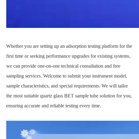
Whether you are setting up an adsorption testing platform for the
first time or seeking performance upgrades for existing systems,
we can provide one-on-one technical consultation and free
sampling services. Welcome to submit your instrument model,
sample characteristics, and special requirements. We will tailor
the most suitable quartz glass BET sample tube solution for you,
ensuring accurate and reliable testing every time.