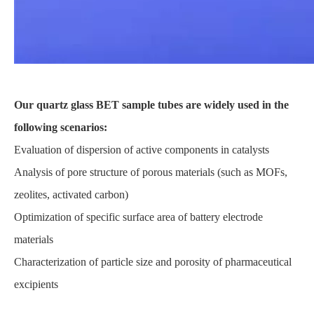
Our quartz glass BET sample tubes are widely used in the
following scenarios:
Evaluation of dispersion of active components in catalysts
Analysis of pore structure of porous materials (such as MOFs,
zeolites, activated carbon)
Optimization of specific surface area of battery electrode
materials
Characterization of particle size and porosity of pharmaceutical
excipients