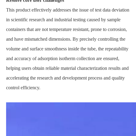
Resolve core user challenges
This product effectively addresses the issue of test data deviation
in scientific research and industrial testing caused by sample
containers that are not temperature resistant, prone to corrosion,
and have mismatched dimensions. By precisely controlling the
volume and surface smoothness inside the tube, the repeatability
and accuracy of adsorption isotherm collection are ensured,
helping users obtain reliable material characterization results and
accelerating the research and development process and quality
control efficiency.