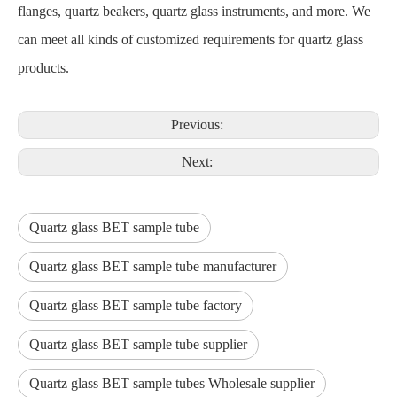
flanges, quartz beakers, quartz glass instruments, and more. We
can meet all kinds of customized requirements for quartz glass
products.
Previous:
Next:
Quartz glass BET sample tube
Quartz glass BET sample tube manufacturer
Quartz glass BET sample tube factory
Quartz glass BET sample tube supplier
Quartz glass BET sample tubes Wholesale supplier