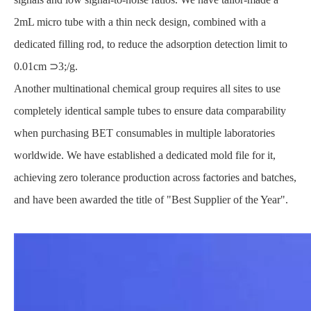
2mL micro tube with a thin neck design, combined with a
dedicated filling rod, to reduce the adsorption detection limit to
0.01cm ⊃3;/g.
Another multinational chemical group requires all sites to use
completely identical sample tubes to ensure data comparability
when purchasing BET consumables in multiple laboratories
worldwide. We have established a dedicated mold file for it,
achieving zero tolerance production across factories and batches,
and have been awarded the title of "Best Supplier of the Year".