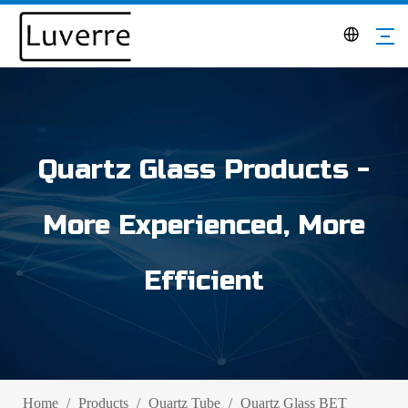
Quartz Glass Products -
More Experienced, More
Efficient
Home
/
Products
/
Quartz Tube
/
Quartz Glass BET