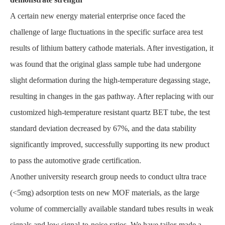
A certain new energy material enterprise once faced the
challenge of large fluctuations in the specific surface area test
results of lithium battery cathode materials. After investigation, it
was found that the original glass sample tube had undergone
slight deformation during the high-temperature degassing stage,
resulting in changes in the gas pathway. After replacing with our
customized high-temperature resistant quartz BET tube, the test
standard deviation decreased by 67%, and the data stability
significantly improved, successfully supporting its new product
to pass the automotive grade certification.
Another university research group needs to conduct ultra trace
(<5mg) adsorption tests on new MOF materials, as the large
volume of commercially available standard tubes results in weak
signals and low signal-to-noise ratios. We have tailor-made a