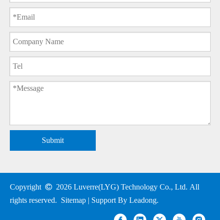
Submit
Copyright

2026
Luverre(LYG) Technology Co., Ltd. All
rights reserved.
Sitemap
| Support By
Leadong
.