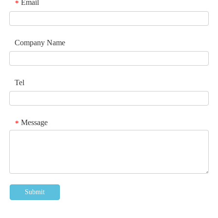
Email
*
Company Name
Tel
Message
*
Submit