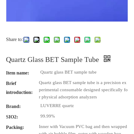
Share to:
Quartz Glass BET Sample Tube
Quartz glass BET sample tube
Item name:
Quartz glass BET sample tube is a precision ex
Brief
perimental consumable designed specifically fo
introduction:
r physical adsorption analyzers
LUVERRE quartz
Brand:
99.99%
SIO2:
Inner with Vacuum PVC bag and then wrapped
Packing:
with air bubble film, outer with wooden box.