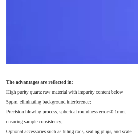
The advantages are reflected in:
High purity quartz raw material with impurity content below
5ppm, eliminating background interference;
Precision blowing process, spherical roundness error<0.1mm,
ensuring sample consistency;
Optional accessories such as filling rods, sealing plugs, and scale