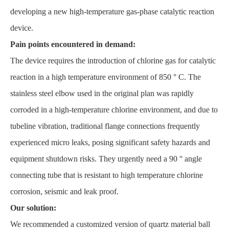
developing a new high-temperature gas-phase catalytic reaction
device.
Pain points encountered in demand:
The device requires the introduction of chlorine gas for catalytic
reaction in a high temperature environment of 850 ° C. The
stainless steel elbow used in the original plan was rapidly
corroded in a high-temperature chlorine environment, and due to
tubeline vibration, traditional flange connections frequently
experienced micro leaks, posing significant safety hazards and
equipment shutdown risks. They urgently need a 90 ° angle
connecting tube that is resistant to high temperature chlorine
corrosion, seismic and leak proof.
Our solution:
We recommended a customized version of quartz material ball