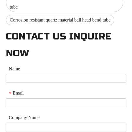
tube
Corrosion resistant quartz material ball head bend tube
CONTACT US INQUIRE
NOW
Name
Email
*
Company Name