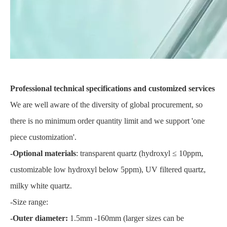
Professional technical specifications and customized services
We are well aware of the diversity of global procurement, so
there is no minimum order quantity limit and we support 'one
piece customization'.
-Optional materials
: transparent quartz (hydroxyl ≤ 10ppm,
customizable low hydroxyl below 5ppm), UV filtered quartz,
milky white quartz.
-Size range:
-Outer diameter:
1.5mm -160mm (larger sizes can be