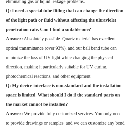
eliminating gas or liquid leakage problems.
Q: I need a special tube fitting that can change the direction
of the light path or fluid without affecting the ultraviolet
penetration rate. Can I find a suitable one?
Answer:
Absolutely possible. Quartz material has excellent
optical transmittance (over 93%), and our ball bend tube can
minimize the loss of UV light while changing the physical
direction, making it particularly suitable for UV curing,
photochemical reactions, and other equipment.
Q: My device interface is non-standard and the installation
space is limited. What should I do if the standard parts on
the market cannot be installed?
Answer:
We provide fully customized services. You only need
to provide drawings or samples, and we can customize any bend