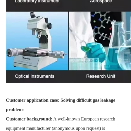
Customer application case: Solving difficult gas leakage
problems
Customer background:
A well-known European research
equipment manufacturer (anonymous upon request) is