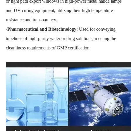
or light path export windows in high-power metal halide lamps
and UV curing equipment, utilizing their high temperature
resistance and transparency.
-Pharmaceutical and Biotechnology:
Used for conveying
tubelines of high-purity water or drug solutions, meeting the
cleanliness requirements of GMP certification.