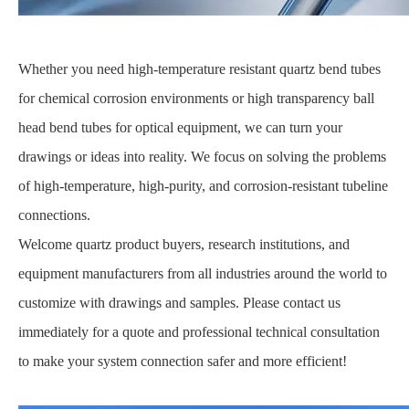
Whether you need high-temperature resistant quartz bend tubes
for chemical corrosion environments or high transparency ball
head bend tubes for optical equipment, we can turn your
drawings or ideas into reality. We focus on solving the problems
of high-temperature, high-purity, and corrosion-resistant tubeline
connections.
Welcome quartz product buyers, research institutions, and
equipment manufacturers from all industries around the world to
customize with drawings and samples. Please contact us
immediately for a quote and professional technical consultation
to make your system connection safer and more efficient!