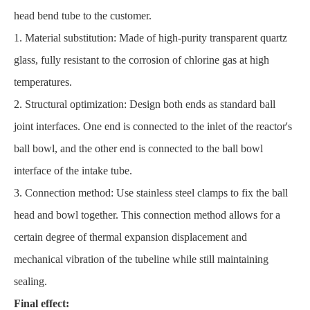
head bend tube to the customer.
1. Material substitution: Made of high-purity transparent quartz
glass, fully resistant to the corrosion of chlorine gas at high
temperatures.
2. Structural optimization: Design both ends as standard ball
joint interfaces. One end is connected to the inlet of the reactor's
ball bowl, and the other end is connected to the ball bowl
interface of the intake tube.
3. Connection method: Use stainless steel clamps to fix the ball
head and bowl together. This connection method allows for a
certain degree of thermal expansion displacement and
mechanical vibration of the tubeline while still maintaining
sealing.
Final effect: