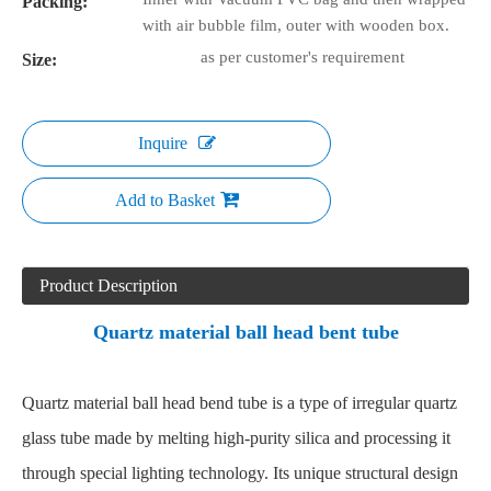
Packing:
with air bubble film, outer with wooden box.
as per customer's requirement
Size:
Inquire
Add to Basket
Product Description
Quartz material ball head bent tube
Quartz material ball head bend tube
is a type of irregular quartz
glass tube made by melting high-purity silica and processing it
through special lighting technology. Its unique structural design