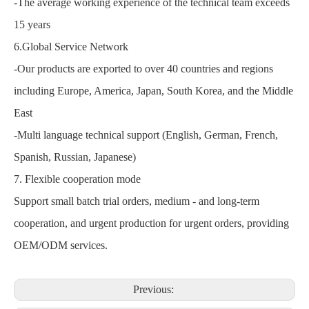
-The average working experience of the technical team exceeds
15 years
6.Global Service Network
-Our products are exported to over 40 countries and regions
including Europe, America, Japan, South Korea, and the Middle
East
-Multi language technical support (English, German, French,
Spanish, Russian, Japanese)
7. Flexible cooperation mode
Support small batch trial orders, medium - and long-term
cooperation, and urgent production for urgent orders, providing
OEM/ODM services.
Previous: