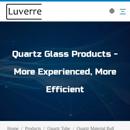
Quartz Glass Products -
More Experienced, More
Efficient
Home
/
Products
/
Quartz Tube
/
Quartz Material Ball