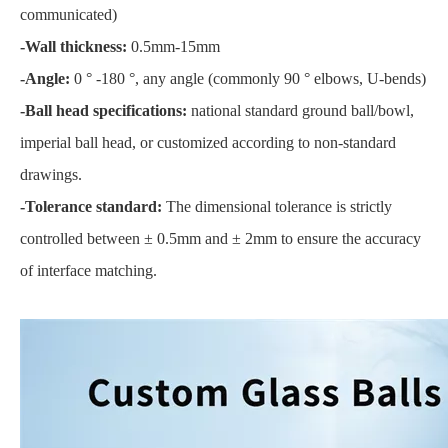
communicated)
-Wall thickness:
0.5mm-15mm
-Angle:
0 ° -180 °, any angle (commonly 90 ° elbows, U-bends)
-Ball head specifications:
national standard ground ball/bowl,
imperial ball head, or customized according to non-standard
drawings.
-Tolerance standard:
The dimensional tolerance is strictly
controlled between ± 0.5mm and ± 2mm to ensure the accuracy
of interface matching.