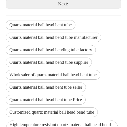
Next:
Quartz material ball head bent tube
Quartz material ball head bend tube manufacturer
Quartz material ball head bending tube factory
Quartz material ball head bend tube supplier
Wholesaler of quartz material ball head bent tube
Quartz material ball head bent tube seller
Quartz material ball head bent tube Price
Customized quartz material ball head bend tube
High temperature resistant quartz material ball head bend