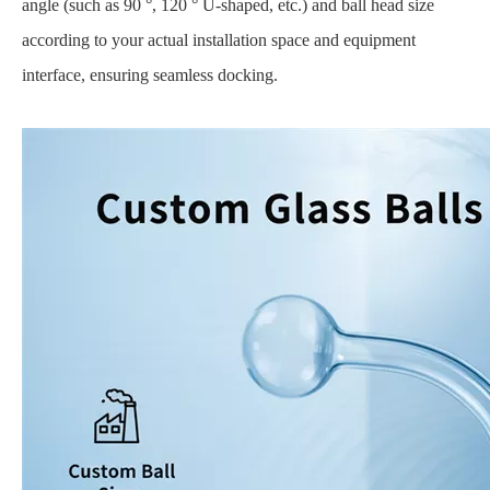
angle (such as 90 °, 120 ° U-shaped, etc.) and ball head size
according to your actual installation space and equipment
interface, ensuring seamless docking.