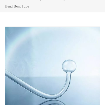
Head Bent Tube