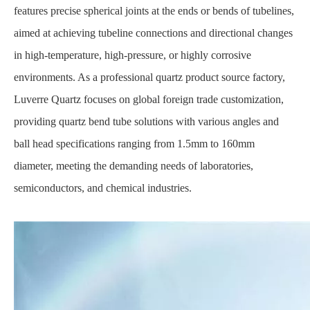
features precise spherical joints at the ends or bends of tubelines,
aimed at achieving tubeline connections and directional changes
in high-temperature, high-pressure, or highly corrosive
environments. As a professional quartz product source factory,
Luverre Quartz focuses on global foreign trade customization,
providing quartz bend tube solutions with various angles and
ball head specifications ranging from 1.5mm to 160mm
diameter, meeting the demanding needs of laboratories,
semiconductors, and chemical industries.