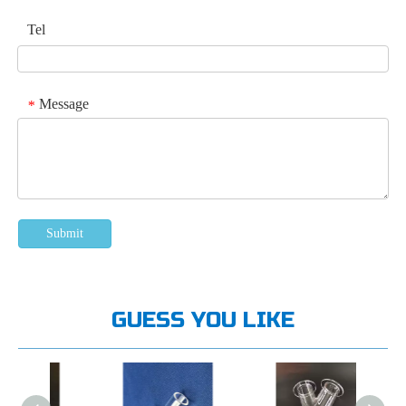
Tel
Message
*
Submit
GUESS YOU LIKE