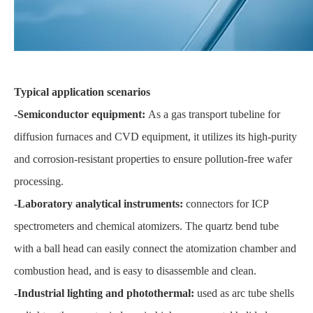
Typical application scenarios
-Semiconductor equipment:
As a gas transport tubeline for
diffusion furnaces and CVD equipment, it utilizes its high-purity
and corrosion-resistant properties to ensure pollution-free wafer
processing.
-Laboratory analytical instruments:
connectors for ICP
spectrometers and chemical atomizers. The quartz bend tube
with a ball head can easily connect the atomization chamber and
combustion head, and is easy to disassemble and clean.
-Industrial lighting and photothermal:
used as arc tube shells