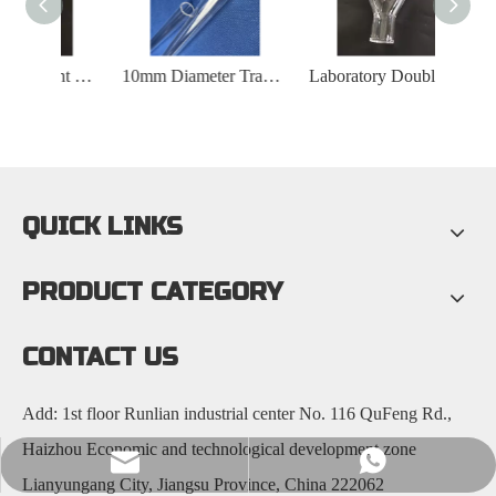
Highly Transparent Quartz Glass Perforated Tube
10mm Diameter Transparent Quartz Tube
Laboratory Double Walled Y-shaped Quartz Tube
QUICK LINKS
PRODUCT CATEGORY
CONTACT US
Add: 1st floor Runlian industrial center No. 116 QuFeng Rd.,
Haizhou Economic and technological development zone
nick@luverrequartz.com
86-13961398430
Lianyungang City, Jiangsu Province, China 222062