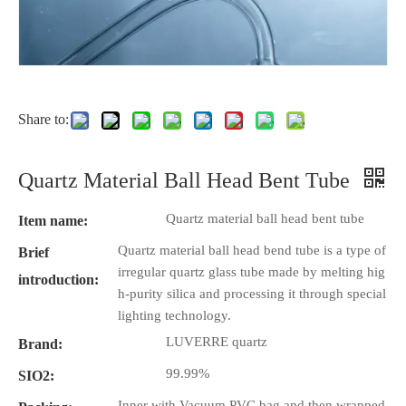
Share to:
Quartz Material Ball Head Bent Tube
Quartz material ball head bent tube
Item name:
Quartz material ball head bend tube is a type of
Brief
irregular quartz glass tube made by melting hig
introduction:
h-purity silica and processing it through special
lighting technology.
LUVERRE quartz
Brand:
99.99%
SIO2:
Inner with Vacuum PVC bag and then wrapped