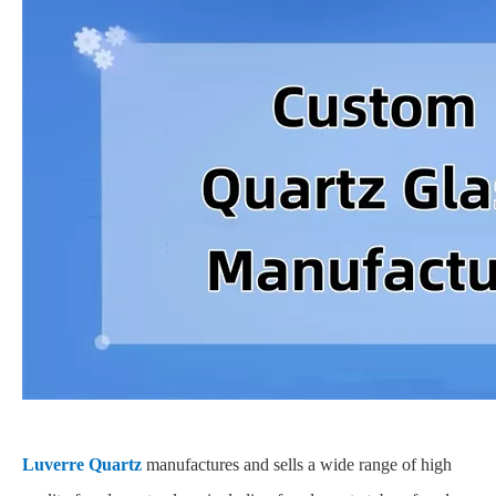
Luverre Quartz
manufactures and sells a wide range of high