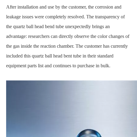
After installation and use by the customer, the corrosion and
leakage issues were completely resolved. The transparency of
the quartz ball head bend tube unexpectedly brings an
advantage: researchers can directly observe the color changes of
the gas inside the reaction chamber. The customer has currently
included this quartz ball head bent tube in their standard
equipment parts list and continues to purchase in bulk.