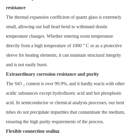
resistance
The thermal expansion coefficient of quartz glass is extremely
small, allowing our ball head bend to withstand drastic
temperature changes. Whether entering room temperature
directly from a high temperature of 1000 ° C or as a protective
sleeve for heating elements, it can maintain structural integrity
and is not easily burst.
Extraordinary corrosion resistance and purity
The SiO ₂ content is over 99.9%, and it hardly reacts with other
acidic substances except hydrofluoric acid and hot phosphoric
acid. In semiconductor or chemical analysis processes, our bent
tubes do not precipitate impurities that contaminate the medium,
ensuring the high purity requirements of the process.
Flexible connection sealing