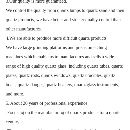
3.Our quality is more guaranteed.
We control the quality from quartz lumps to quartz sand and then
quartz products, we have better and stricter quality control than
other manufactures.
4.We are able to produce more difficult quartz products.
We have large grinding platforms and precision etching
machines which enable us to manufactures and sells a wide
range of high quality quartz glass, including quartz tubes, quartz
plates, quartz rods, quartz windows, quartz crucibles, quartz
boats, quartz flanges, quartz beakers, quartz glass instruments,
and more.
5. About 20 years of professional experience
-Focusing on the manufacturing of quartz products for a quarter
century