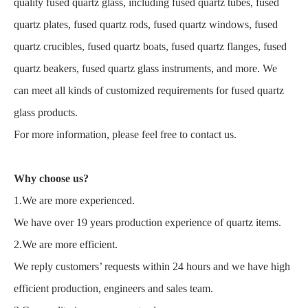
quality fused quartz glass, including fused quartz tubes, fused
quartz plates, fused quartz rods, fused quartz windows, fused
quartz crucibles, fused quartz boats, fused quartz flanges, fused
quartz beakers, fused quartz glass instruments, and more. We
can meet all kinds of customized requirements for fused quartz
glass products.
For more information, please feel free to contact us.
Why choose us?
1.We are more experienced.
We have over 19 years production experience of quartz items.
2.We are more efficient.
We reply customers’ requests within 24 hours and we have high
efficient production, engineers and sales team.