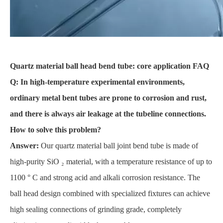
Quartz material ball head bend tube: core application FAQ
Q: In high-temperature experimental environments,
ordinary metal bent tubes are prone to corrosion and rust,
and there is always air leakage at the tubeline connections.
How to solve this problem?
Answer:
Our quartz material ball joint bend tube is made of
high-purity SiO ₂ material, with a temperature resistance of up to
1100 ° C and strong acid and alkali corrosion resistance. The
ball head design combined with specialized fixtures can achieve
high sealing connections of grinding grade, completely