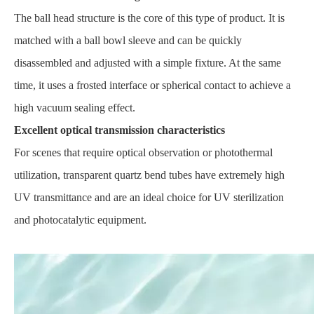
The ball head structure is the core of this type of product. It is
matched with a ball bowl sleeve and can be quickly
disassembled and adjusted with a simple fixture. At the same
time, it uses a frosted interface or spherical contact to achieve a
high vacuum sealing effect.
Excellent optical transmission characteristics
For scenes that require optical observation or photothermal
utilization, transparent quartz bend tubes have extremely high
UV transmittance and are an ideal choice for UV sterilization
and photocatalytic equipment.