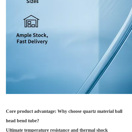
Core product advantage: Why choose quartz material ball
head bend tube?
Ultimate temperature resistance and thermal shock