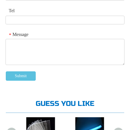
Tel
Message
*
Submit
GUESS YOU LIKE