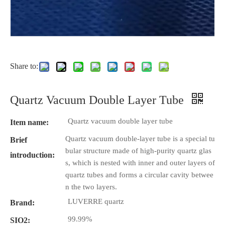
Share to:
Quartz Vacuum Double Layer Tube
Quartz vacuum double layer tube
Item name:
Quartz vacuum double-layer tube is a special tu
Brief
bular structure made of high-purity quartz glas
introduction:
s, which is nested with inner and outer layers of
quartz tubes and forms a circular cavity betwee
n the two layers.
LUVERRE quartz
Brand:
99.99%
SIO2: