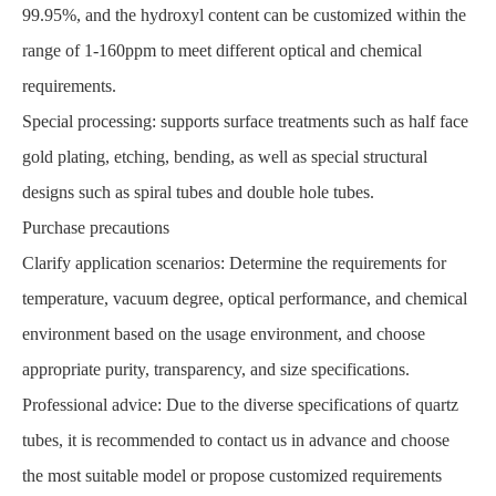
99.95%, and the hydroxyl content can be customized within the
range of 1-160ppm to meet different optical and chemical
requirements.
Special processing: supports surface treatments such as half face
gold plating, etching, bending, as well as special structural
designs such as spiral tubes and double hole tubes.
Purchase precautions
Clarify application scenarios: Determine the requirements for
temperature, vacuum degree, optical performance, and chemical
environment based on the usage environment, and choose
appropriate purity, transparency, and size specifications.
Professional advice: Due to the diverse specifications of quartz
tubes, it is recommended to contact us in advance and choose
the most suitable model or propose customized requirements