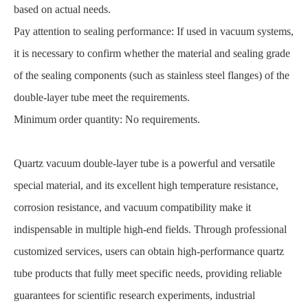
based on actual needs.
Pay attention to sealing performance: If used in vacuum systems,
it is necessary to confirm whether the material and sealing grade
of the sealing components (such as stainless steel flanges) of the
double-layer tube meet the requirements.
Minimum order quantity: No requirements.
Quartz vacuum double-layer tube is a powerful and versatile
special material, and its excellent high temperature resistance,
corrosion resistance, and vacuum compatibility make it
indispensable in multiple high-end fields. Through professional
customized services, users can obtain high-performance quartz
tube products that fully meet specific needs, providing reliable
guarantees for scientific research experiments, industrial