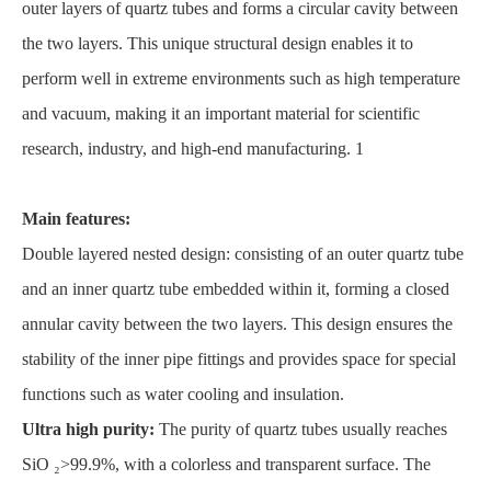
outer layers of quartz tubes and forms a circular cavity between
the two layers. This unique structural design enables it to
perform well in extreme environments such as high temperature
and vacuum, making it an important material for scientific
research, industry, and high-end manufacturing. 1
Main features:
Double layered nested design: consisting of an outer quartz tube
and an inner quartz tube embedded within it, forming a closed
annular cavity between the two layers. This design ensures the
stability of the inner pipe fittings and provides space for special
functions such as water cooling and insulation.
Ultra high purity:
The purity of quartz tubes usually reaches
SiO ₂>99.9%, with a colorless and transparent surface. The