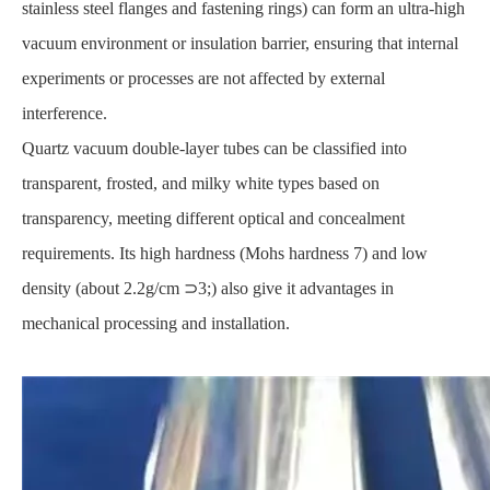
stainless steel flanges and fastening rings) can form an ultra-high
vacuum environment or insulation barrier, ensuring that internal
experiments or processes are not affected by external
interference.
Quartz vacuum double-layer tubes can be classified into
transparent, frosted, and milky white types based on
transparency, meeting different optical and concealment
requirements. Its high hardness (Mohs hardness 7) and low
density (about 2.2g/cm ⊃3;) also give it advantages in
mechanical processing and installation.