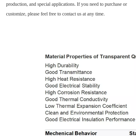
production, and special applications. If you need to purchase or
customize, please feel free to contact us at any time.