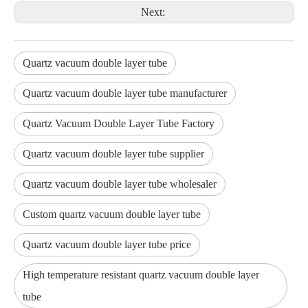
Next:
Quartz vacuum double layer tube
Quartz vacuum double layer tube manufacturer
Quartz Vacuum Double Layer Tube Factory
Quartz vacuum double layer tube supplier
Quartz vacuum double layer tube wholesaler
Custom quartz vacuum double layer tube
Quartz vacuum double layer tube price
High temperature resistant quartz vacuum double layer
tube