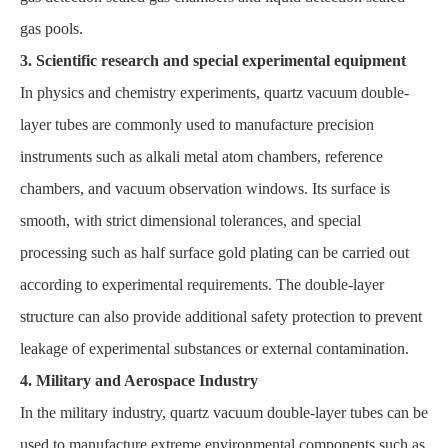
gas pools.
3. Scientific research and special experimental equipment
In physics and chemistry experiments, quartz vacuum double-
layer tubes are commonly used to manufacture precision
instruments such as alkali metal atom chambers, reference
chambers, and vacuum observation windows. Its surface is
smooth, with strict dimensional tolerances, and special
processing such as half surface gold plating can be carried out
according to experimental requirements. The double-layer
structure can also provide additional safety protection to prevent
leakage of experimental substances or external contamination.
4. Military and Aerospace Industry
In the military industry, quartz vacuum double-layer tubes can be
used to manufacture extreme environmental components such as