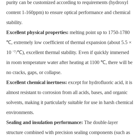
purity can be customized according to requirements (hydroxyl
content 1-160ppm) to ensure optical performance and chemical
stability.
Excellent physical properties:
melting point up to 1750-1780
℃, extremely low coefficient of thermal expansion (about 5.5 ×
10 ⁻⁷/℃), excellent thermal stability. Even if quickly immersed
in room temperature water after heating at 1100 ℃, there will be
no cracks, gaps, or collapse.
Excellent chemical inertness:
except for hydrofluoric acid, it is
almost resistant to corrosion from all acids, bases, and organic
solvents, making it particularly suitable for use in harsh chemical
environments.
Sealing and insulation performance:
The double-layer
structure combined with precision sealing components (such as