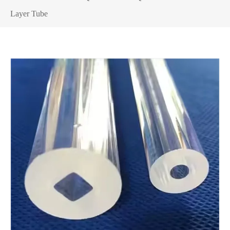
Layer Tube