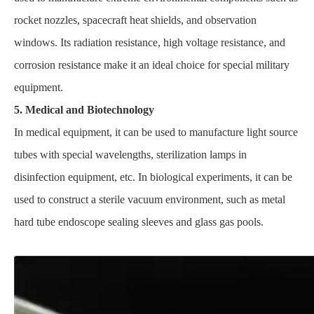
rocket nozzles, spacecraft heat shields, and observation
windows. Its radiation resistance, high voltage resistance, and
corrosion resistance make it an ideal choice for special military
equipment.
5. Medical and Biotechnology
In medical equipment, it can be used to manufacture light source
tubes with special wavelengths, sterilization lamps in
disinfection equipment, etc. In biological experiments, it can be
used to construct a sterile vacuum environment, such as metal
hard tube endoscope sealing sleeves and glass gas pools.