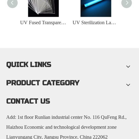
UV Fused Transparent Quartz Glass Plate
UV Sterilization Lamp Sleeve
QUICK LINKS
PRODUCT CATEGORY
CONTACT US
Add: 1st floor Runlian industrial center No. 116 QuFeng Rd.,
Haizhou Economic and technological development zone
Lianyungang City, Jiangsu Province, China 222062