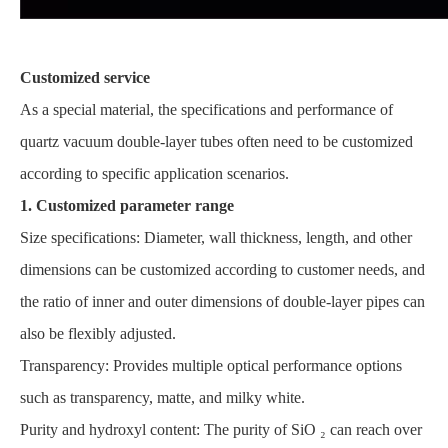
Customized service
As a special material, the specifications and performance of
quartz vacuum double-layer tubes often need to be customized
according to specific application scenarios.
1. Customized parameter range
Size specifications: Diameter, wall thickness, length, and other
dimensions can be customized according to customer needs, and
the ratio of inner and outer dimensions of double-layer pipes can
also be flexibly adjusted.
Transparency: Provides multiple optical performance options
such as transparency, matte, and milky white.
Purity and hydroxyl content: The purity of SiO ₂ can reach over