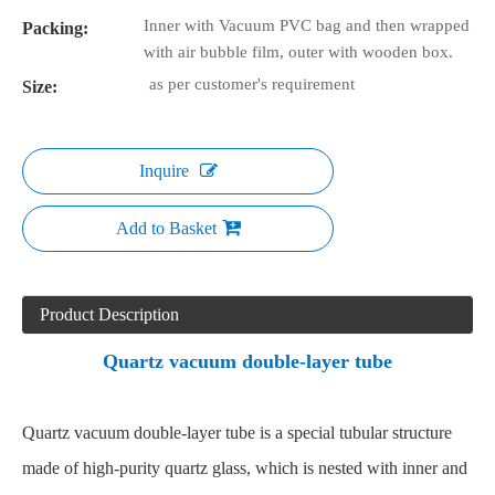
Inner with Vacuum PVC bag and then wrapped
Packing:
with air bubble film, outer with wooden box.
as per customer's requirement
Size:
Inquire
Add to Basket
Product Description
Quartz vacuum double-layer tube
Quartz vacuum double-layer tube is a special tubular structure
made of high-purity quartz glass, which is nested with inner and