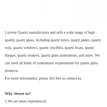
Luverre Quartz manufactures and sells a wide range of high
quality quartz glass, including quartz tubes, quartz plates, quartz
rods, quartz windows, quartz crucibles, quartz boats, quartz
flanges, quartz beakers, quartz glass instruments, and more. We
can meet all kinds of customized requirements for quartz glass
products.
For more information, please feel free to contact us.
Why choose us?
1.We are more experienced.