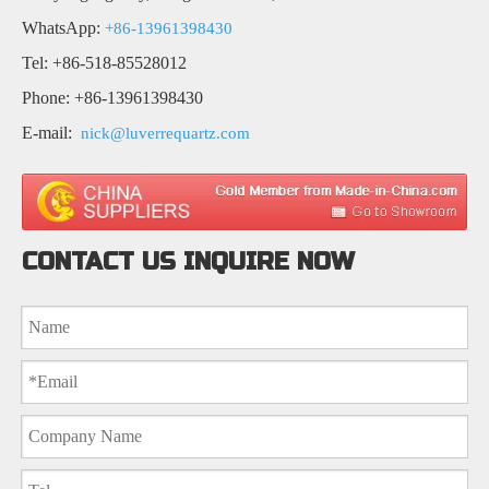
WhatsApp:
+86-13961398430
Tel: +86-518-85528012
Phone: +86-13961398430
E-mail:
nick@luverrequartz.com
CONTACT US INQUIRE NOW