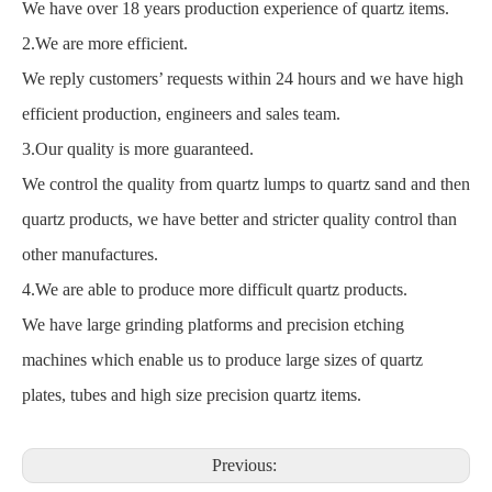
We have over 18 years production experience of quartz items.
2.We are more efficient.
We reply customers’ requests within 24 hours and we have high
efficient production, engineers and sales team.
3.Our quality is more guaranteed.
We control the quality from quartz lumps to quartz sand and then
quartz products, we have better and stricter quality control than
other manufactures.
4.We are able to produce more difficult quartz products.
We have large grinding platforms and precision etching
machines which enable us to produce large sizes of quartz
plates, tubes and high size precision quartz items.
Previous: