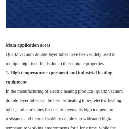
Main application areas
Quartz vacuum double-layer tubes have been widely used in
multiple high-tech fields due to their unique properties
1. High temperature experiment and industrial heating
equipment
In the manufacturing of electric heating products, quartz vacuum
double-layer tubes can be used as heating tubes, electric heating
tubes, and core tubes for electric ovens. Its high temperature
resistance and thermal stability enable it to withstand high-
temperature working environments for a long time, while the