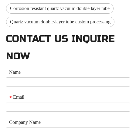
Corrosion resistant quartz vacuum double layer tube
Quartz vacuum double-layer tube custom processing
CONTACT US INQUIRE
NOW
Name
Email
*
Company Name