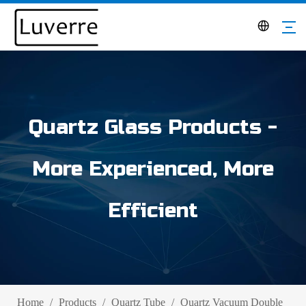
Quartz Glass Products -
More Experienced, More
Efficient
Home
/
Products
/
Quartz Tube
/
Quartz Vacuum Double