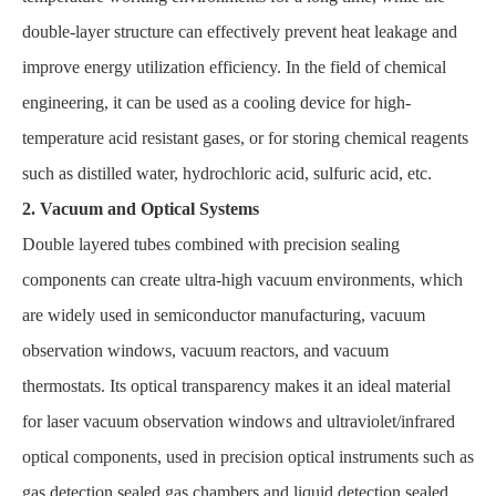
double-layer structure can effectively prevent heat leakage and
improve energy utilization efficiency. In the field of chemical
engineering, it can be used as a cooling device for high-
temperature acid resistant gases, or for storing chemical reagents
such as distilled water, hydrochloric acid, sulfuric acid, etc.
2. Vacuum and Optical Systems
Double layered tubes combined with precision sealing
components can create ultra-high vacuum environments, which
are widely used in semiconductor manufacturing, vacuum
observation windows, vacuum reactors, and vacuum
thermostats. Its optical transparency makes it an ideal material
for laser vacuum observation windows and ultraviolet/infrared
optical components, used in precision optical instruments such as
gas detection sealed gas chambers and liquid detection sealed