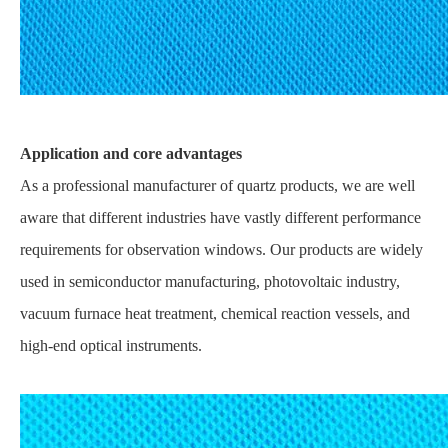
Application and core advantages
As a professional manufacturer of quartz products, we are well
aware that different industries have vastly different performance
requirements for observation windows. Our products are widely
used in semiconductor manufacturing, photovoltaic industry,
vacuum furnace heat treatment, chemical reaction vessels, and
high-end optical instruments.