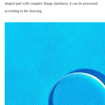
shaped part with complex flange interfaces, it can be processed
according to the drawing.