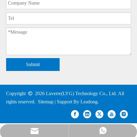
Submit
Copyright

2026
Luverre(LYG) Technology Co., Ltd. All
rights reserved.
Sitemap
| Support By
Leadong
.
nick@luverrequartz.com
86-13961398430