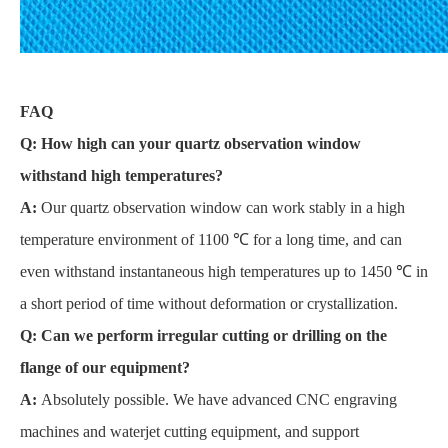
FAQ
Q: How high can your quartz observation window
withstand high temperatures?
A:
Our quartz observation window can work stably in a high
temperature environment of 1100 ℃ for a long time, and can
even withstand instantaneous high temperatures up to 1450 ℃ in
a short period of time without deformation or crystallization.
Q: Can we perform irregular cutting or drilling on the
flange of our equipment?
A:
Absolutely possible. We have advanced CNC engraving
machines and waterjet cutting equipment, and support