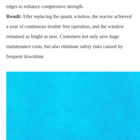
edges to enhance compressive strength.
Result:
After replacing the quartz window, the reactor achieved
a year of continuous trouble free operation, and the window
remained as bright as new. Customers not only save huge
maintenance costs, but also eliminate safety risks caused by
frequent downtime.