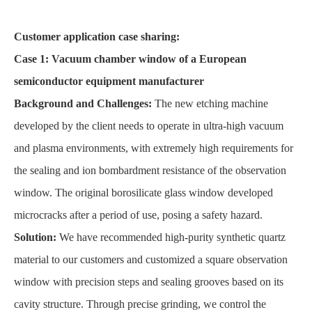
Customer application case sharing:
Case 1: Vacuum chamber window of a European
semiconductor equipment manufacturer
Background and Challenges:
The new etching machine
developed by the client needs to operate in ultra-high vacuum
and plasma environments, with extremely high requirements for
the sealing and ion bombardment resistance of the observation
window. The original borosilicate glass window developed
microcracks after a period of use, posing a safety hazard.
Solution:
We have recommended high-purity synthetic quartz
material to our customers and customized a square observation
window with precision steps and sealing grooves based on its
cavity structure. Through precise grinding, we control the