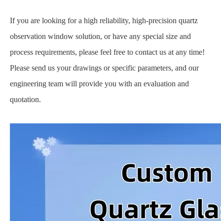
If you are looking for a high reliability, high-precision quartz
observation window solution, or have any special size and
process requirements, please feel free to contact us at any time!
Please send us your drawings or specific parameters, and our
engineering team will provide you with an evaluation and
quotation.