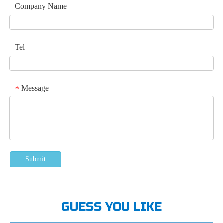
Company Name
Tel
Message
*
Submit
GUESS YOU LIKE