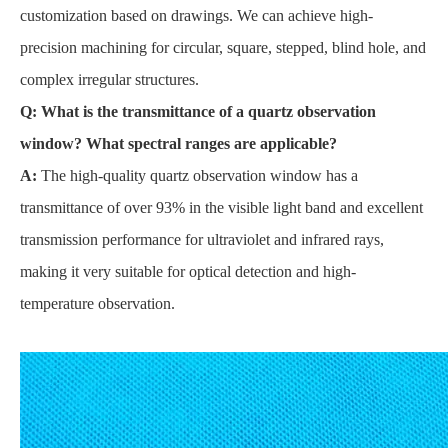
customization based on drawings. We can achieve high-
precision machining for circular, square, stepped, blind hole, and
complex irregular structures.
Q: What is the transmittance of a quartz observation
window? What spectral ranges are applicable?
A:
The high-quality quartz observation window has a
transmittance of over 93% in the visible light band and excellent
transmission performance for ultraviolet and infrared rays,
making it very suitable for optical detection and high-
temperature observation.