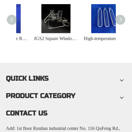
High Temperature Resistant Quartz Cleaning Rack
JGS2 Square Window Quartz Plate
High-temperature-resistant Ring-shaped Quartz Boat
QUICK LINKS
PRODUCT CATEGORY
CONTACT US
Add: 1st floor Runlian industrial center No. 116 QuFeng Rd.,