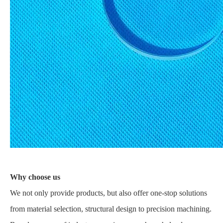
Why choose us
We not only provide products, but also offer one-stop solutions
from material selection, structural design to precision machining.