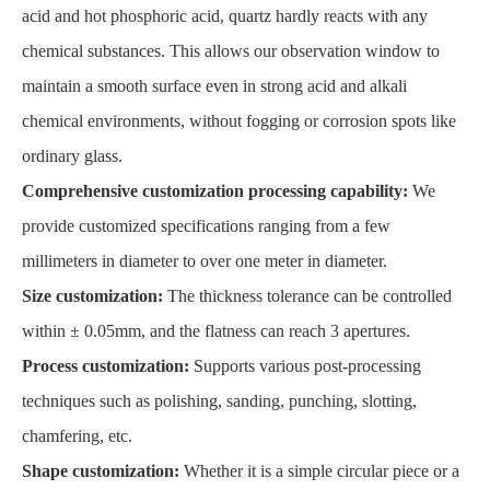
acid and hot phosphoric acid, quartz hardly reacts with any
chemical substances. This allows our observation window to
maintain a smooth surface even in strong acid and alkali
chemical environments, without fogging or corrosion spots like
ordinary glass.
Comprehensive customization processing capability:
We
provide customized specifications ranging from a few
millimeters in diameter to over one meter in diameter.
Size customization:
The thickness tolerance can be controlled
within ± 0.05mm, and the flatness can reach 3 apertures.
Process customization:
Supports various post-processing
techniques such as polishing, sanding, punching, slotting,
chamfering, etc.
Shape customization:
Whether it is a simple circular piece or a