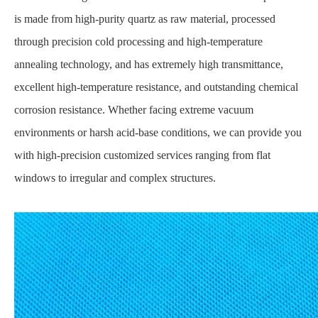
is made from high-purity quartz as raw material, processed
through precision cold processing and high-temperature
annealing technology, and has extremely high transmittance,
excellent high-temperature resistance, and outstanding chemical
corrosion resistance. Whether facing extreme vacuum
environments or harsh acid-base conditions, we can provide you
with high-precision customized services ranging from flat
windows to irregular and complex structures.