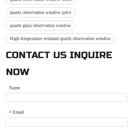
quartz observation window price
quartz glass observation window
High temperature resistant quartz observation window
CONTACT US INQUIRE
NOW
Name
Email
*