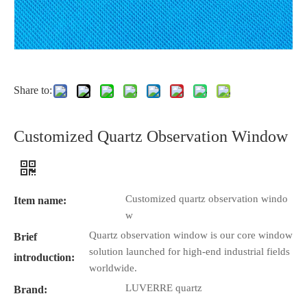
Share to:
Customized Quartz Observation Window
Customized quartz observation windo
Item name:
w
Quartz observation window is our core window
Brief
solution launched for high-end industrial fields
introduction:
worldwide.
LUVERRE quartz
Brand: