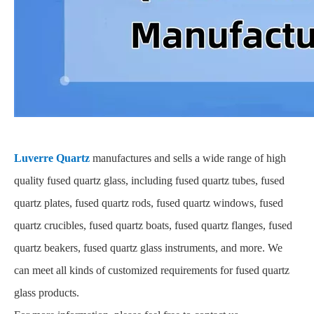
Luverre Quartz
manufactures and sells a wide range of high
quality fused quartz glass, including fused quartz tubes, fused
quartz plates, fused quartz rods, fused quartz windows, fused
quartz crucibles, fused quartz boats, fused quartz flanges, fused
quartz beakers, fused quartz glass instruments, and more. We
can meet all kinds of customized requirements for fused quartz
glass products.