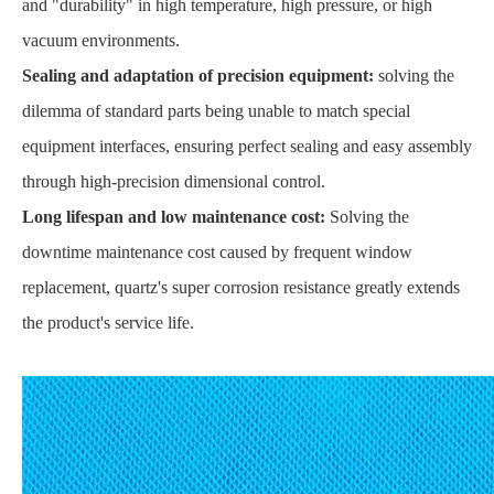
and "durability" in high temperature, high pressure, or high
vacuum environments.
Sealing and adaptation of precision equipment:
solving the
dilemma of standard parts being unable to match special
equipment interfaces, ensuring perfect sealing and easy assembly
through high-precision dimensional control.
Long lifespan and low maintenance cost:
Solving the
downtime maintenance cost caused by frequent window
replacement, quartz's super corrosion resistance greatly extends
the product's service life.