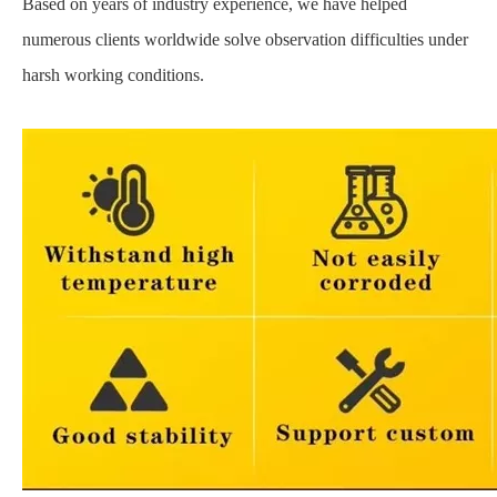
Based on years of industry experience, we have helped
numerous clients worldwide solve observation difficulties under
harsh working conditions.