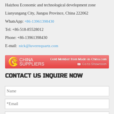
Haizhou Economic and technological development zone
Lianyungang City, Jiangsu Province, China 222062
WhatsApp:
+86-13961398430
Tel: +86-518-85528012
Phone: +86-13961398430
E-mail:
nick@luverrequartz.com
CONTACT US INQUIRE NOW