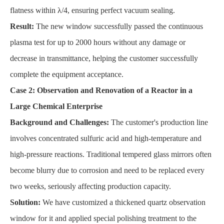
flatness within λ/4, ensuring perfect vacuum sealing.
Result:
The new window successfully passed the continuous
plasma test for up to 2000 hours without any damage or
decrease in transmittance, helping the customer successfully
complete the equipment acceptance.
Case 2: Observation and Renovation of a Reactor in a
Large Chemical Enterprise
Background and Challenges:
The customer's production line
involves concentrated sulfuric acid and high-temperature and
high-pressure reactions. Traditional tempered glass mirrors often
become blurry due to corrosion and need to be replaced every
two weeks, seriously affecting production capacity.
Solution:
We have customized a thickened quartz observation
window for it and applied special polishing treatment to the