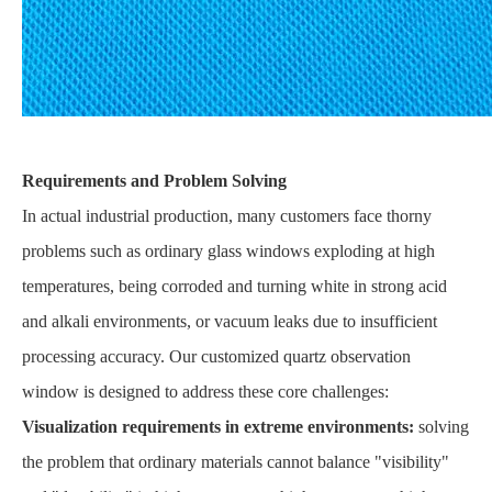
Requirements and Problem Solving
In actual industrial production, many customers face thorny
problems such as ordinary glass windows exploding at high
temperatures, being corroded and turning white in strong acid
and alkali environments, or vacuum leaks due to insufficient
processing accuracy. Our customized quartz observation
window is designed to address these core challenges:
Visualization requirements in extreme environments:
solving
the problem that ordinary materials cannot balance "visibility"