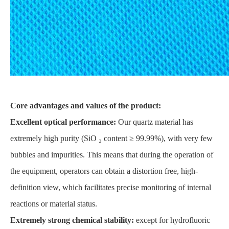
Core advantages and values of the product:
Excellent optical performance:
Our quartz material has
extremely high purity (SiO ₂ content ≥ 99.99%), with very few
bubbles and impurities. This means that during the operation of
the equipment, operators can obtain a distortion free, high-
definition view, which facilitates precise monitoring of internal
reactions or material status.
Extremely strong chemical stability:
except for hydrofluoric