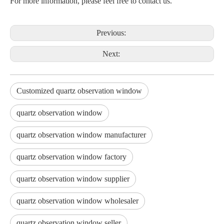
For more information, please feel free to contact us.
Previous:
Next:
Customized quartz observation window
quartz observation window
quartz observation window manufacturer
quartz observation window factory
quartz observation window supplier
quartz observation window wholesaler
quartz observation window seller