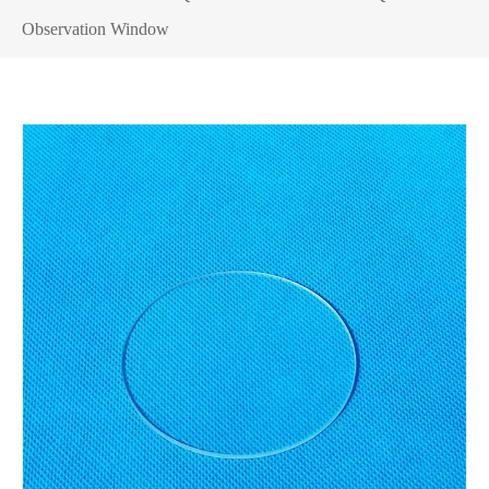
Observation Window