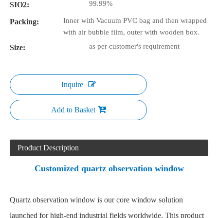
99.99%
SIO2:
Inner with Vacuum PVC bag and then wrapped
Packing:
with air bubble film, outer with wooden box.
as per customer's requirement
Size:
Inquire
Add to Basket
Product Description
Customized quartz observation window
Quartz observation window
is our core window solution
launched for high-end industrial fields worldwide. This product