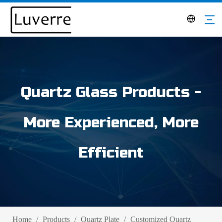
Quartz Glass Products -
More Experienced, More
Efficient
Home
/
Products
/
Quartz Plate
/
Customized Quartz