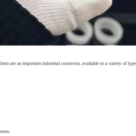
m are an important industrial connector, available in a variety of types 
items.