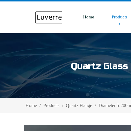
Home
Products
Quartz Glass 
Home
/
Products
/
Quartz Flange
/
Diameter 5-200mm