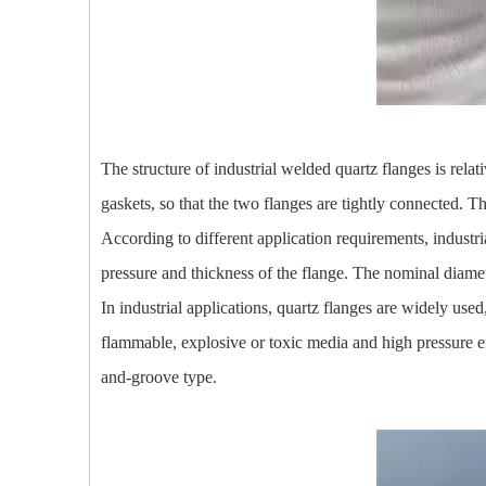
The structure of industrial welded quartz flanges is rela
gaskets, so that the two flanges are tightly connected. 
According to different application requirements, industri
pressure and thickness of the flange. The nominal diameter 
In industrial applications, quartz flanges are widely us
flammable, explosive or toxic media and high pressure en
and-groove type.