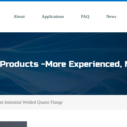
About
Applications
FAQ
News
Products -More Experienced, 
 Industrial Welded Quartz Flange