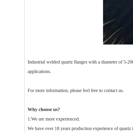
Industrial welded quartz flanges with a diameter of 5-200m
applications.
For more information, please feel free to contact us.
Why choose us?
1.We are more experienced.
We have over 18 years production experience of quartz 