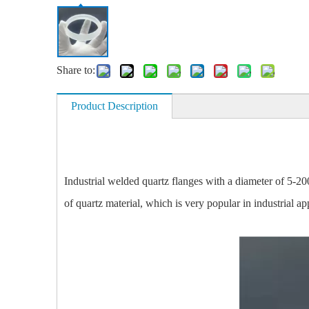
Share to:
Product Description
Industrial welded quartz flanges with a diameter of 5-20
of quartz material, which is very popular in industrial ap