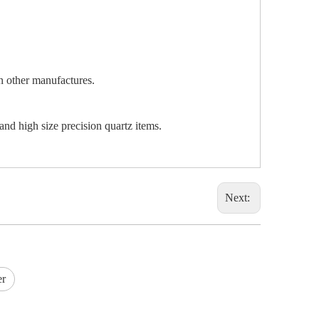
an other manufactures.
and high size precision quartz items.
Next:
er