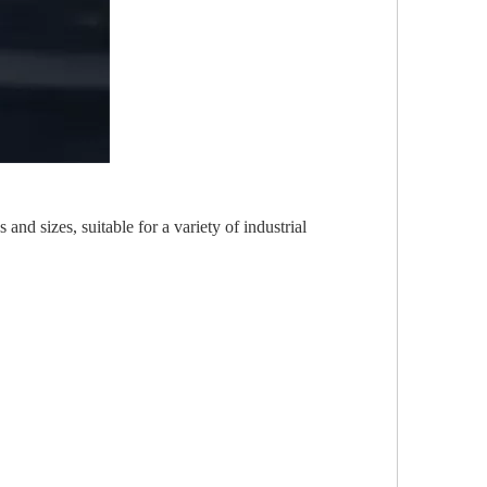
and sizes, suitable for a variety of industrial