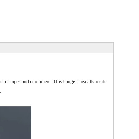
ion of pipes and equipment. This flange is usually made
.