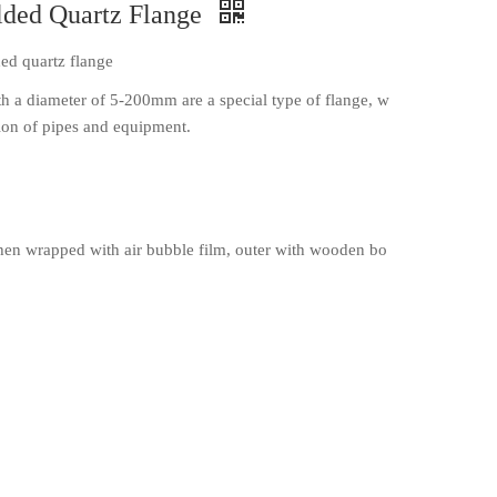
lded Quartz Flange
ed quartz flange
th a diameter of 5-200mm are a special type of flange, w
tion of pipes and equipment.
en wrapped with air bubble film, outer with wooden bo