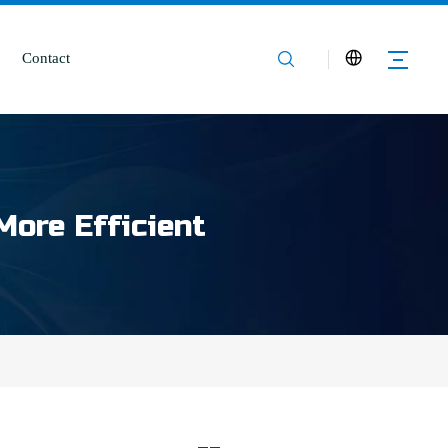
Contact
More Efficient