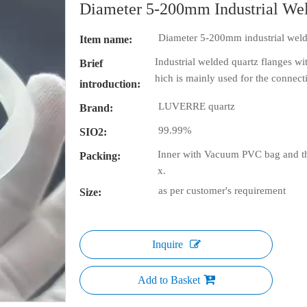
Diameter 5-200mm Industrial We
Diameter 5-200mm industrial weld
Item name:
Industrial welded quartz flanges wi
Brief
hich is mainly used for the connec
introduction:
LUVERRE quartz
Brand:
99.99%
SIO2:
Inner with Vacuum PVC bag and th
Packing:
x.
as per customer's requirement
Size:
Inquire
Add to Basket