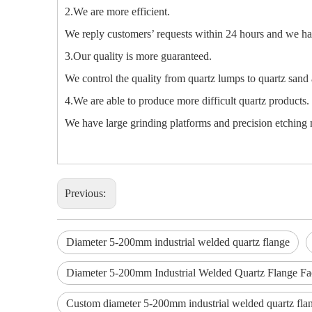
2.We are more efficient.
We reply customers’ requests within 24 hours and we hav
3.Our quality is more guaranteed.
We control the quality from quartz lumps to quartz sand 
4.We are able to produce more difficult quartz products.
We have large grinding platforms and precision etching m
Previous:
Diameter 5-200mm industrial welded quartz flange
Diameter 5-200mm Industrial Welded Quartz Flange Fa
Custom diameter 5-200mm industrial welded quartz fla