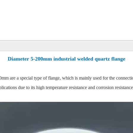
Diameter 5-200mm industrial welded quartz flange
0mm are a special type of flange, which is mainly used for the connect
plications due to its high temperature resistance and corrosion resistance