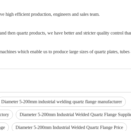
e high efficient production, engineers and sales team.
and then quartz products, we have better and stricter quality control th
achines which enable us to produce large sizes of quartz plates, tubes 
Diameter 5-200mm industrial welding quartz flange manufacturer
ctory
Diameter 5-200mm Industrial Welded Quartz Flange Suppli
nge
Diameter 5-200mm Industrial Welded Quartz Flange Price