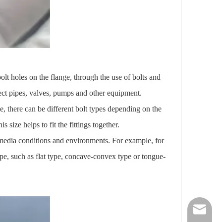
olt holes on the flange, through the use of bolts and
nect pipes, valves, pumps and other equipment.
e, there can be different bolt types depending on the
 size helps to fit the fittings together.
nt media conditions and environments. For example, for
ype, such as flat type, concave-convex type or tongue-
nick@luv