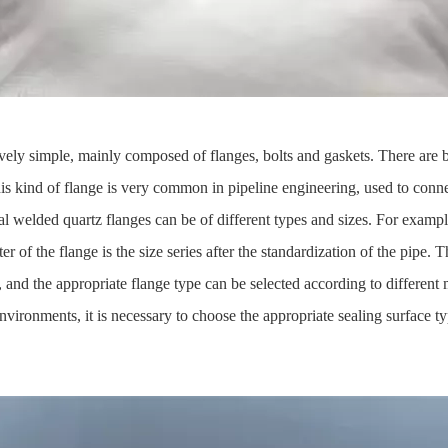
tively simple, mainly composed of flanges, bolts and gaskets. There are b
This kind of flange is very common in pipeline engineering, used to con
al welded quartz flanges can be of different types and sizes. For exampl
of the flange is the size series after the standardization of the pipe. This
ed, and the appropriate flange type can be selected according to differe
vironments, it is necessary to choose the appropriate sealing surface t