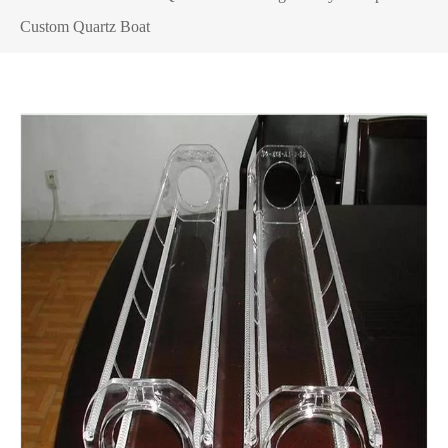
Custom Quartz Boat