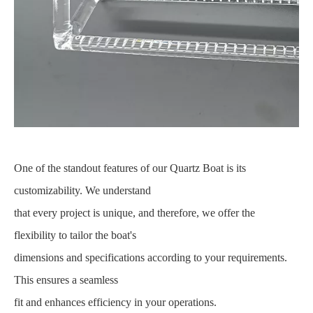
One of the standout features of our Quartz Boat is its
customizability. We understand
that every project is unique, and therefore, we offer the
flexibility to tailor the boat's
dimensions and specifications according to your requirements.
This ensures a seamless
fit and enhances efficiency in your operations.