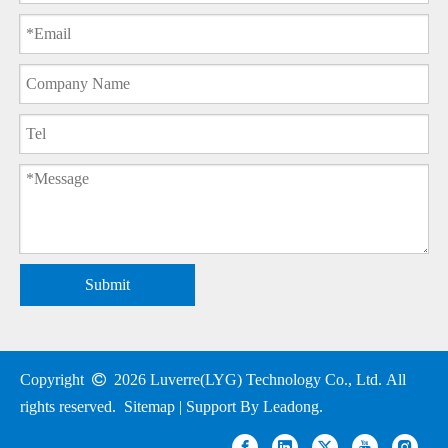
Submit
Copyright

2026
Luverre(LYG) Technology Co., Ltd. All
rights reserved.
Sitemap
| Support By
Leadong
.