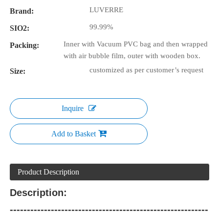
LUVERRE
Brand:
99.99%
SIO2:
Inner with Vacuum PVC bag and then wrapped
Packing:
with air bubble film, outer with wooden box.
customized as per customer’s request
Size:
Inquire
Add to Basket
Product Description
Description:
----------------------------------------------------------