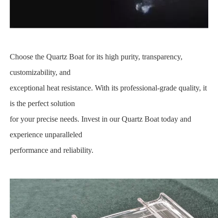
Choose the Quartz Boat for its high purity, transparency,
customizability, and
exceptional heat resistance. With its professional-grade quality, it
is the perfect solution
for your precise needs. Invest in our Quartz Boat today and
experience unparalleled
performance and reliability.