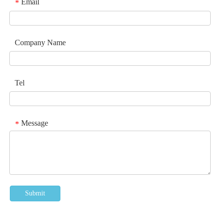
Email
*
Company Name
Tel
Message
*
Submit