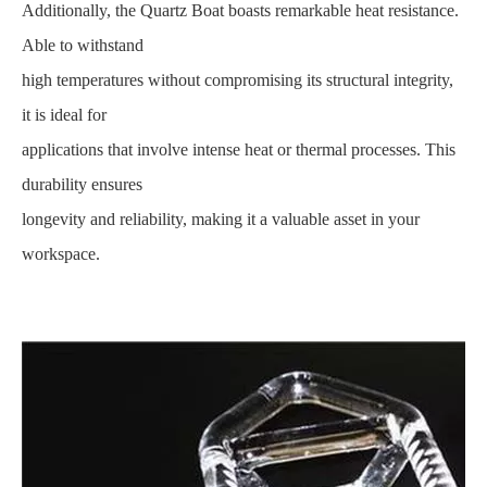
Additionally, the Quartz Boat boasts remarkable heat resistance.
Able to withstand
high temperatures without compromising its structural integrity,
it is ideal for
applications that involve intense heat or thermal processes. This
durability ensures
longevity and reliability, making it a valuable asset in your
workspace.