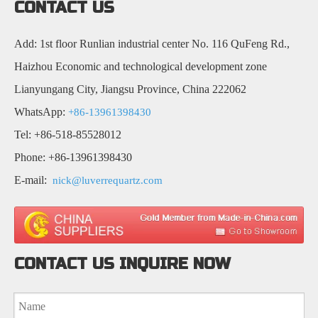
CONTACT US
Add: 1st floor Runlian industrial center No. 116 QuFeng Rd.,
Haizhou Economic and technological development zone
Lianyungang City, Jiangsu Province, China 222062
WhatsApp:
+86-13961398430
Tel: +86-518-85528012
Phone: +86-13961398430
E-mail:
nick@luverrequartz.com
CONTACT US INQUIRE NOW