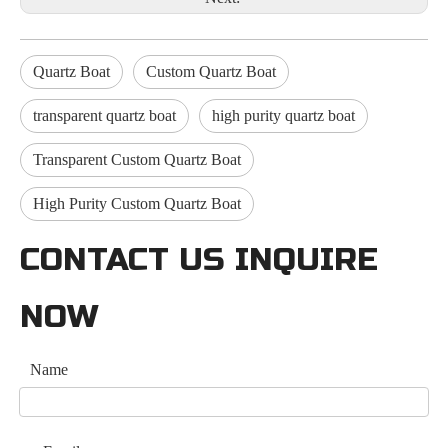
Quartz Boat
Custom Quartz Boat
transparent quartz boat
high purity quartz boat
Transparent Custom Quartz Boat
High Purity Custom Quartz Boat
CONTACT US INQUIRE
NOW
Name