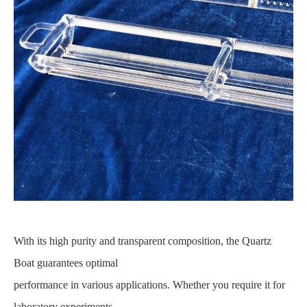
With its high purity and transparent composition, the Quartz
Boat guarantees optimal
performance in various applications. Whether you require it for
laboratory experiments