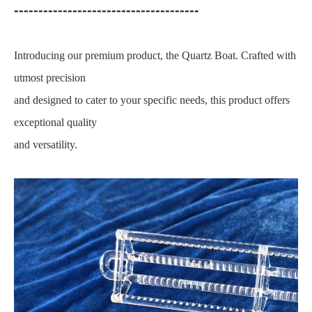
--------------------------------------
Introducing our premium product, the Quartz Boat. Crafted with
utmost precision
and designed to cater to your specific needs, this product offers
exceptional quality
and versatility.