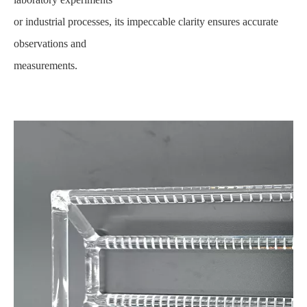
or industrial processes, its impeccable clarity ensures accurate
observations and
measurements.