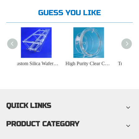
GUESS YOU LIKE
Custom Silica Wafer Carrier Quartz Boat
High Purity Clear Custom Quartz Crucible
Transparent Custom Quartz Plate with Polished Hole
QUICK LINKS
PRODUCT CATEGORY