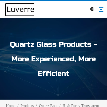
Quartz Glass Products -
More Experienced, More
Efficient
Home
/
Products
/
Quartz Boat
/
High Purity Transparent