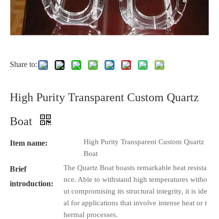
Share to:
High Purity Transparent Custom Quartz
Boat
High Purity Transparent Custom Quartz
Item name:
Boat
The Quartz Boat boasts remarkable heat resista
Brief
nce. Able to withstand high temperatures witho
introduction:
ut compromising its structural integrity, it is ide
al for applications that involve intense heat or t
hermal processes.