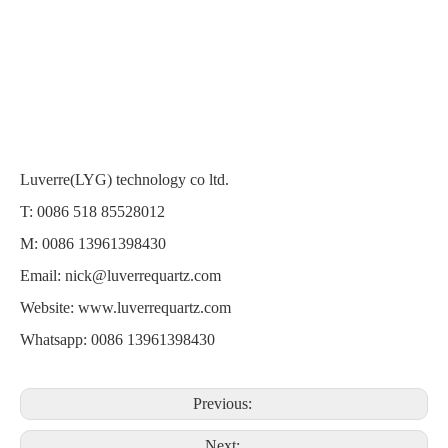
Luverre(LYG) technology co ltd.
T: 0086 518 85528012
M: 0086 13961398430
Email:
nick@luverrequartz.com
Website:
www.luverrequartz.com
Whatsapp: 0086 13961398430
Previous:
Next: