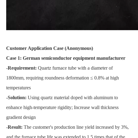
Customer Application Case (Anonymous)
Case 1: German semiconductor equipment manufacturer
-Requirement:
Quartz furnace tube with a diameter of
1800mm, requiring roundness deformation ≤ 0.8% at high
temperatures
-Solution:
Using quartz material doped with aluminum to
enhance high-temperature rigidity; Increase wall thickness
gradient design
-Result:
The customer's production line yield increased by 3%,
and the furnace tube life was extended to 1.5 times that of the