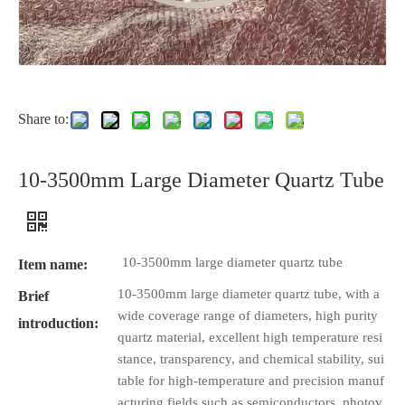
Share to:
10-3500mm Large Diameter Quartz Tube
10-3500mm large diameter quartz tube
Item name:
10-3500mm large diameter quartz tube, with a
Brief
wide coverage range of diameters, high purity
introduction:
quartz material, excellent high temperature resi
stance, transparency, and chemical stability, sui
table for high-temperature and precision manuf
acturing fields such as semiconductors, photov