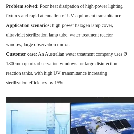
Problem solved:
Poor heat dissipation of high-power lighting
fixtures and rapid attenuation of UV equipment transmittance.
Application scenarios:
high-power halogen lamp cover,
ultraviolet sterilization lamp tube, water treatment reactor
window, large observation mirror.
Customer case:
An Australian water treatment company uses Ø
1800mm quartz observation windows for large disinfection
reaction tanks, with high UV transmittance increasing
sterilization efficiency by 15%.