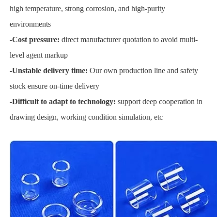
high temperature, strong corrosion, and high-purity
environments
-Cost pressure:
direct manufacturer quotation to avoid multi-
level agent markup
-Unstable delivery time:
Our own production line and safety
stock ensure on-time delivery
-Difficult to adapt to technology:
support deep cooperation in
drawing design, working condition simulation, etc