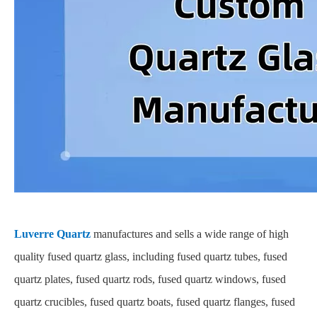
Luverre Quartz
manufactures and sells a wide range of high
quality fused quartz glass, including fused quartz tubes, fused
quartz plates, fused quartz rods, fused quartz windows, fused
quartz crucibles, fused quartz boats, fused quartz flanges, fused