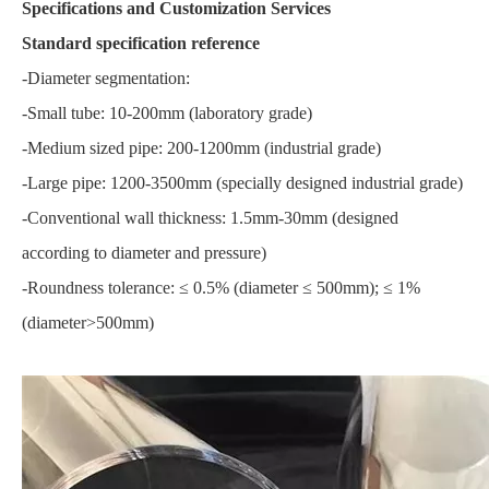
Specifications and Customization Services
Standard specification reference
-Diameter segmentation:
-Small tube: 10-200mm (laboratory grade)
-Medium sized pipe: 200-1200mm (industrial grade)
-Large pipe: 1200-3500mm (specially designed industrial grade)
-Conventional wall thickness: 1.5mm-30mm (designed
according to diameter and pressure)
-Roundness tolerance: ≤ 0.5% (diameter ≤ 500mm); ≤ 1%
(diameter>500mm)