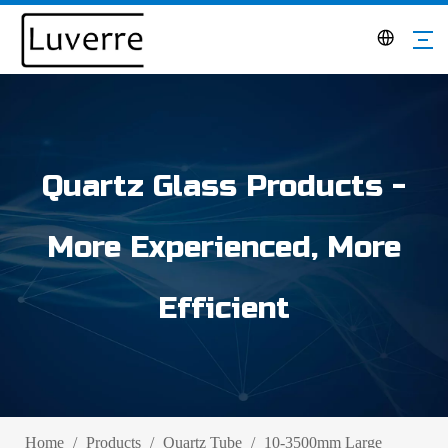
Quartz Glass Products -
More Experienced, More
Efficient
Home
/
Products
/
Quartz Tube
/
10-3500mm Large