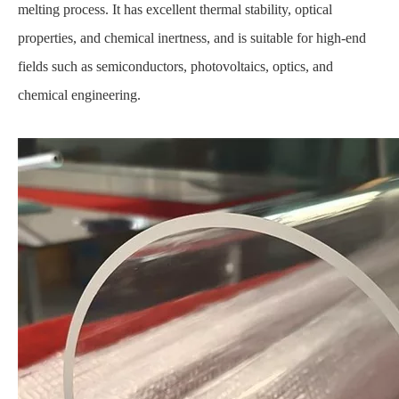
melting process. It has excellent thermal stability, optical
properties, and chemical inertness, and is suitable for high-end
fields such as semiconductors, photovoltaics, optics, and
chemical engineering.