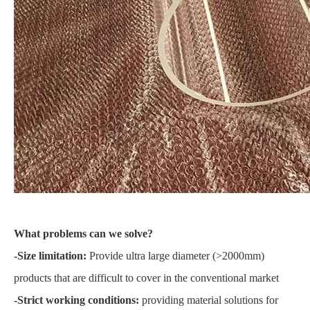
What problems can we solve?
-Size limitation:
Provide ultra large diameter (>2000mm)
products that are difficult to cover in the conventional market
-Strict working conditions:
providing material solutions for