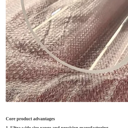
Core product advantages
1. Ultra wide size range and precision manufacturing