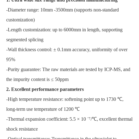
-Diameter range: 10mm -3500mm (supports non-standard
customization)
-Length customization: up to 6000mm in length, supporting
segmented splicing
-Wall thickness control: ± 0.1mm accuracy, uniformity of over
95%
-Purity guarantee: The raw materials are tested by ICP-MS, and
the impurity content is ≤ 50ppm
2. Excellent performance parameters
-High temperature resistance: softening point up to 1730 ℃,
long-term use temperature of 1200 ℃
-Thermal expansion coefficient: 5.5 × 10 ⁻⁷/℃, excellent thermal
shock resistance
-Optical transmittance: Transmittance in the ultraviolet to