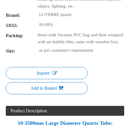
oltaics, lighting, etc.
LUVERRE quartz
Brand:
99.99%
SIO2:
Inner with Vacuum PVC bag and then wrapped
Packing:
with air bubble film, outer with wooden box.
as per customer's requirement
Size:
Inquire
Add to Basket
Product Description
10-3500mm Large Diameter Quartz Tube: