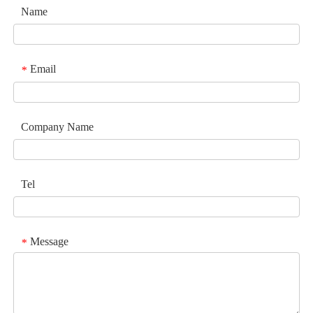
Name
Email
*
Company Name
Tel
Message
*