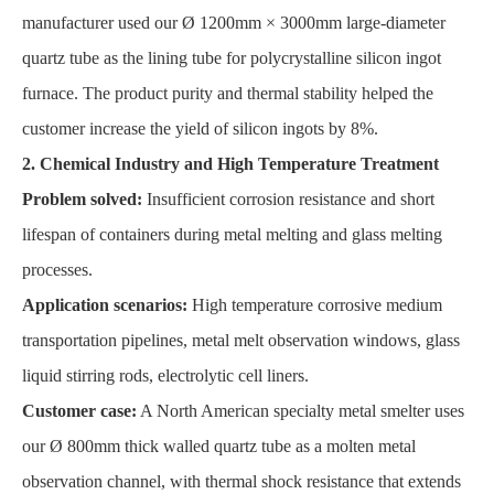
manufacturer used our Ø 1200mm × 3000mm large-diameter
quartz tube as the lining tube for polycrystalline silicon ingot
furnace. The product purity and thermal stability helped the
customer increase the yield of silicon ingots by 8%.
2. Chemical Industry and High Temperature Treatment
Problem solved:
Insufficient corrosion resistance and short
lifespan of containers during metal melting and glass melting
processes.
Application scenarios:
High temperature corrosive medium
transportation pipelines, metal melt observation windows, glass
liquid stirring rods, electrolytic cell liners.
Customer case:
A North American specialty metal smelter uses
our Ø 800mm thick walled quartz tube as a molten metal
observation channel, with thermal shock resistance that extends