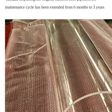
maintenance cycle has been extended from 6 months to 3 years