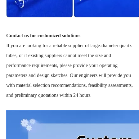
Contact us for customized solutions
If you are looking for a reliable supplier of large-diameter quartz
tubes, or if existing suppliers cannot meet the size and
performance requirements, please provide your operating
parameters and design sketches. Our engineers will provide you
with material selection recommendations, feasibility assessments,
and preliminary quotations within 24 hours.