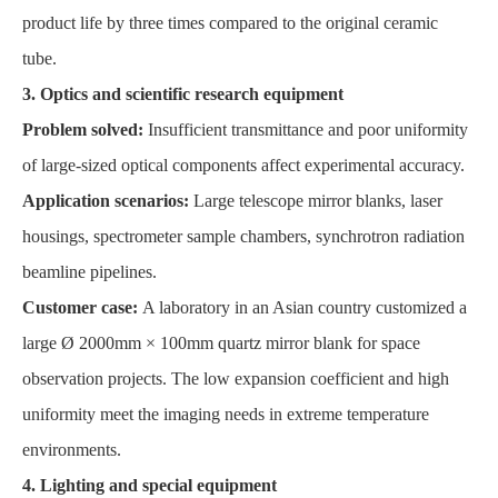
product life by three times compared to the original ceramic
tube.
3. Optics and scientific research equipment
Problem solved:
Insufficient transmittance and poor uniformity
of large-sized optical components affect experimental accuracy.
Application scenarios:
Large telescope mirror blanks, laser
housings, spectrometer sample chambers, synchrotron radiation
beamline pipelines.
Customer case:
A laboratory in an Asian country customized a
large Ø 2000mm × 100mm quartz mirror blank for space
observation projects. The low expansion coefficient and high
uniformity meet the imaging needs in extreme temperature
environments.
4. Lighting and special equipment