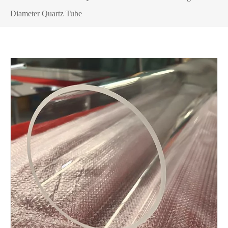
Diameter Quartz Tube