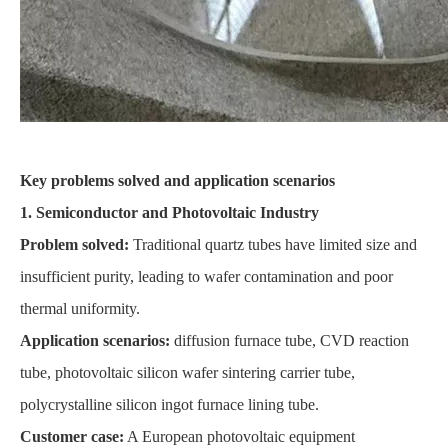
Key problems solved and application scenarios
1. Semiconductor and Photovoltaic Industry
Problem solved:
Traditional quartz tubes have limited size and
insufficient purity, leading to wafer contamination and poor
thermal uniformity.
Application scenarios:
diffusion furnace tube, CVD reaction
tube, photovoltaic silicon wafer sintering carrier tube,
polycrystalline silicon ingot furnace lining tube.
Customer case:
A European photovoltaic equipment