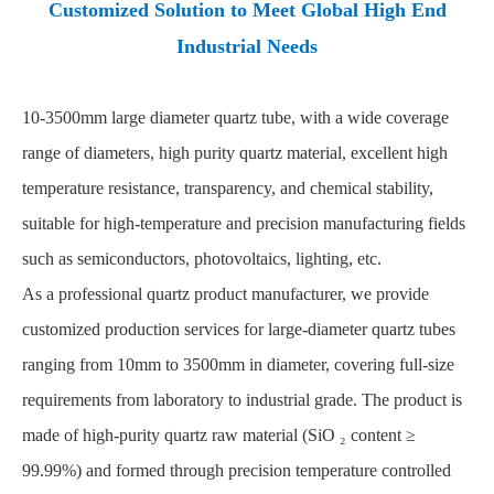
Customized Solution to Meet Global High End
Industrial Needs
10-3500mm
large diameter quartz tube
, with a wide coverage
range of diameters, high purity quartz material, excellent high
temperature resistance, transparency, and chemical stability,
suitable for high-temperature and precision manufacturing fields
such as semiconductors, photovoltaics, lighting, etc.
As a professional quartz product manufacturer, we provide
customized production services for large-diameter quartz tubes
ranging from 10mm to 3500mm in diameter, covering full-size
requirements from laboratory to industrial grade. The product is
made of high-purity quartz raw material (SiO ₂ content ≥
99.99%) and formed through precision temperature controlled