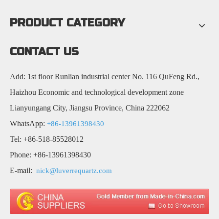
PRODUCT CATEGORY
CONTACT US
Add: 1st floor Runlian industrial center No. 116 QuFeng Rd.,
Haizhou Economic and technological development zone
Lianyungang City, Jiangsu Province, China 222062
WhatsApp:
+86-13961398430
Tel: +86-518-85528012
Phone: +86-13961398430
E-mail:
nick@luverrequartz.com