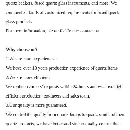
quartz beakers, fused quartz glass instruments, and more. We
can meet all kinds of customized requirements for fused quartz
glass products.
For more information, please feel free to contact us.
Why choose us?
1.We are more experienced.
We have over 18 years production experience of quartz items.
2.We are more efficient.
We reply customers’ requests within 24 hours and we have high
efficient production, engineers and sales team.
3.Our quality is more guaranteed.
We control the quality from quartz lumps to quartz sand and then
quartz products, we have better and stricter quality control than