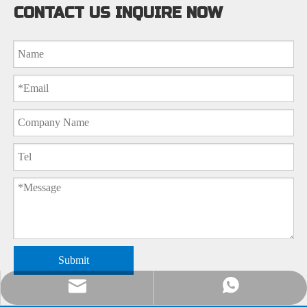
CONTACT US INQUIRE NOW
Submit
nick@luverrequartz.com
86-13961398430