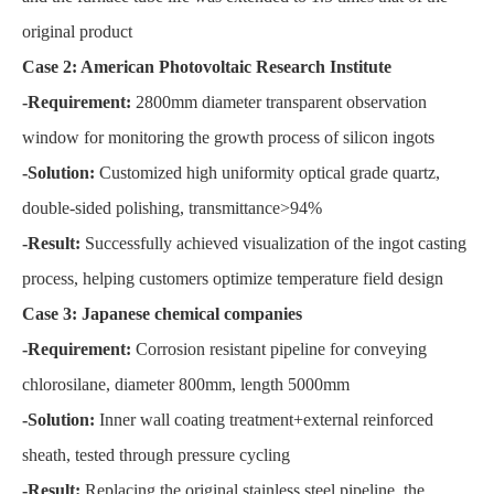
original product
Case 2: American Photovoltaic Research Institute
-Requirement:
2800mm diameter transparent observation
window for monitoring the growth process of silicon ingots
-Solution:
Customized high uniformity optical grade quartz,
double-sided polishing, transmittance>94%
-Result:
Successfully achieved visualization of the ingot casting
process, helping customers optimize temperature field design
Case 3: Japanese chemical companies
-Requirement:
Corrosion resistant pipeline for conveying
chlorosilane, diameter 800mm, length 5000mm
-Solution:
Inner wall coating treatment+external reinforced
sheath, tested through pressure cycling
-Result:
Replacing the original stainless steel pipeline, the