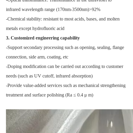
infrared wavelength range (170nm-3500nm)>92%
-Chemical stability: resistant to most acids, bases, and molten
metals except hydrofluoric acid
3. Customized engineering capability
-Support secondary processing such as opening, sealing, flange
connection, side arm, coating, etc
-Doping modification can be carried out according to customer
needs (such as UV cutoff, infrared absorption)
-Provide value-added services such as mechanical strengthening
treatment and surface polishing (Ra ≤ 0.4 μ m)