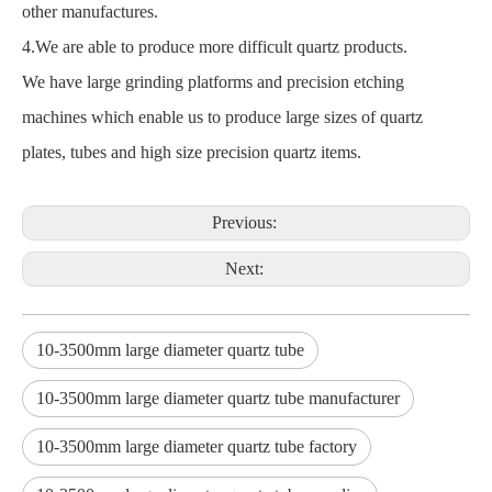
other manufactures.
4.We are able to produce more difficult quartz products.
We have large grinding platforms and precision etching
machines which enable us to produce large sizes of quartz
plates, tubes and high size precision quartz items.
Previous:
Next:
10-3500mm large diameter quartz tube
10-3500mm large diameter quartz tube manufacturer
10-3500mm large diameter quartz tube factory