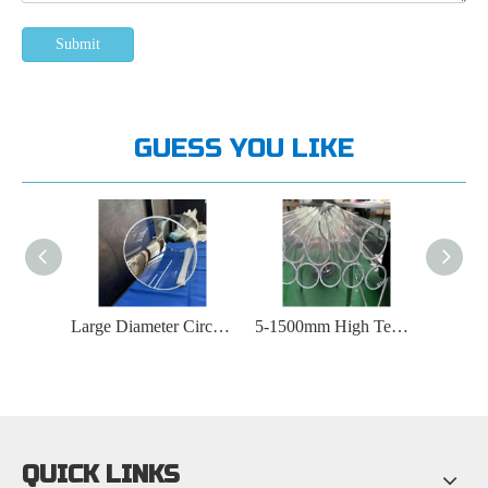
Submit
GUESS YOU LIKE
Large Diameter Circular Quartz Tube
5-1500mm High Temperature Furnace Quartz Tube
Round Bottomed Transparent Quartz Tube
QUICK LINKS