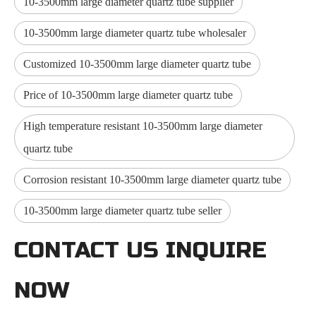
10-3500mm large diameter quartz tube supplier
10-3500mm large diameter quartz tube wholesaler
Customized 10-3500mm large diameter quartz tube
Price of 10-3500mm large diameter quartz tube
High temperature resistant 10-3500mm large diameter
quartz tube
Corrosion resistant 10-3500mm large diameter quartz tube
10-3500mm large diameter quartz tube seller
CONTACT US INQUIRE
NOW