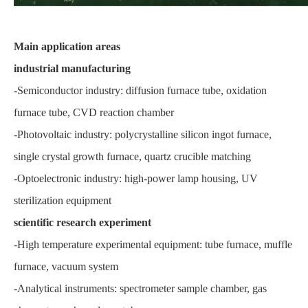
Main application areas
industrial manufacturing
-Semiconductor industry: diffusion furnace tube, oxidation
furnace tube, CVD reaction chamber
-Photovoltaic industry: polycrystalline silicon ingot furnace,
single crystal growth furnace, quartz crucible matching
-Optoelectronic industry: high-power lamp housing, UV
sterilization equipment
scientific research experiment
-High temperature experimental equipment: tube furnace, muffle
furnace, vacuum system
-Analytical instruments: spectrometer sample chamber, gas