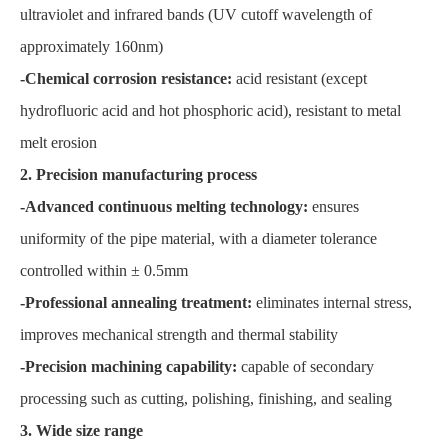
ultraviolet and infrared bands (UV cutoff wavelength of
approximately 160nm)
-Chemical corrosion resistance:
acid resistant (except
hydrofluoric acid and hot phosphoric acid), resistant to metal
melt erosion
2. Precision manufacturing process
-Advanced continuous melting technology:
ensures
uniformity of the pipe material, with a diameter tolerance
controlled within ± 0.5mm
-Professional annealing treatment:
eliminates internal stress,
improves mechanical strength and thermal stability
-Precision machining capability:
capable of secondary
processing such as cutting, polishing, finishing, and sealing
3. Wide size range