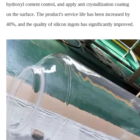
hydroxyl content control, and apply anti crystallization coating
on the surface. The product's service life has been increased by
40%, and the quality of silicon ingots has significantly improved.