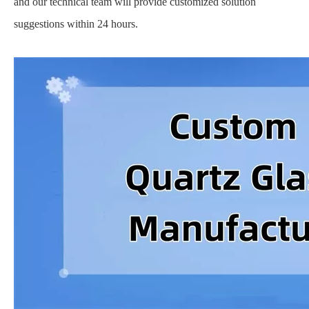
and our technical team will provide customized solution
suggestions within 24 hours.