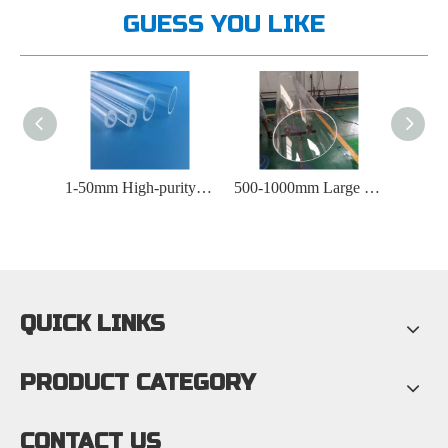
GUESS YOU LIKE
1-50mm High-purity Optical Instrument Quartz Tube
500-1000mm Large Diameter Quartz Tube
5-600mm Round Quartz Tube
QUICK LINKS
PRODUCT CATEGORY
CONTACT US