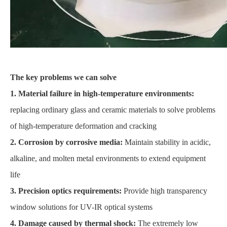
The key problems we can solve
1. Material failure in high-temperature environments:
replacing ordinary glass and ceramic materials to solve problems
of high-temperature deformation and cracking
2. Corrosion by corrosive media:
Maintain stability in acidic,
alkaline, and molten metal environments to extend equipment
life
3. Precision optics requirements:
Provide high transparency
window solutions for UV-IR optical systems
4. Damage caused by thermal shock:
The extremely low