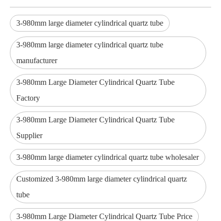
3-980mm large diameter cylindrical quartz tube
3-980mm large diameter cylindrical quartz tube
manufacturer
3-980mm Large Diameter Cylindrical Quartz Tube
Factory
3-980mm Large Diameter Cylindrical Quartz Tube
Supplier
3-980mm large diameter cylindrical quartz tube wholesaler
Customized 3-980mm large diameter cylindrical quartz
tube
3-980mm Large Diameter Cylindrical Quartz Tube Price