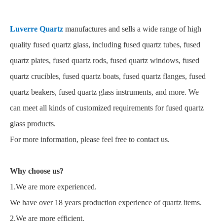
Luverre Quartz
manufactures and sells a wide range of high
quality fused quartz glass, including fused quartz tubes, fused
quartz plates, fused quartz rods, fused quartz windows, fused
quartz crucibles, fused quartz boats, fused quartz flanges, fused
quartz beakers, fused quartz glass instruments, and more. We
can meet all kinds of customized requirements for fused quartz
glass products.
For more information, please feel free to contact us.
Why choose us?
1.We are more experienced.
We have over 18 years production experience of quartz items.
2.We are more efficient.