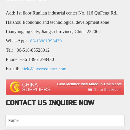
Add: 1st floor Runlian industrial center No. 116 QuFeng Rd.,
Haizhou Economic and technological development zone
Lianyungang City, Jiangsu Province, China 222062
WhatsApp:
+86-13961398430
Tel: +86-518-85528012
Phone: +86-13961398430
E-mail:
nick@luverrequartz.com
CONTACT US INQUIRE NOW