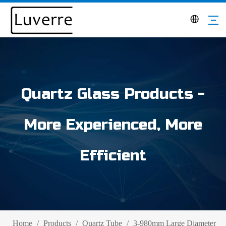
Quartz Glass Products -
More Experienced, More
Efficient
Home
/
Products
/
Quartz Tube
/
3-980mm Large Diameter