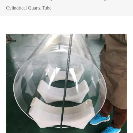
Cylindrical Quartz Tube