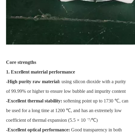
Core strengths
1. Excellent material performance
-High purity raw material:
using silicon dioxide with a purity
of 99.99% or higher to ensure low bubble and impurity content
-Excellent thermal stability:
softening point up to 1730 ℃, can
be used for a long time at 1200 ℃, and has an extremely low
coefficient of thermal expansion (5.5 × 10 ⁻⁷/℃)
-Excellent optical performance:
Good transparency in both