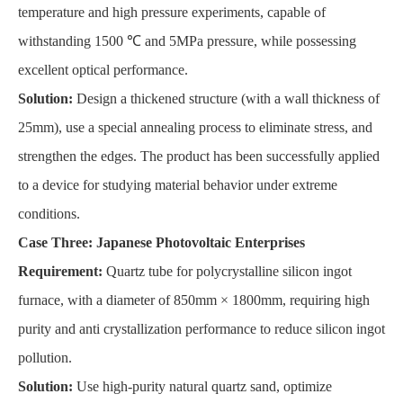
temperature and high pressure experiments, capable of
withstanding 1500 ℃ and 5MPa pressure, while possessing
excellent optical performance.
Solution:
Design a thickened structure (with a wall thickness of
25mm), use a special annealing process to eliminate stress, and
strengthen the edges. The product has been successfully applied
to a device for studying material behavior under extreme
conditions.
Case Three: Japanese Photovoltaic Enterprises
Requirement:
Quartz tube for polycrystalline silicon ingot
furnace, with a diameter of 850mm × 1800mm, requiring high
purity and anti crystallization performance to reduce silicon ingot
pollution.
Solution:
Use high-purity natural quartz sand, optimize