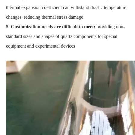
thermal expansion coefficient can withstand drastic temperature
changes, reducing thermal stress damage
5. Customization needs are difficult to meet:
providing non-
standard sizes and shapes of quartz components for special
equipment and experimental devices