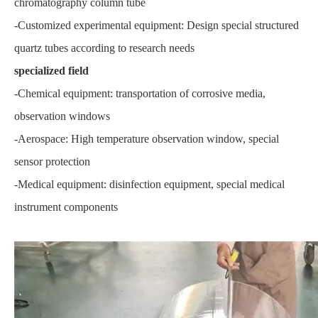
chromatography column tube
-Customized experimental equipment: Design special structured
quartz tubes according to research needs
specialized field
-Chemical equipment: transportation of corrosive media,
observation windows
-Aerospace: High temperature observation window, special
sensor protection
-Medical equipment: disinfection equipment, special medical
instrument components