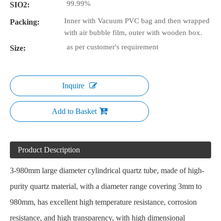
99.99%
SIO2:
Inner with Vacuum PVC bag and then wrapped
Packing:
with air bubble film, outer with wooden box.
as per customer's requirement
Size:
Inquire
Add to Basket
Product Description
3-980mm
large diameter cylindrical quartz tube
, made of high-
purity quartz material, with a diameter range covering 3mm to
980mm, has excellent high temperature resistance, corrosion
resistance, and high transparency, with high dimensional