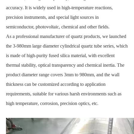
accuracy. It is widely used in high-temperature reactions,
precision instruments, and special light sources in
semiconductor, photovoltaic, chemical and other fields.
As a professional manufacturer of quartz products, we launched
the 3-980mm large diameter cylindrical quartz tube series, which
is made of high-purity fused silica material, with excellent
thermal stability, optical transparency and chemical inertia. The
product diameter range covers 3mm to 980mm, and the wall
thickness can be customized according to application
requirements, suitable for various harsh environments such as
high temperature, corrosion, precision optics, etc.