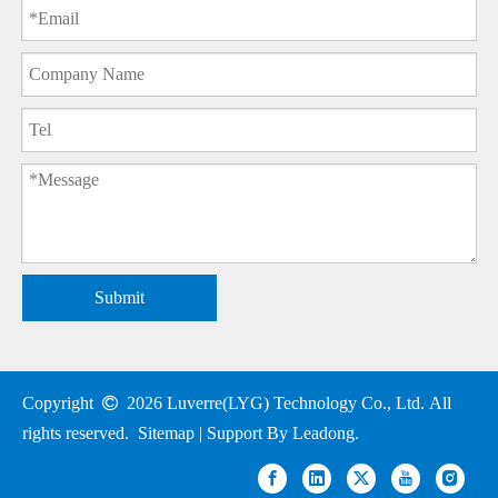
Submit
Copyright

2026
Luverre(LYG) Technology Co., Ltd. All
rights reserved.
Sitemap
| Support By
Leadong
.