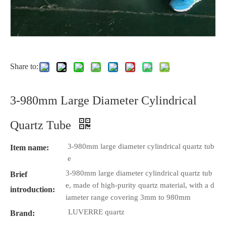
Share to:
3-980mm Large Diameter Cylindrical
Quartz Tube
3-980mm large diameter cylindrical quartz tub
Item name:
e
3-980mm large diameter cylindrical quartz tub
Brief
e, made of high-purity quartz material, with a d
introduction:
iameter range covering 3mm to 980mm
LUVERRE quartz
Brand: