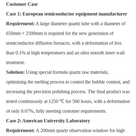
Customer Case
Case 1: European semiconductor equipment manufacturer
Requirement:
A large diameter quartz tube with a diameter of
650mm × 2500mm is required for the new generation of
semiconductor diffusion furnaces, with a deformation of less
than 0.1% at high temperatures and an ultra smooth inner wall
treatment.
Solution:
Using special formula quartz raw materials,
optimizing the melting process to control the bubble content, and
increasing the precision polishing process. The final product was
tested continuously at 1250 ℃ for 500 hours, with a deformation
of only 0.07%, fully meeting customer requirements.
Case 2: American University Laboratory
Requirement:
A 200mm quartz observation window for high