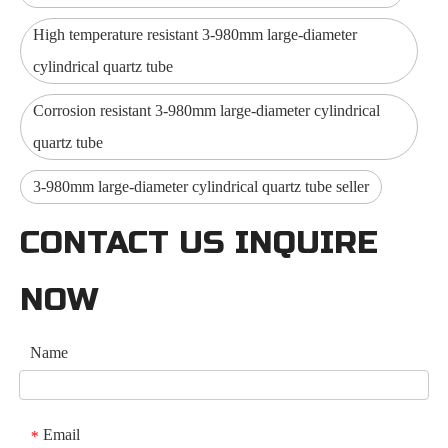
High temperature resistant 3-980mm large-diameter
cylindrical quartz tube
Corrosion resistant 3-980mm large-diameter cylindrical
quartz tube
3-980mm large-diameter cylindrical quartz tube seller
CONTACT US INQUIRE
NOW
Name
Email
*