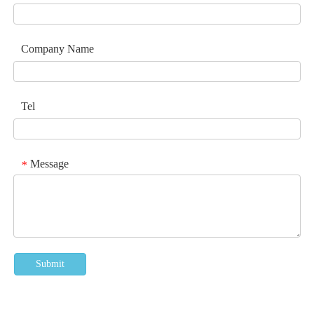
Company Name
Tel
Message
*
Submit