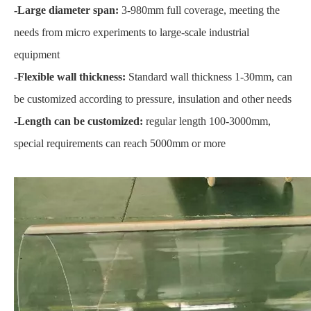
-Large diameter span:
3-980mm full coverage, meeting the
needs from micro experiments to large-scale industrial
equipment
-Flexible wall thickness:
Standard wall thickness 1-30mm, can
be customized according to pressure, insulation and other needs
-
Length can be customized:
regular length 100-3000mm,
special requirements can reach 5000mm or more