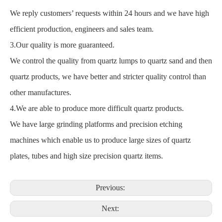
We reply customers’ requests within 24 hours and we have high
efficient production, engineers and sales team.
3.Our quality is more guaranteed.
We control the quality from quartz lumps to quartz sand and then
quartz products, we have better and stricter quality control than
other manufactures.
4.We are able to produce more difficult quartz products.
We have large grinding platforms and precision etching
machines which enable us to produce large sizes of quartz
plates, tubes and high size precision quartz items.
Previous:
Next: