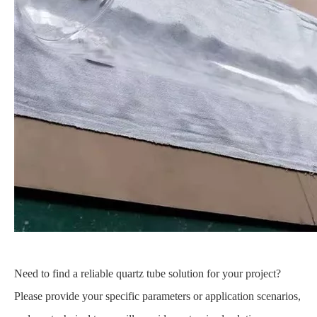
Need to find a reliable quartz tube solution for your project?
Please provide your specific parameters or application scenarios,