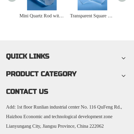
Transparent Large Diameter Quartz Furnace Tube
Mini Quartz Rod with Hole at One End
Transparent Square Cylindrical Quartz Container
QUICK LINKS
PRODUCT CATEGORY
CONTACT US
Add: 1st floor Runlian industrial center No. 116 QuFeng Rd.,
Haizhou Economic and technological development zone
Lianyungang City, Jiangsu Province, China 222062