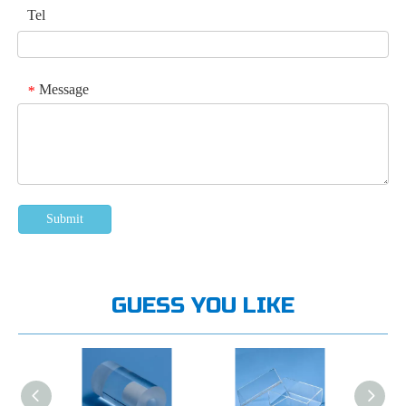
Tel
Message
*
Submit
GUESS YOU LIKE