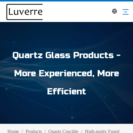
Quartz Glass Products -
More Experienced, More
Efficient
Home
/
Products
/
Quartz Crucible
/
High-purity Fused