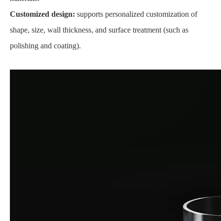
Customized design:
supports personalized customization of
shape, size, wall thickness, and surface treatment (such as
polishing and coating).