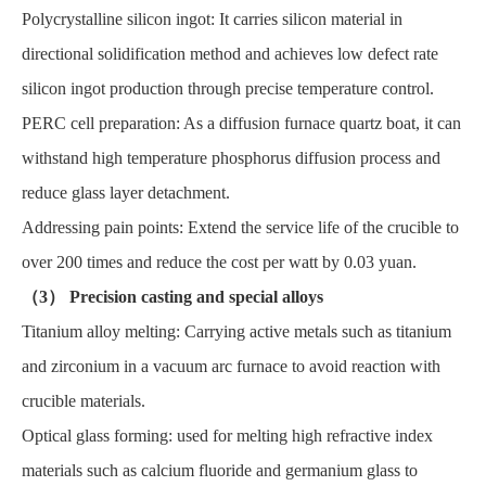
Polycrystalline silicon ingot: It carries silicon material in
directional solidification method and achieves low defect rate
silicon ingot production through precise temperature control.
PERC cell preparation: As a diffusion furnace quartz boat, it can
withstand high temperature phosphorus diffusion process and
reduce glass layer detachment.
Addressing pain points: Extend the service life of the crucible to
over 200 times and reduce the cost per watt by 0.03 yuan.
（3） Precision casting and special alloys
Titanium alloy melting: Carrying active metals such as titanium
and zirconium in a vacuum arc furnace to avoid reaction with
crucible materials.
Optical glass forming: used for melting high refractive index
materials such as calcium fluoride and germanium glass to