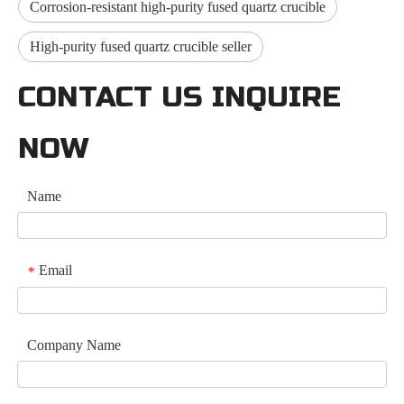
Corrosion-resistant high-purity fused quartz crucible
High-purity fused quartz crucible seller
CONTACT US INQUIRE
NOW
Name
Email
*
Company Name