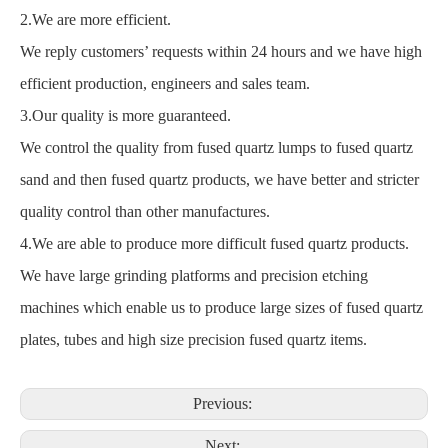
2.We are more efficient.
We reply customers’ requests within 24 hours and we have high
efficient production, engineers and sales team.
3.Our quality is more guaranteed.
We control the quality from fused quartz lumps to fused quartz
sand and then fused quartz products, we have better and stricter
quality control than other manufactures.
4.We are able to produce more difficult fused quartz products.
We have large grinding platforms and precision etching
machines which enable us to produce large sizes of fused quartz
plates, tubes and high size precision fused quartz items.
Previous:
Next: