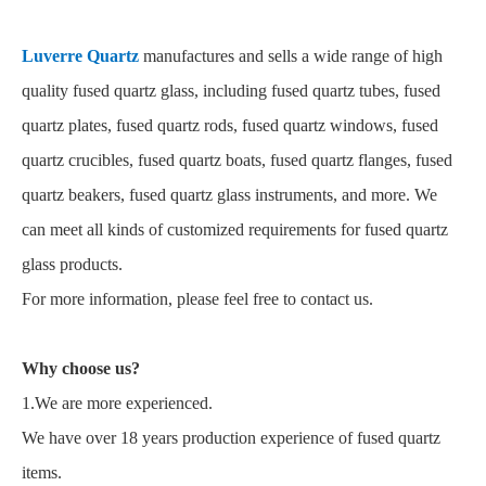
Luverre Quartz
manufactures and sells a wide range of high
quality fused quartz glass, including fused quartz tubes, fused
quartz plates, fused quartz rods, fused quartz windows, fused
quartz crucibles, fused quartz boats, fused quartz flanges, fused
quartz beakers, fused quartz glass instruments, and more. We
can meet all kinds of customized requirements for fused quartz
glass products.
For more information, please feel free to contact us.
Why choose us?
1.We are more experienced.
We have over 18 years production experience of fused quartz
items.