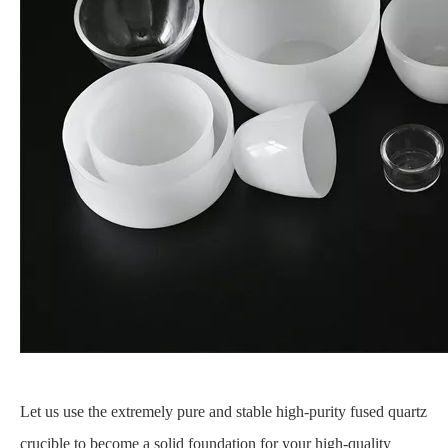
Let us use the extremely pure and stable high-purity fused quartz
crucible to become a solid foundation for your high-quality