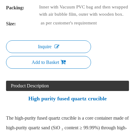
Inner with Vacuum PVC bag and then wrapped
Packing:
with air bubble film, outer with wooden box.
as per customer's requirement
Size:
Inquire
Add to Basket
Product Description
High purity fused quartz crucible
The high-purity
fused quartz crucible
is a core container made of
high-purity quartz sand (SiO ₂ content ≥ 99.99%) through high-