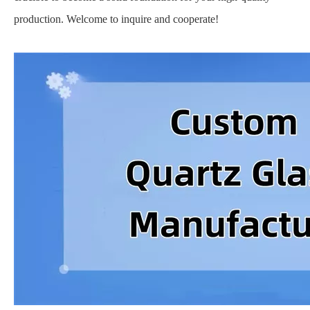
production. Welcome to inquire and cooperate!