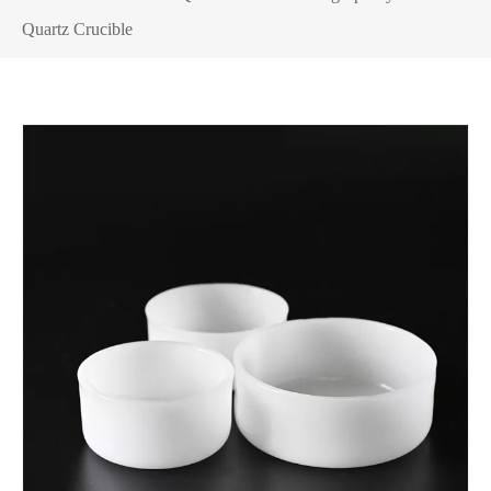
Quartz Crucible