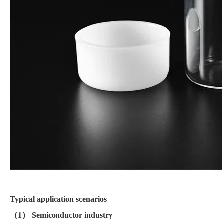
Typical application scenarios
（1） Semiconductor industry