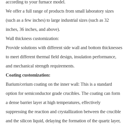
according to your furnace model.
We offer a full range of products from small laboratory sizes
(such as a few inches) to large industrial sizes (such as 32
inches, 36 inches, and above).
Wall thickness customization:
Provide solutions with different side wall and bottom thicknesses
to meet different thermal field design, insulation performance,
and mechanical strength requirements.
Coating customization:
Barium/cerium coating on the inner wall: This is a standard
option for semiconductor grade crucibles. The coating can form
a dense barrier layer at high temperatures, effectively
suppressing the reaction and crystallization between the crucible
and the silicon liquid, delaying the formation of the quartz layer,