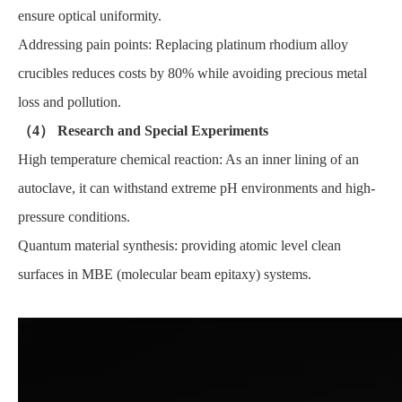
ensure optical uniformity.
Addressing pain points: Replacing platinum rhodium alloy
crucibles reduces costs by 80% while avoiding precious metal
loss and pollution.
（4） Research and Special Experiments
High temperature chemical reaction: As an inner lining of an
autoclave, it can withstand extreme pH environments and high-
pressure conditions.
Quantum material synthesis: providing atomic level clean
surfaces in MBE (molecular beam epitaxy) systems.