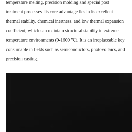
temperature melting, precision molding and special post-
treatment processes. Its core advantage lies in its excellent
thermal stability, chemical inertness, and low thermal expansion
coefficient, which can maintain structural stability in extreme
temperature environments (0-1600 ℃). It is an irreplaceable key
consumable in fields such as semiconductors, photovoltaics, and
precision casting.