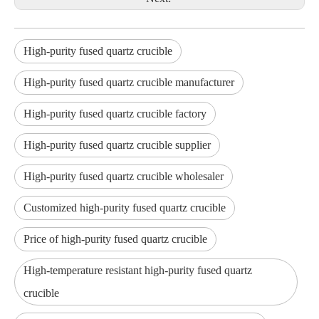
High-purity fused quartz crucible
High-purity fused quartz crucible manufacturer
High-purity fused quartz crucible factory
High-purity fused quartz crucible supplier
High-purity fused quartz crucible wholesaler
Customized high-purity fused quartz crucible
Price of high-purity fused quartz crucible
High-temperature resistant high-purity fused quartz
crucible