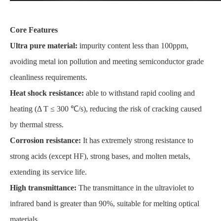
Core Features
Ultra pure material:
impurity content less than 100ppm,
avoiding metal ion pollution and meeting semiconductor grade
cleanliness requirements.
Heat shock resistance:
able to withstand rapid cooling and
heating (Δ T ≤ 300 ℃/s), reducing the risk of cracking caused
by thermal stress.
Corrosion resistance:
It has extremely strong resistance to
strong acids (except HF), strong bases, and molten metals,
extending its service life.
High transmittance:
The transmittance in the ultraviolet to
infrared band is greater than 90%, suitable for melting optical
materials.