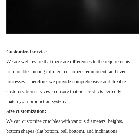
Customized service
We are well aware that there are differences in the requirements
for crucibles among different customers, equipment, and even
processes. Therefore, we provide comprehensive and flexible
customization services to ensure that our products perfectly
match your production system.
Size customization:
We can customize crucibles with various diameters, heights,
bottom shapes (flat bottom, ball bottom), and inclinations