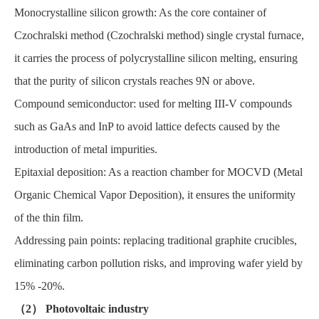
Monocrystalline silicon growth: As the core container of
Czochralski method (Czochralski method) single crystal furnace,
it carries the process of polycrystalline silicon melting, ensuring
that the purity of silicon crystals reaches 9N or above.
Compound semiconductor: used for melting III-V compounds
such as GaAs and InP to avoid lattice defects caused by the
introduction of metal impurities.
Epitaxial deposition: As a reaction chamber for MOCVD (Metal
Organic Chemical Vapor Deposition), it ensures the uniformity
of the thin film.
Addressing pain points: replacing traditional graphite crucibles,
eliminating carbon pollution risks, and improving wafer yield by
15% -20%.
（2） Photovoltaic industry