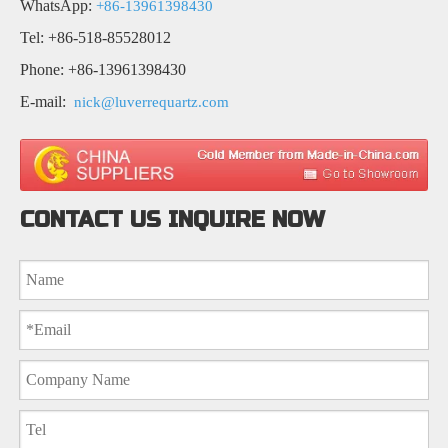
WhatsApp:
+86-13961398430
Tel: +86-518-85528012
Phone: +86-13961398430
E-mail:
nick@luverrequartz.com
CONTACT US INQUIRE NOW