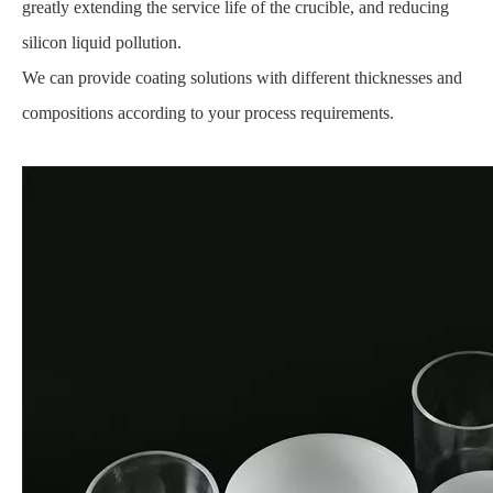
greatly extending the service life of the crucible, and reducing
silicon liquid pollution.
We can provide coating solutions with different thicknesses and
compositions according to your process requirements.