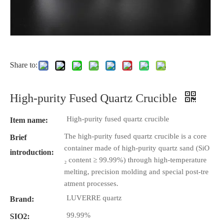
Share to:
High-purity Fused Quartz Crucible
High-purity fused quartz crucible
Item name:
The high-purity fused quartz crucible is a core
Brief
container made of high-purity quartz sand (SiO
introduction:
₂ content ≥ 99.99%) through high-temperature
melting, precision molding and special post-tre
atment processes.
LUVERRE quartz
Brand:
99.99%
SIO2: